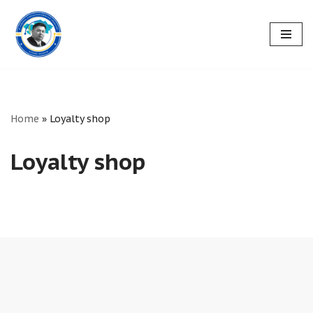
Skip
to
content
Home
»
Loyalty shop
Loyalty shop