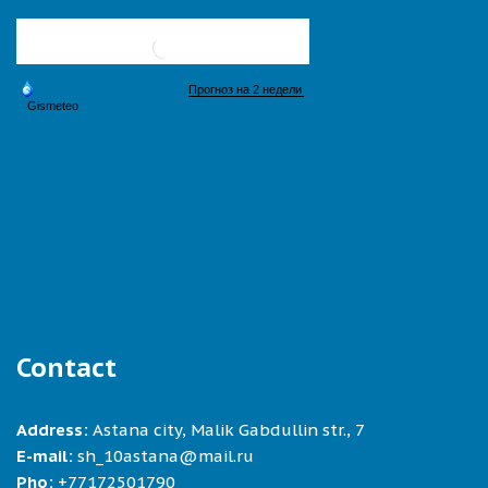
Contact
Address:
Astana city, Malik Gabdullin str., 7
E-mail:
sh_10astana@mail.ru
Pho:
+77172501790