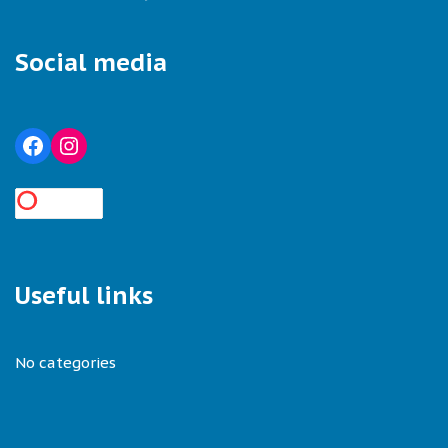
Social media
Useful links
No categories