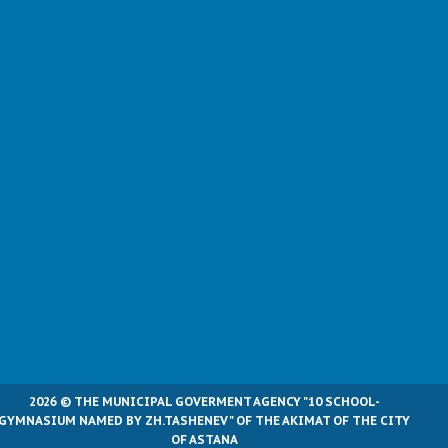
2026 © THE MUNICIPAL GOVERMENT AGENCY "10 SCHOOL-
GYMNASIUM NAMED BY ZH.TASHENEV" OF THE AKIMAT OF THE CITY
OF ASTANA