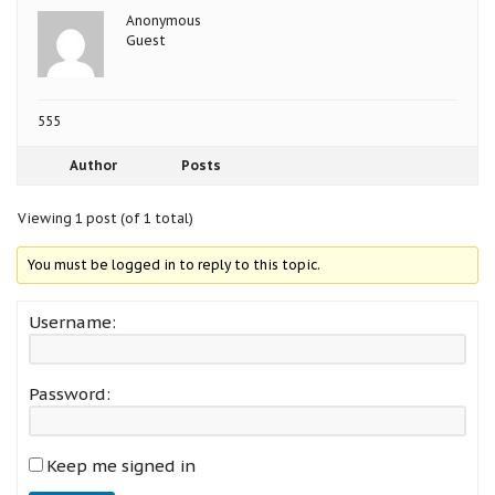
Anonymous
Guest
555
Author
Posts
Viewing 1 post (of 1 total)
You must be logged in to reply to this topic.
Username:
Password:
Keep me signed in