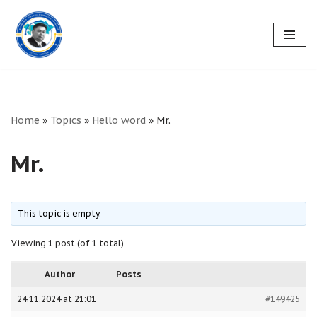
Skip
to
content
Home
»
Topics
»
Hello word
»
Mr.
Mr.
This topic is empty.
Viewing 1 post (of 1 total)
Author
Posts
24.11.2024 at 21:01
#149425