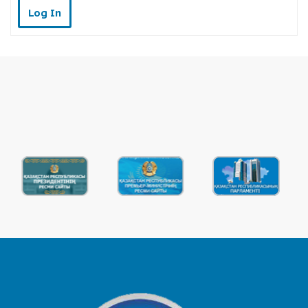
Log In