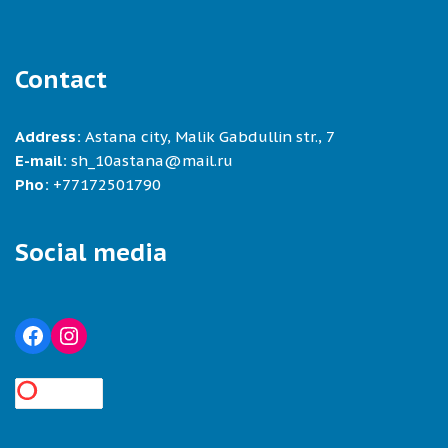
Contact
Address:
Astana city, Malik Gabdullin str., 7
E-mail:
sh_10astana@mail.ru
Pho:
+77172501790
Social media