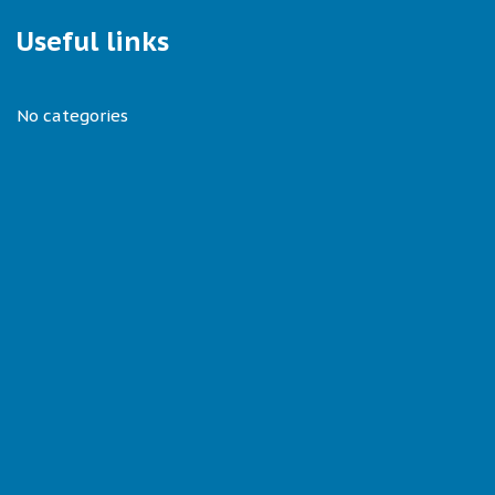
Useful links
No categories