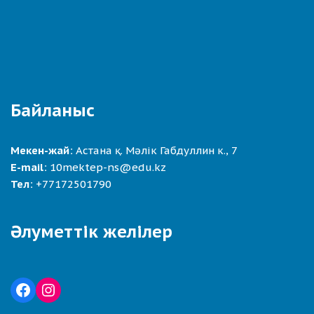
Байланыс
Мекен-жай:
Астана қ. Мәлік Габдуллин к., 7
E-mail:
10mektep-ns@edu.kz
Тел:
+77172501790
Әлуметтік желілер