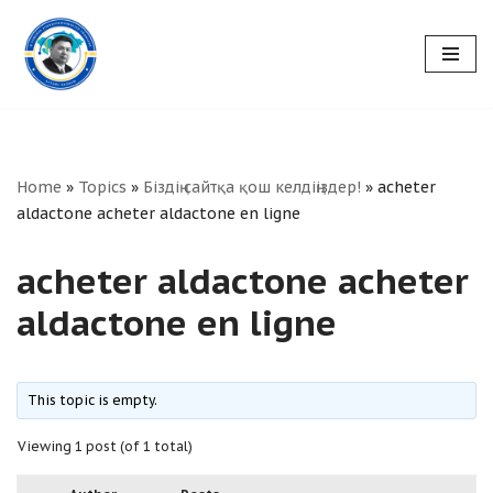
Skip
to
content
Home
»
Topics
»
Біздің сайтқа қош келдіңіздер!
»
acheter
aldactone acheter aldactone en ligne
acheter aldactone acheter
aldactone en ligne
This topic is empty.
Viewing 1 post (of 1 total)