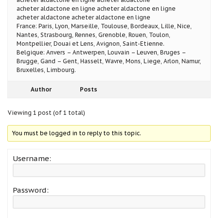
acheter aldactone en ligne acheter aldactone en ligne
acheter aldactone acheter aldactone en ligne
France: Paris, Lyon, Marseille, Toulouse, Bordeaux, Lille, Nice,
Nantes, Strasbourg, Rennes, Grenoble, Rouen, Toulon,
Montpellier, Douai et Lens, Avignon, Saint-Etienne.
Belgique: Anvers – Antwerpen, Louvain – Leuven, Bruges –
Brugge, Gand – Gent, Hasselt, Wavre, Mons, Liege, Arlon, Namur,
Bruxelles, Limbourg.
Author
Posts
Viewing 1 post (of 1 total)
You must be logged in to reply to this topic.
Username:
Password: