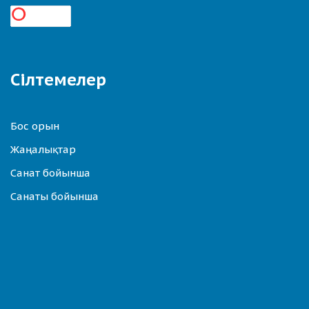
Сілтемелер
Бос орын
Жаңалықтар
Санат бойынша
Санаты бойынша