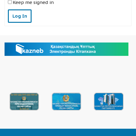
Keep me signed in
Log In