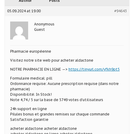
Author
Posts
05.09.2024 at 19:00
#94643
Anonymous
Guest
Pharmacie européenne
Visitez notre site web pour acheter aldactone
NOTRE PHARMACIE EN LIGNE —>
https://tinyurl.com/yfkh9pt5
Formulaire medical: pill
Ordonnance requise: Aucune prescription requise (dans notre
pharmacie)
Disponibilité: In Stock!
Note 4,74 / 5 sur la base de 5749 votes d’utilisateurs
24h support en ligne
Pilules bonus et grandes remises sur chaque commande
Satisfaction garantie
acheter aldactone acheter aldactone
acheter aldactone en ligne acheter aldactone