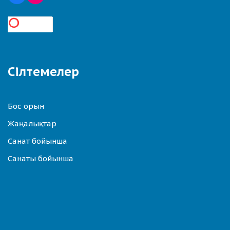
Сілтемелер
Бос орын
Жаңалықтар
Санат бойынша
Санаты бойынша