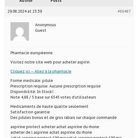
Author
Posts
29.08.2024 at 23:39
#86487
Anonymous
Guest
Pharmacie européenne
Visitez notre site web pour acheter aspirin
Cliquez ici – Allez à la pharmacie
Forme medicale: pilule
Prescription requise: Aucune prescription requise
Disponibilité: In Stock!
Note 4,88 / 5 base sur 6545 votes d’utilisateurs
Medicaments de haute qualite seulement
Satisfaction garantie
Des pilules bonus et de gros rabais sur chaque commande
aspirine protect acheter achat aspirine du rhone
acheter de l aspirine achat aspirine du rhone
achat aspirine protect 100 mg achat aspirine protect 100 mg