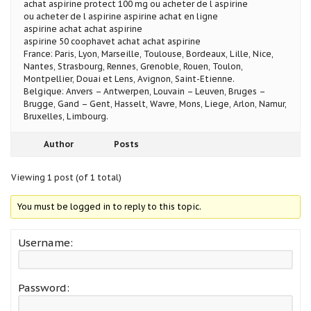
achat aspirine protect 100 mg ou acheter de l aspirine
ou acheter de l aspirine aspirine achat en ligne
aspirine achat achat aspirine
aspirine 50 coophavet achat achat aspirine
France: Paris, Lyon, Marseille, Toulouse, Bordeaux, Lille, Nice,
Nantes, Strasbourg, Rennes, Grenoble, Rouen, Toulon,
Montpellier, Douai et Lens, Avignon, Saint-Etienne.
Belgique: Anvers – Antwerpen, Louvain – Leuven, Bruges –
Brugge, Gand – Gent, Hasselt, Wavre, Mons, Liege, Arlon, Namur,
Bruxelles, Limbourg.
Author
Posts
Viewing 1 post (of 1 total)
You must be logged in to reply to this topic.
Username:
Password: