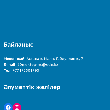
Байланыс
Мекен-жай:
Астана қ. Мәлік Габдуллин к., 7
E-mail:
10mektep-ns@edu.kz
Тел:
+77172501790
Әлуметтік желілер