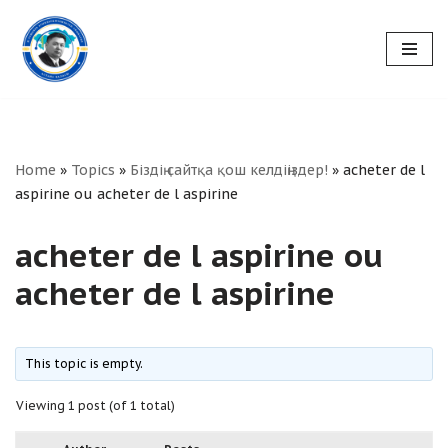
Skip
to
content
Home
»
Topics
»
Біздің сайтқа қош келдіңіздер!
»
acheter de l
aspirine ou acheter de l aspirine
acheter de l aspirine ou
acheter de l aspirine
This topic is empty.
Viewing 1 post (of 1 total)