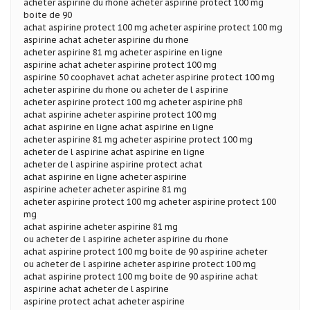
acheter aspirine du rhone acheter aspirine protect 100 mg
boite de 90
achat aspirine protect 100 mg acheter aspirine protect 100 mg
aspirine achat acheter aspirine du rhone
acheter aspirine 81 mg acheter aspirine en ligne
aspirine achat acheter aspirine protect 100 mg
aspirine 50 coophavet achat acheter aspirine protect 100 mg
acheter aspirine du rhone ou acheter de l aspirine
acheter aspirine protect 100 mg acheter aspirine ph8
achat aspirine acheter aspirine protect 100 mg
achat aspirine en ligne achat aspirine en ligne
acheter aspirine 81 mg acheter aspirine protect 100 mg
acheter de l aspirine achat aspirine en ligne
acheter de l aspirine aspirine protect achat
achat aspirine en ligne acheter aspirine
aspirine acheter acheter aspirine 81 mg
acheter aspirine protect 100 mg acheter aspirine protect 100
mg
achat aspirine acheter aspirine 81 mg
ou acheter de l aspirine acheter aspirine du rhone
achat aspirine protect 100 mg boite de 90 aspirine acheter
ou acheter de l aspirine acheter aspirine protect 100 mg
achat aspirine protect 100 mg boite de 90 aspirine achat
aspirine achat acheter de l aspirine
aspirine protect achat acheter aspirine