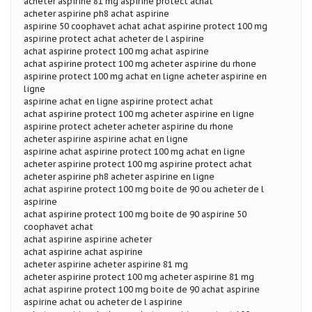
acheter aspirine 81 mg aspirine protect achat
acheter aspirine ph8 achat aspirine
aspirine 50 coophavet achat achat aspirine protect 100 mg
aspirine protect achat acheter de l aspirine
achat aspirine protect 100 mg achat aspirine
achat aspirine protect 100 mg acheter aspirine du rhone
aspirine protect 100 mg achat en ligne acheter aspirine en
ligne
aspirine achat en ligne aspirine protect achat
achat aspirine protect 100 mg acheter aspirine en ligne
aspirine protect acheter acheter aspirine du rhone
acheter aspirine aspirine achat en ligne
aspirine achat aspirine protect 100 mg achat en ligne
acheter aspirine protect 100 mg aspirine protect achat
acheter aspirine ph8 acheter aspirine en ligne
achat aspirine protect 100 mg boite de 90 ou acheter de l
aspirine
achat aspirine protect 100 mg boite de 90 aspirine 50
coophavet achat
achat aspirine aspirine acheter
achat aspirine achat aspirine
acheter aspirine acheter aspirine 81 mg
acheter aspirine protect 100 mg acheter aspirine 81 mg
achat aspirine protect 100 mg boite de 90 achat aspirine
aspirine achat ou acheter de l aspirine