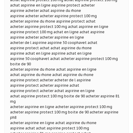
achat aspirine en ligne aspirine protect acheter
aspirine acheter achat aspirine du rhone
aspirine acheter acheter aspirine protect 100 mg
acheter aspirine du rhone aspirine protect achat
acheter aspirine protect 100 mg achat aspirine en ligne
aspirine protect 100 mg achat en ligne achat aspirine
aspirine acheter acheter aspirine en ligne
acheter de l aspirine aspirine 50 coophavet achat
aspirine protect achat achat aspirine du rhone
aspirine achat en ligne aspirine achat en ligne
aspirine 50 coophavet achat acheter aspirine protect 100 mg
boite de 90
acheter aspirine du rhone achat aspirine en ligne
achat aspirine du rhone achat aspirine du rhone
aspirine protect acheter acheter de l aspirine
aspirine protect acheter aspirine achat
aspirine protect acheter achat aspirine en ligne
achat aspirine protect 100 mg boite de 90 acheter aspirine 81
mg
acheter aspirine en ligne acheter aspirine protect 100 mg
acheter aspirine protect 100 mg boite de 90 acheter aspirine
ph8
acheter aspirine en ligne achat aspirine du rhone
aspirine achat achat aspirine protect 100 mg