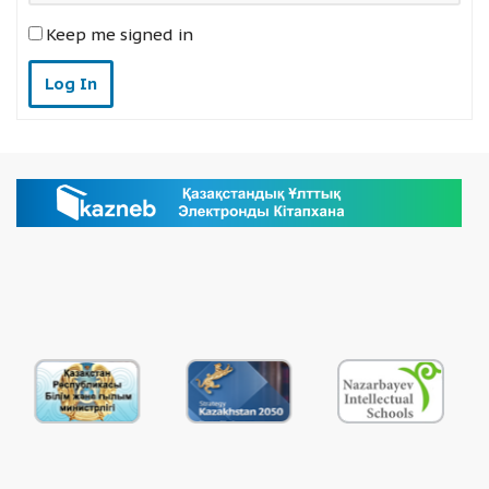
Keep me signed in
Log In