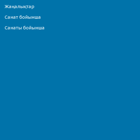
Жаңалықтар
Санат бойынша
Санаты бойынша