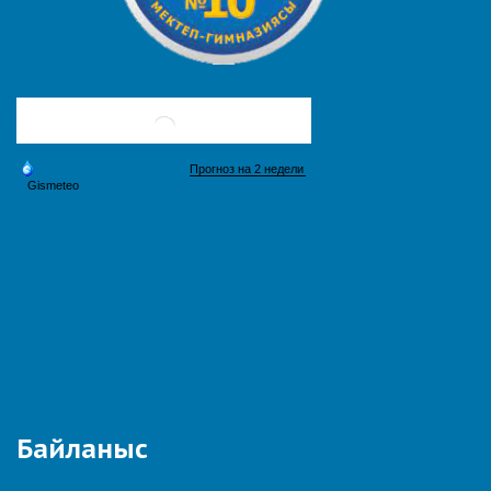
Байланыс