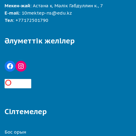
Мекен-жай:
Астана қ. Мәлік Габдуллин к., 7
E-mail:
10mektep-ns@edu.kz
Тел:
+77172501790
Әлуметтік желілер
Сілтемелер
Бос орын