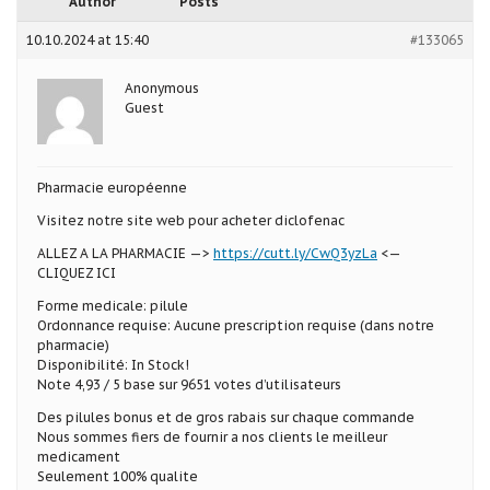
Author
Posts
10.10.2024 at 15:40
#133065
Anonymous
Guest
Pharmacie européenne
Visitez notre site web pour acheter diclofenac
ALLEZ A LA PHARMACIE —>
https://cutt.ly/CwQ3yzLa
<—
CLIQUEZ ICI
Forme medicale: pilule
Ordonnance requise: Aucune prescription requise (dans notre
pharmacie)
Disponibilité: In Stock!
Note 4,93 / 5 base sur 9651 votes d’utilisateurs
Des pilules bonus et de gros rabais sur chaque commande
Nous sommes fiers de fournir a nos clients le meilleur
medicament
Seulement 100% qualite