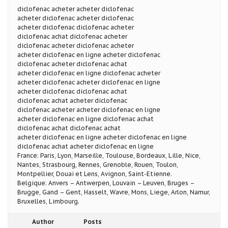
diclofenac acheter acheter diclofenac
acheter diclofenac acheter diclofenac
acheter diclofenac diclofenac acheter
diclofenac achat diclofenac acheter
diclofenac acheter diclofenac acheter
acheter diclofenac en ligne acheter diclofenac
diclofenac acheter diclofenac achat
acheter diclofenac en ligne diclofenac acheter
acheter diclofenac acheter diclofenac en ligne
acheter diclofenac diclofenac achat
diclofenac achat acheter diclofenac
diclofenac acheter acheter diclofenac en ligne
acheter diclofenac en ligne diclofenac achat
diclofenac achat diclofenac achat
acheter diclofenac en ligne acheter diclofenac en ligne
diclofenac achat acheter diclofenac en ligne
France: Paris, Lyon, Marseille, Toulouse, Bordeaux, Lille, Nice,
Nantes, Strasbourg, Rennes, Grenoble, Rouen, Toulon,
Montpellier, Douai et Lens, Avignon, Saint-Etienne.
Belgique: Anvers – Antwerpen, Louvain – Leuven, Bruges –
Brugge, Gand – Gent, Hasselt, Wavre, Mons, Liege, Arlon, Namur,
Bruxelles, Limbourg.
Author
Posts