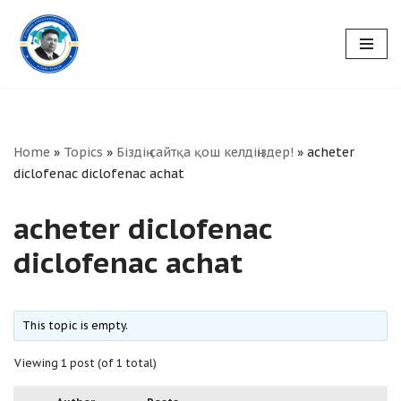
Skip
to
content
Home
»
Topics
»
Біздің сайтқа қош келдіңіздер!
»
acheter
diclofenac diclofenac achat
acheter diclofenac
diclofenac achat
This topic is empty.
Viewing 1 post (of 1 total)