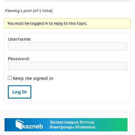
Viewing 1 post (of 1 total)
You must be logged in to reply to this topic.
Username:
Password:
Keep me signed in
Log In