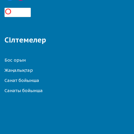
Сілтемелер
Бос орын
Жаңалықтар
Санат бойынша
Санаты бойынша