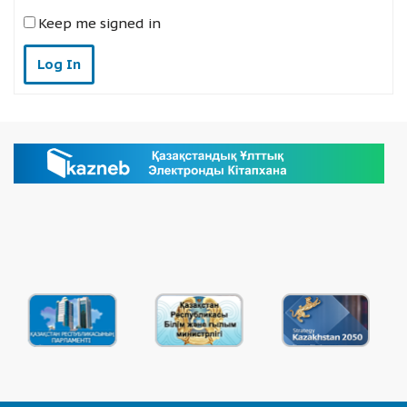
Keep me signed in
Log In