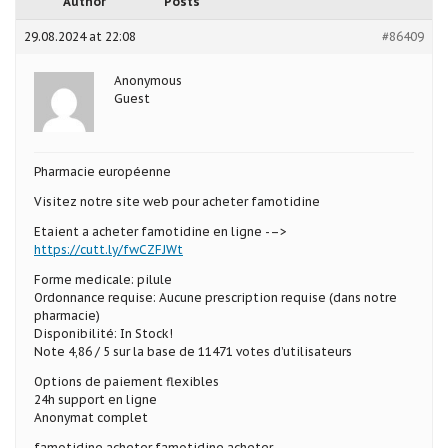
Author
Posts
29.08.2024 at 22:08
#86409
Anonymous
Guest
Pharmacie européenne
Visitez notre site web pour acheter famotidine
Etaient a acheter famotidine en ligne -–>
https://cutt.ly/fwCZFJWt
Forme medicale: pilule
Ordonnance requise: Aucune prescription requise (dans notre
pharmacie)
Disponibilité: In Stock!
Note 4,86 / 5 sur la base de 11471 votes d’utilisateurs
Options de paiement flexibles
24h support en ligne
Anonymat complet
famotidine acheter famotidine acheter