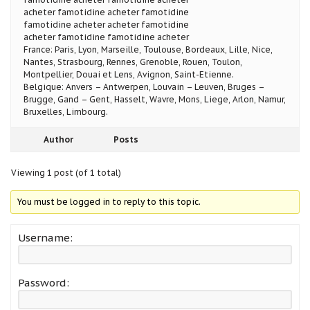
acheter famotidine acheter famotidine
famotidine acheter acheter famotidine
acheter famotidine famotidine acheter
France: Paris, Lyon, Marseille, Toulouse, Bordeaux, Lille, Nice,
Nantes, Strasbourg, Rennes, Grenoble, Rouen, Toulon,
Montpellier, Douai et Lens, Avignon, Saint-Etienne.
Belgique: Anvers – Antwerpen, Louvain – Leuven, Bruges –
Brugge, Gand – Gent, Hasselt, Wavre, Mons, Liege, Arlon, Namur,
Bruxelles, Limbourg.
Author
Posts
Viewing 1 post (of 1 total)
You must be logged in to reply to this topic.
Username:
Password: