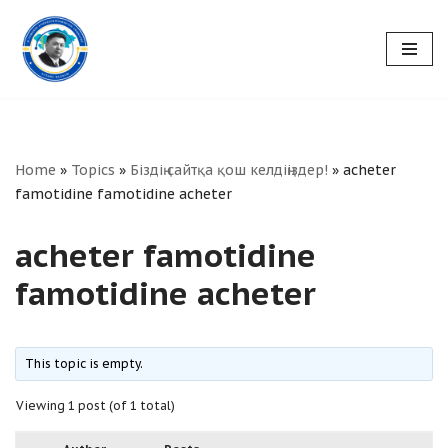
Skip
to
content
Home
»
Topics
»
Біздің сайтқа қош келдіңіздер!
»
acheter
famotidine famotidine acheter
acheter famotidine
famotidine acheter
This topic is empty.
Viewing 1 post (of 1 total)