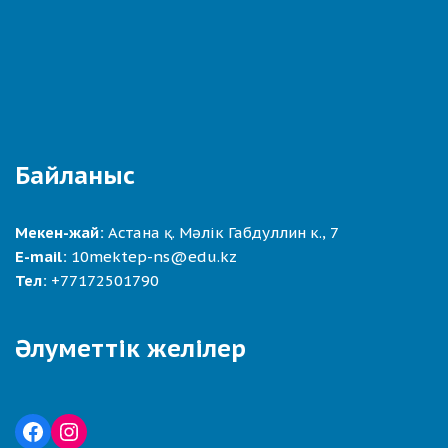
Байланыс
Мекен-жай:
Астана қ. Мәлік Габдуллин к., 7
E-mail:
10mektep-ns@edu.kz
Тел:
+77172501790
Әлуметтік желілер