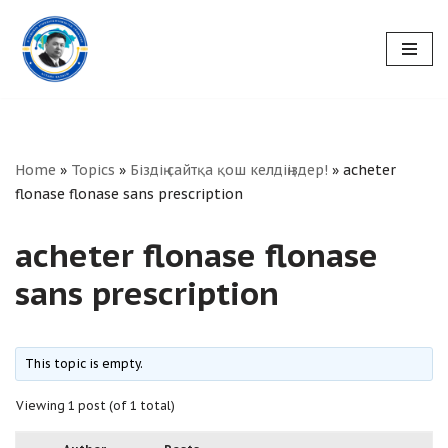
Skip
to
content
Home
»
Topics
»
Біздің сайтқа қош келдіңіздер!
»
acheter
flonase flonase sans prescription
acheter flonase flonase
sans prescription
This topic is empty.
Viewing 1 post (of 1 total)