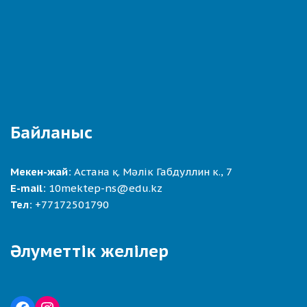
Байланыс
Мекен-жай:
Астана қ. Мәлік Габдуллин к., 7
E-mail:
10mektep-ns@edu.kz
Тел:
+77172501790
Әлуметтік желілер