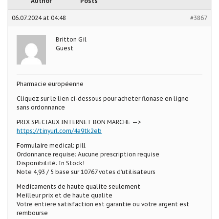
Author
Posts
06.07.2024 at 04:48
#3867
Britton Gil
Guest
Pharmacie européenne
Cliquez sur le lien ci-dessous pour acheter flonase en ligne
sans ordonnance
PRIX SPECIAUX INTERNET BON MARCHE —>
https://tinyurl.com/4a9tk2eb
Formulaire medical: pill
Ordonnance requise: Aucune prescription requise
Disponibilité: In Stock!
Note 4,93 / 5 base sur 10767 votes d’utilisateurs
Medicaments de haute qualite seulement
Meilleur prix et de haute qualite
Votre entiere satisfaction est garantie ou votre argent est
rembourse