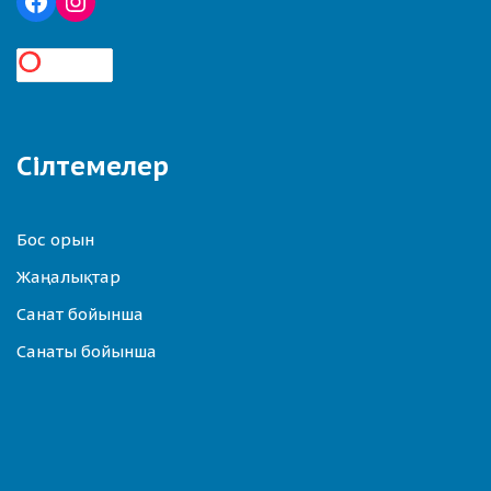
Сілтемелер
Бос орын
Жаңалықтар
Санат бойынша
Санаты бойынша