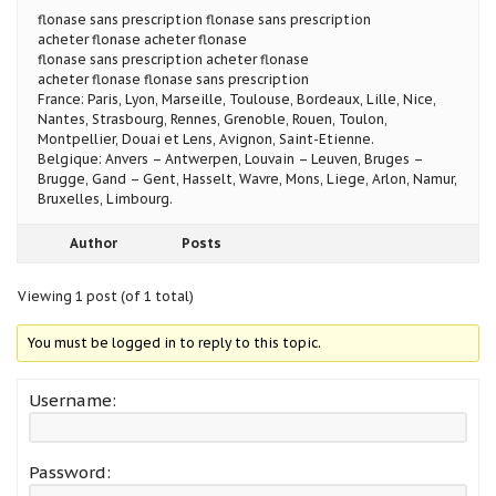
flonase sans prescription flonase sans prescription
acheter flonase acheter flonase
flonase sans prescription acheter flonase
acheter flonase flonase sans prescription
France: Paris, Lyon, Marseille, Toulouse, Bordeaux, Lille, Nice,
Nantes, Strasbourg, Rennes, Grenoble, Rouen, Toulon,
Montpellier, Douai et Lens, Avignon, Saint-Etienne.
Belgique: Anvers – Antwerpen, Louvain – Leuven, Bruges –
Brugge, Gand – Gent, Hasselt, Wavre, Mons, Liege, Arlon, Namur,
Bruxelles, Limbourg.
Author
Posts
Viewing 1 post (of 1 total)
You must be logged in to reply to this topic.
Username:
Password: