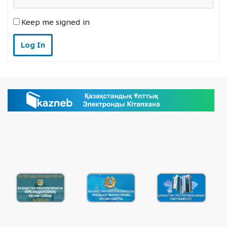
Keep me signed in
Log In