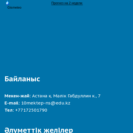
Байланыс
Мекен-жай:
Астана қ. Мәлік Габдуллин к., 7
E-mail:
10mektep-ns@edu.kz
Тел:
+77172501790
Әлуметтік желілер