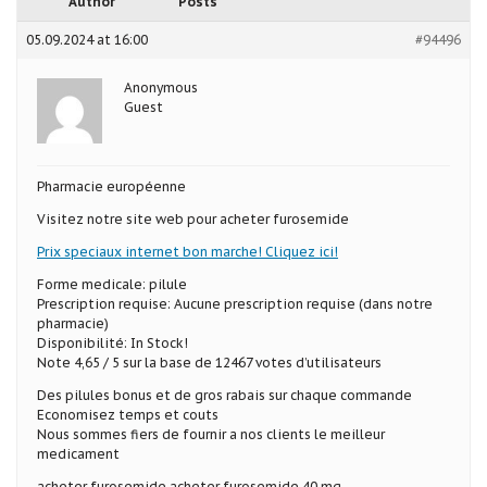
Author
Posts
05.09.2024 at 16:00
#94496
Anonymous
Guest
Pharmacie européenne
Visitez notre site web pour acheter furosemide
Prix speciaux internet bon marche! Cliquez ici!
Forme medicale: pilule
Prescription requise: Aucune prescription requise (dans notre
pharmacie)
Disponibilité: In Stock!
Note 4,65 / 5 sur la base de 12467 votes d’utilisateurs
Des pilules bonus et de gros rabais sur chaque commande
Economisez temps et couts
Nous sommes fiers de fournir a nos clients le meilleur
medicament
acheter furosemide acheter furosemide 40 mg