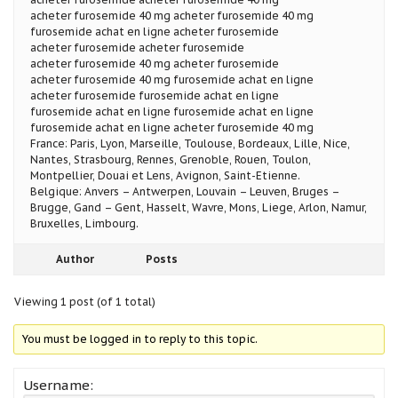
acheter furosemide 40 mg acheter furosemide 40 mg
furosemide achat en ligne acheter furosemide
acheter furosemide acheter furosemide
acheter furosemide 40 mg acheter furosemide
acheter furosemide 40 mg furosemide achat en ligne
acheter furosemide furosemide achat en ligne
furosemide achat en ligne furosemide achat en ligne
furosemide achat en ligne acheter furosemide 40 mg
France: Paris, Lyon, Marseille, Toulouse, Bordeaux, Lille, Nice,
Nantes, Strasbourg, Rennes, Grenoble, Rouen, Toulon,
Montpellier, Douai et Lens, Avignon, Saint-Etienne.
Belgique: Anvers – Antwerpen, Louvain – Leuven, Bruges –
Brugge, Gand – Gent, Hasselt, Wavre, Mons, Liege, Arlon, Namur,
Bruxelles, Limbourg.
Author
Posts
Viewing 1 post (of 1 total)
You must be logged in to reply to this topic.
Username: