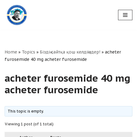
Skip
to
content
Home
»
Topics
»
Біздің сайтқа қош келдіңіздер!
»
acheter
furosemide 40 mg acheter furosemide
acheter furosemide 40 mg
acheter furosemide
This topic is empty.
Viewing 1 post (of 1 total)