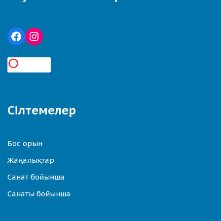
Сілтемелер
Бос орын
Жаңалықтар
Санат бойынша
Санаты бойынша