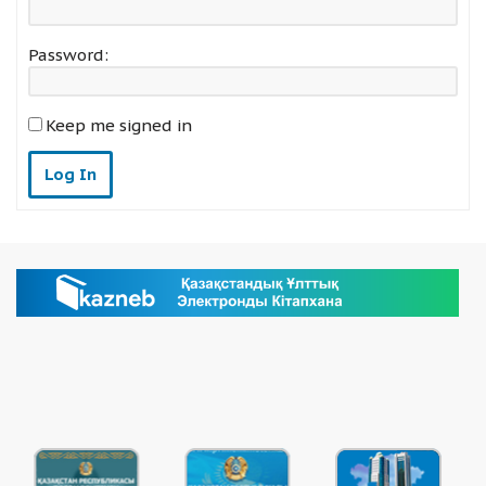
Password:
Keep me signed in
Log In