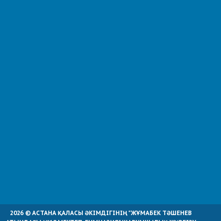
2026 © АСТАНА ҚАЛАСЫ ӘКІМДІГІНІҢ "ЖҰМАБЕК ТӘШЕНЕВ