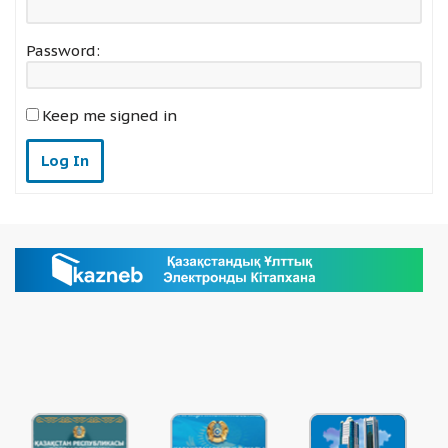
Password:
Keep me signed in
Log In