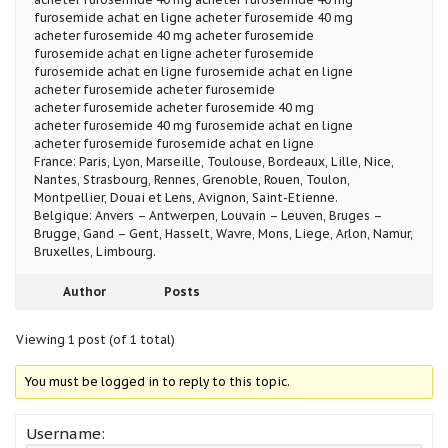
furosemide achat en ligne acheter furosemide 40 mg
acheter furosemide 40 mg acheter furosemide
furosemide achat en ligne acheter furosemide
furosemide achat en ligne furosemide achat en ligne
acheter furosemide acheter furosemide
acheter furosemide acheter furosemide 40 mg
acheter furosemide 40 mg furosemide achat en ligne
acheter furosemide furosemide achat en ligne
France: Paris, Lyon, Marseille, Toulouse, Bordeaux, Lille, Nice,
Nantes, Strasbourg, Rennes, Grenoble, Rouen, Toulon,
Montpellier, Douai et Lens, Avignon, Saint-Etienne.
Belgique: Anvers – Antwerpen, Louvain – Leuven, Bruges –
Brugge, Gand – Gent, Hasselt, Wavre, Mons, Liege, Arlon, Namur,
Bruxelles, Limbourg.
Author
Posts
Viewing 1 post (of 1 total)
You must be logged in to reply to this topic.
Username: