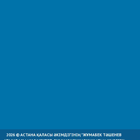
2026 © АСТАНА ҚАЛАСЫ ӘКІМДІГІНІҢ "ЖҰМАБЕК ТӘШЕНЕВ