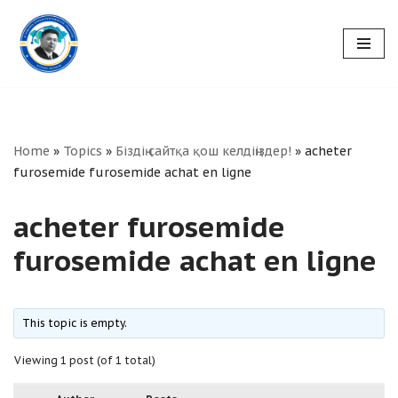
Skip
to
content
Home
»
Topics
»
Біздің сайтқа қош келдіңіздер!
»
acheter
furosemide furosemide achat en ligne
acheter furosemide
furosemide achat en ligne
This topic is empty.
Viewing 1 post (of 1 total)