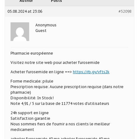
Author
Posts
05.08.2024 at 23:06
#52098
Anonymous
Guest
Pharmacie européenne
Visitez notre site web pour acheter furosemide
Acheter furosemide en ligne ==>
https://rb.gy/vfts2k
Forme medicale: pilule
Prescription requise: Aucune prescription requise (dans notre
pharmacie)
Disponibilité: In Stock!
Note 4,91 / 5 sur la base de 11774 votes d’utilisateurs
24h support en ligne
Satisfaction garantie
Nous sommes fiers de fournir a nos clients le meilleur
medicament
acheter furosemide 40 mg acheter furosemide 40 mg