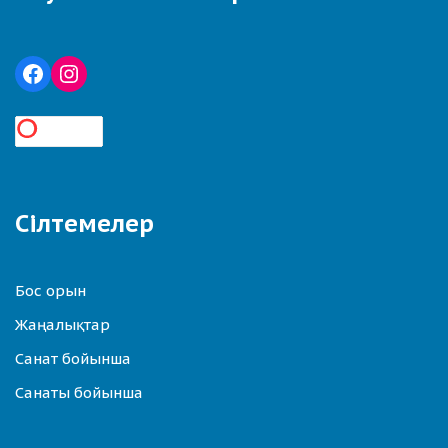
Сілтемелер
Бос орын
Жаңалықтар
Санат бойынша
Санаты бойынша