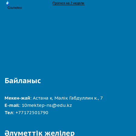
Байланыс
Мекен-жай:
Астана қ. Мәлік Габдуллин к., 7
E-mail:
10mektep-ns@edu.kz
Тел:
+77172501790
Әлуметтік желілер