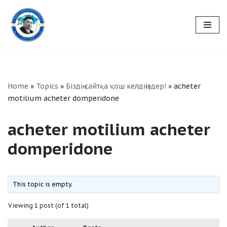
Skip
to
content
Home
»
Topics
»
Біздің сайтқа қош келдіңіздер!
»
acheter
motilium acheter domperidone
acheter motilium acheter
domperidone
This topic is empty.
Viewing 1 post (of 1 total)