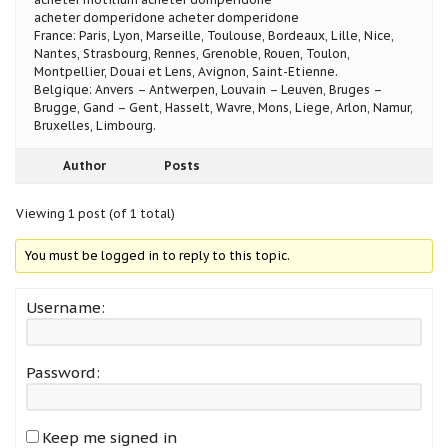
acheter domperidone acheter domperidone
France: Paris, Lyon, Marseille, Toulouse, Bordeaux, Lille, Nice,
Nantes, Strasbourg, Rennes, Grenoble, Rouen, Toulon,
Montpellier, Douai et Lens, Avignon, Saint-Etienne.
Belgique: Anvers – Antwerpen, Louvain – Leuven, Bruges –
Brugge, Gand – Gent, Hasselt, Wavre, Mons, Liege, Arlon, Namur,
Bruxelles, Limbourg.
Author
Posts
Viewing 1 post (of 1 total)
You must be logged in to reply to this topic.
Username:
Password:
Keep me signed in