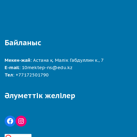
Байланыс
Мекен-жай:
Астана қ. Мәлік Габдуллин к., 7
E-mail:
10mektep-ns@edu.kz
Тел:
+77172501790
Әлуметтік желілер