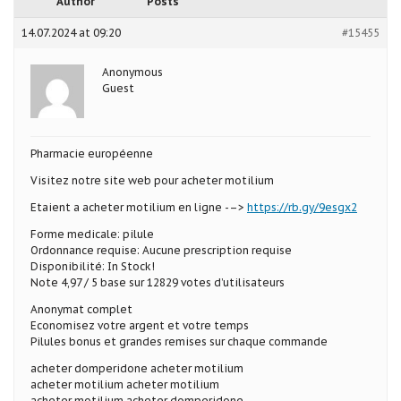
Author
Posts
14.07.2024 at 09:20
#15455
Anonymous
Guest
Pharmacie européenne
Visitez notre site web pour acheter motilium
Etaient a acheter motilium en ligne -–>
https://rb.gy/9esgx2
Forme medicale: pilule
Ordonnance requise: Aucune prescription requise
Disponibilité: In Stock!
Note 4,97 / 5 base sur 12829 votes d’utilisateurs
Anonymat complet
Economisez votre argent et votre temps
Pilules bonus et grandes remises sur chaque commande
acheter domperidone acheter motilium
acheter motilium acheter motilium
acheter motilium acheter domperidone