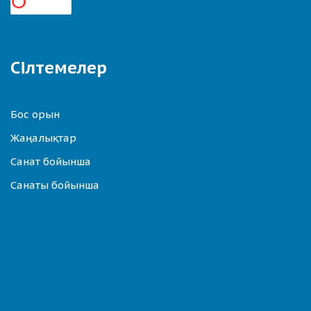
Сілтемелер
Бос орын
Жаңалықтар
Санат бойынша
Санаты бойынша