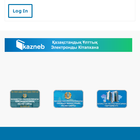
Log In