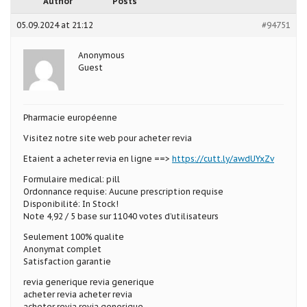
Author
Posts
05.09.2024 at 21:12
#94751
Anonymous
Guest
Pharmacie européenne
Visitez notre site web pour acheter revia
Etaient a acheter revia en ligne ==>
https://cutt.ly/awdUYxZv
Formulaire medical: pill
Ordonnance requise: Aucune prescription requise
Disponibilité: In Stock!
Note 4,92 / 5 base sur 11040 votes d’utilisateurs
Seulement 100% qualite
Anonymat complet
Satisfaction garantie
revia generique revia generique
acheter revia acheter revia
acheter revia revia generique