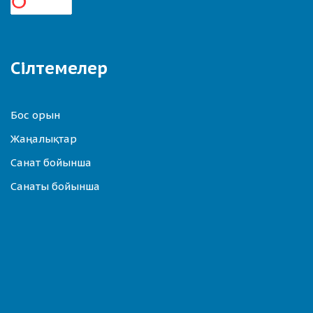
Сілтемелер
Бос орын
Жаңалықтар
Санат бойынша
Санаты бойынша