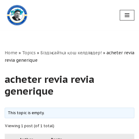
Skip
to
content
Home
»
Topics
»
Біздің сайтқа қош келдіңіздер!
»
acheter revia
revia generique
acheter revia revia
generique
This topic is empty.
Viewing 1 post (of 1 total)