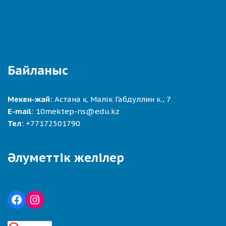
Байланыс
Мекен-жай:
Астана қ. Мәлік Габдуллин к., 7
E-mail:
10mektep-ns@edu.kz
Тел:
+77172501790
Әлуметтік желілер