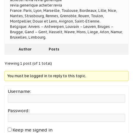
revia generique acheter revia
France: Paris, Lyon, Marseille, Toulouse, Bordeaux, Lille, Nice,
Nantes, Strasbourg, Rennes, Grenoble, Rouen, Toulon,
Montpellier, Douai et Lens, Avignon, Saint-Etienne.
Belgique: Anvers – Antwerpen, Louvain – Leuven, Bruges –
Brugge, Gand – Gent, Hasselt, Wavre, Mons, Liege, Arlon, Namur,
Bruxelles, Limbourg.
Author
Posts
Viewing 1 post (of 1 total)
You must be logged in to reply to this topic.
Username:
Password:
Keep me signed in