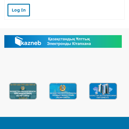
Log In