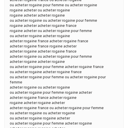
ou acheter rogaine pour femme ou acheter rogaine
rogaine acheter ou acheter rogaine
rogaine acheter acheter rogaine
ou acheter rogaine ou acheter rogaine pour femme
rogaine acheter acheter rogaine france
rogaine acheter ou acheter rogaine pour femme
ou acheter rogaine acheter rogaine
acheter rogaine france acheter rogaine france
acheter rogaine france rogaine acheter
acheter rogaine acheter rogaine france
acheter rogaine ou acheter rogaine pour femme
acheter rogaine acheter rogaine
ou acheter rogaine pour femme acheter rogaine france
ou acheter rogaine acheter rogaine france
ou acheter rogaine pour femme ou acheter rogaine pour
femme
acheter rogaine ou acheter rogaine
ou acheter rogaine pour femme rogaine acheter
acheter rogaine france acheter rogaine
rogaine acheter rogaine acheter
acheter rogaine france ou acheter rogaine pour femme
ou acheter rogaine ou acheter rogaine
ou acheter rogaine rogaine acheter
ou acheter rogaine pour femme acheter rogaine