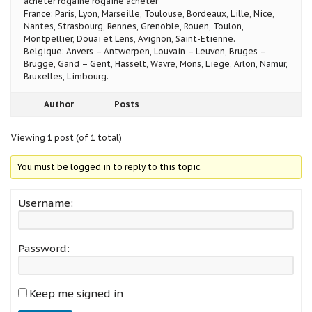
acheter rogaine rogaine acheter
France: Paris, Lyon, Marseille, Toulouse, Bordeaux, Lille, Nice,
Nantes, Strasbourg, Rennes, Grenoble, Rouen, Toulon,
Montpellier, Douai et Lens, Avignon, Saint-Etienne.
Belgique: Anvers – Antwerpen, Louvain – Leuven, Bruges –
Brugge, Gand – Gent, Hasselt, Wavre, Mons, Liege, Arlon, Namur,
Bruxelles, Limbourg.
Author
Posts
Viewing 1 post (of 1 total)
You must be logged in to reply to this topic.
Username:
Password:
Keep me signed in