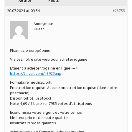
Author
Posts
20.07.2024 at 09:54
#28755
Anonymous
Guest
Pharmacie européenne
Visitez notre site web pour acheter rogaine
Etaient a acheter rogaine en ligne -–>
https://tinyurl.com/48923unp
Formulaire medical: pill
Prescription requise: Aucune prescription requise (dans notre
pharmacie)
Disponibilité: In Stock!
Note 4,69 / 5 base sur 7985 votes d’utilisateurs
Economisez votre argent et votre temps
Meilleur prix et de haute qualite
Resultats rapides garantis
acheter rogaine france ou acheter rogaine