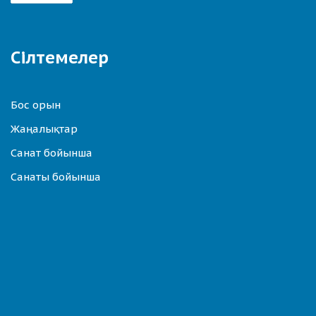
Сілтемелер
Бос орын
Жаңалықтар
Санат бойынша
Санаты бойынша