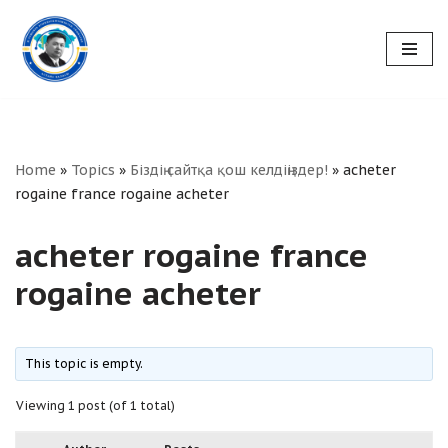
Skip
to
content
Home
»
Topics
»
Біздің сайтқа қош келдіңіздер!
»
acheter
rogaine france rogaine acheter
acheter rogaine france
rogaine acheter
This topic is empty.
Viewing 1 post (of 1 total)