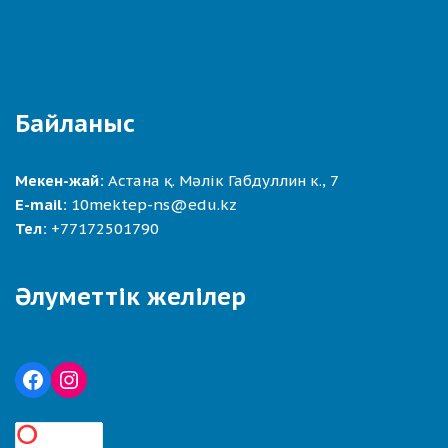
Байланыс
Мекен-жай:
Астана қ. Мәлік Габдуллин к., 7
E-mail:
10mektep-ns@edu.kz
Тел:
+77172501790
Әлуметтік желілер