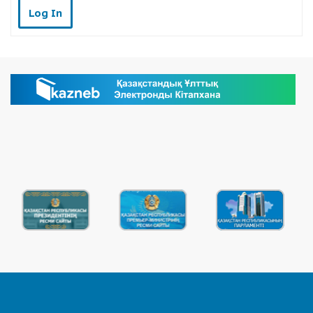
Log In