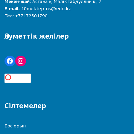
Мекен-жай:
Астана қ. Мәлік Габдуллин к., 7
E-mail:
10mektep-ns@edu.kz
Тел:
+77172501790
Әлуметтік желілер
Сілтемелер
Бос орын