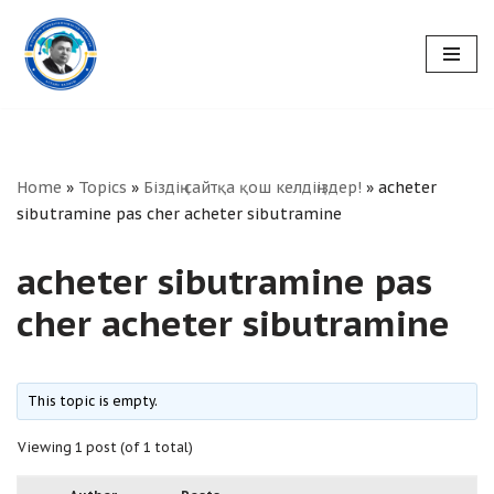
Skip
to
content
Home
»
Topics
»
Біздің сайтқа қош келдіңіздер!
»
acheter
sibutramine pas cher acheter sibutramine
acheter sibutramine pas
cher acheter sibutramine
This topic is empty.
Viewing 1 post (of 1 total)