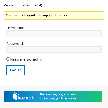
Viewing 1 post (of 1 total)
You must be logged in to reply to this topic.
Username:
Password:
Keep me signed in
Log In