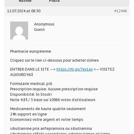
Author
Posts
12.07.2024 at 08:30
#12446
Anonymous
Guest
Pharmacie européenne
Cliquez sur le lien ci-dessous pour acheter slimex
ENTRER DANS LE SITE —>
https://rb.gy/7ay1xn
<— VISITEZ
AUJOURD’HUI
Formulaire medical: pill
Prescription requise: Aucune prescription requise
Disponibilité: In Stock!
Note 4,83 / 5 base sur 10986 votes d’utilisateurs
Medicaments de haute qualite seulement
24h support en ligne
Economisez votre argent et votre temps
sibutramine prix anfepramona ou sibutramina
sibutramine effets secondaires acheter slimex en ligne