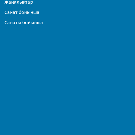
Жаңалықтар
Санат бойынша
Санаты бойынша