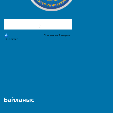
Байланыс