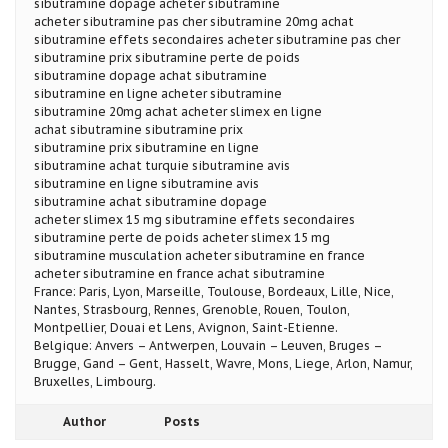
sibutramine dopage acheter sibutramine
acheter sibutramine pas cher sibutramine 20mg achat
sibutramine effets secondaires acheter sibutramine pas cher
sibutramine prix sibutramine perte de poids
sibutramine dopage achat sibutramine
sibutramine en ligne acheter sibutramine
sibutramine 20mg achat acheter slimex en ligne
achat sibutramine sibutramine prix
sibutramine prix sibutramine en ligne
sibutramine achat turquie sibutramine avis
sibutramine en ligne sibutramine avis
sibutramine achat sibutramine dopage
acheter slimex 15 mg sibutramine effets secondaires
sibutramine perte de poids acheter slimex 15 mg
sibutramine musculation acheter sibutramine en france
acheter sibutramine en france achat sibutramine
France: Paris, Lyon, Marseille, Toulouse, Bordeaux, Lille, Nice,
Nantes, Strasbourg, Rennes, Grenoble, Rouen, Toulon,
Montpellier, Douai et Lens, Avignon, Saint-Etienne.
Belgique: Anvers – Antwerpen, Louvain – Leuven, Bruges –
Brugge, Gand – Gent, Hasselt, Wavre, Mons, Liege, Arlon, Namur,
Bruxelles, Limbourg.
Author
Posts