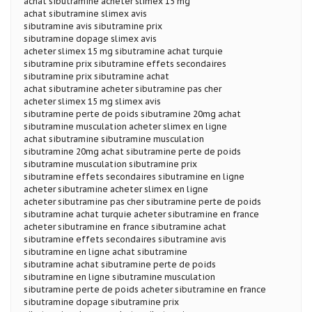
achat sibutramine acheter slimex 15 mg
achat sibutramine slimex avis
sibutramine avis sibutramine prix
sibutramine dopage slimex avis
acheter slimex 15 mg sibutramine achat turquie
sibutramine prix sibutramine effets secondaires
sibutramine prix sibutramine achat
achat sibutramine acheter sibutramine pas cher
acheter slimex 15 mg slimex avis
sibutramine perte de poids sibutramine 20mg achat
sibutramine musculation acheter slimex en ligne
achat sibutramine sibutramine musculation
sibutramine 20mg achat sibutramine perte de poids
sibutramine musculation sibutramine prix
sibutramine effets secondaires sibutramine en ligne
acheter sibutramine acheter slimex en ligne
acheter sibutramine pas cher sibutramine perte de poids
sibutramine achat turquie acheter sibutramine en france
acheter sibutramine en france sibutramine achat
sibutramine effets secondaires sibutramine avis
sibutramine en ligne achat sibutramine
sibutramine achat sibutramine perte de poids
sibutramine en ligne sibutramine musculation
sibutramine perte de poids acheter sibutramine en france
sibutramine dopage sibutramine prix