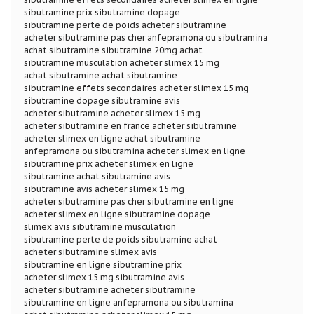
sibutramine prix sibutramine dopage
sibutramine perte de poids acheter sibutramine
acheter sibutramine pas cher anfepramona ou sibutramina
achat sibutramine sibutramine 20mg achat
sibutramine musculation acheter slimex 15 mg
achat sibutramine achat sibutramine
sibutramine effets secondaires acheter slimex 15 mg
sibutramine dopage sibutramine avis
acheter sibutramine acheter slimex 15 mg
acheter sibutramine en france acheter sibutramine
acheter slimex en ligne achat sibutramine
anfepramona ou sibutramina acheter slimex en ligne
sibutramine prix acheter slimex en ligne
sibutramine achat sibutramine avis
sibutramine avis acheter slimex 15 mg
acheter sibutramine pas cher sibutramine en ligne
acheter slimex en ligne sibutramine dopage
slimex avis sibutramine musculation
sibutramine perte de poids sibutramine achat
acheter sibutramine slimex avis
sibutramine en ligne sibutramine prix
acheter slimex 15 mg sibutramine avis
acheter sibutramine acheter sibutramine
sibutramine en ligne anfepramona ou sibutramina