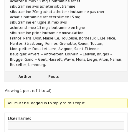
acheter slimex 15 mg sibutramine achat
sibutramine avis acheter sibutramine
sibutramine 20mg achat acheter sibutramine pas cher
achat sibutramine acheter slimex 15 mg
sibutramine en ligne slimex avis
acheter slimex 15 mg sibutramine en ligne
sibutramine prix sibutramine musculation
France: Paris, Lyon, Marseille, Toulouse, Bordeaux, Lille, Nice,
Nantes, Strasbourg, Rennes, Grenoble, Rouen, Toulon,
Montpellier, Douai et Lens, Avignon, Saint-Etienne.
Belgique: Anvers – Antwerpen, Louvain – Leuven, Bruges –
Brugge, Gand – Gent, Hasselt, Wavre, Mons, Liege, Arlon, Namur,
Bruxelles, Limbourg.
Author
Posts
Viewing 1 post (of 1 total)
You must be logged in to reply to this topic.
Username: