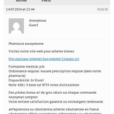
Author
Posts
14.07.2024 at 15:44
#16136
Anonymous
Guest
Pharmacie européenne
Visitez notre site web pour acheter slimex
Prix speciaux internet bon marche! Cliquez ici!
Formulaire medical: pill
Ordonnance requise: Aucune prescription requise (dans notre
pharmacie)
Disponibilité: In Stock!
Note 4,86 / 5 base sur 9755 votes d’utilisateurs
Des pilules bonus et de gros rabais sur chaque commande
Anonymat complet
Votre entiere satisfaction garantie ou votreargent rembourse
anfepramona ou sibutramina acheter sibutramine en france
sibutramine effets secondaires anfepramona ou sibutramina