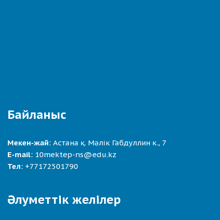
Байланыс
Мекен-жай:
Астана қ. Мәлік Габдуллин к., 7
E-mail:
10mektep-ns@edu.kz
Тел:
+77172501790
Әлуметтік желілер