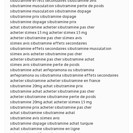
sibutramine effets secondaires sibutramine avis
sibutramine musculation sibutramine perte de poids
sibutramine musculation sibutramine dopage
sibutramine prix sibutramine dopage
sibutramine dopage sibutramine prix
achat sibutramine acheter sibutramine pas cher
acheter slimex 15 mg acheter slimex 15 mg
acheter sibutramine pas cher slimex avis
slimex avis sibutramine effets secondaires
sibutramine effets secondaires sibutramine musculation
slimex avis acheter sibutramine pas cher
acheter sibutramine pas cher sibutramine achat
slimex avis sibutramine perte de poids
sibutramine achat anfepramona ou sibutramina
anfepramona ou sibutramina sibutramine effets secondaires
acheter sibutramine acheter sibutramine en france
sibutramine 20mg achat sibutramine prix
sibutramine achat acheter sibutramine pas cher
acheter sibutramine sibutramine perte de poids
sibutramine 20mg achat acheter slimex 15 mg
sibutramine prix acheter sibutramine pas cher
achat sibutramine sibutramine achat
sibutramine avis slimex avis
sibutramine dopage sibutramine achat turquie
achat sibutramine sibutramine en ligne