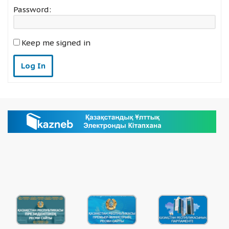
Password:
Keep me signed in
Log In