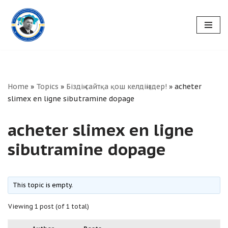
Skip
to
content
Home
»
Topics
»
Біздің сайтқа қош келдіңіздер!
»
acheter
slimex en ligne sibutramine dopage
acheter slimex en ligne
sibutramine dopage
This topic is empty.
Viewing 1 post (of 1 total)