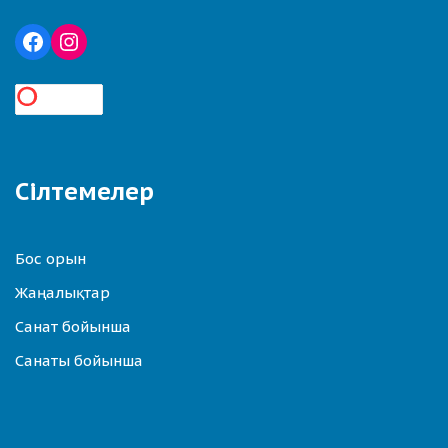
Сілтемелер
Бос орын
Жаңалықтар
Санат бойынша
Санаты бойынша