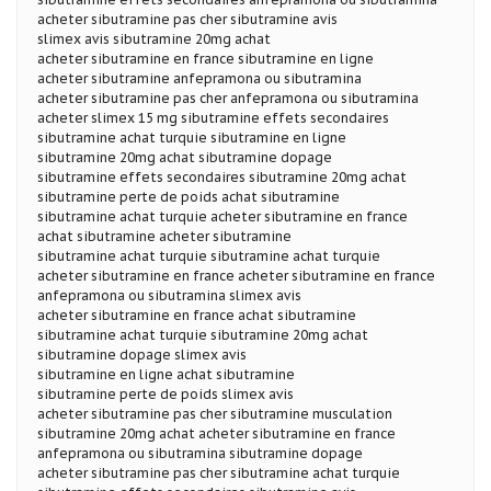
acheter sibutramine pas cher sibutramine avis
slimex avis sibutramine 20mg achat
acheter sibutramine en france sibutramine en ligne
acheter sibutramine anfepramona ou sibutramina
acheter sibutramine pas cher anfepramona ou sibutramina
acheter slimex 15 mg sibutramine effets secondaires
sibutramine achat turquie sibutramine en ligne
sibutramine 20mg achat sibutramine dopage
sibutramine effets secondaires sibutramine 20mg achat
sibutramine perte de poids achat sibutramine
sibutramine achat turquie acheter sibutramine en france
achat sibutramine acheter sibutramine
sibutramine achat turquie sibutramine achat turquie
acheter sibutramine en france acheter sibutramine en france
anfepramona ou sibutramina slimex avis
acheter sibutramine en france achat sibutramine
sibutramine achat turquie sibutramine 20mg achat
sibutramine dopage slimex avis
sibutramine en ligne achat sibutramine
sibutramine perte de poids slimex avis
acheter sibutramine pas cher sibutramine musculation
sibutramine 20mg achat acheter sibutramine en france
anfepramona ou sibutramina sibutramine dopage
acheter sibutramine pas cher sibutramine achat turquie