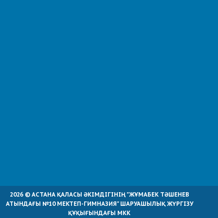
2026 © АСТАНА ҚАЛАСЫ ӘКІМДІГІНІҢ "ЖҰМАБЕК ТӘШЕНЕВ
АТЫНДАҒЫ №10 МЕКТЕП-ГИМНАЗИЯ" ШАРУАШЫЛЫҚ ЖҮРГІЗУ
ҚҰҚЫҒЫНДАҒЫ МКК