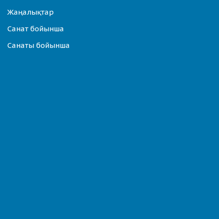
Жаңалықтар
Санат бойынша
Санаты бойынша