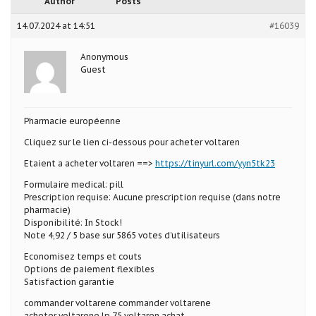
Author
Posts
14.07.2024 at 14:51
#16039
Anonymous
Guest
Pharmacie européenne
Cliquez sur le lien ci-dessous pour acheter voltaren
Etaient a acheter voltaren ==>
https://tinyurl.com/yyn5tk23
Formulaire medical: pill
Prescription requise: Aucune prescription requise (dans notre
pharmacie)
Disponibilité: In Stock!
Note 4,92 / 5 base sur 5865 votes d’utilisateurs
Economisez temps et couts
Options de paiement flexibles
Satisfaction garantie
commander voltarene commander voltarene
acheter voltarene lp 75 voltaren achat