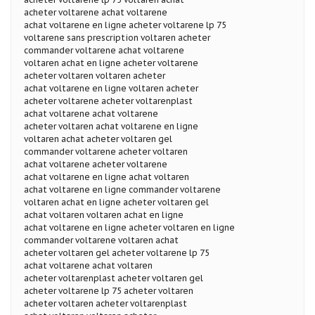
acheter voltarene achat voltarene
achat voltarene en ligne acheter voltarene lp 75
voltarene sans prescription voltaren acheter
commander voltarene achat voltarene
voltaren achat en ligne acheter voltarene
acheter voltaren voltaren acheter
achat voltarene en ligne voltaren acheter
acheter voltarene acheter voltarenplast
achat voltarene achat voltarene
acheter voltaren achat voltarene en ligne
voltaren achat acheter voltaren gel
commander voltarene acheter voltaren
achat voltarene acheter voltarene
achat voltarene en ligne achat voltaren
achat voltarene en ligne commander voltarene
voltaren achat en ligne acheter voltaren gel
achat voltaren voltaren achat en ligne
achat voltarene en ligne acheter voltaren en ligne
commander voltarene voltaren achat
acheter voltaren gel acheter voltarene lp 75
achat voltarene achat voltaren
acheter voltarenplast acheter voltaren gel
acheter voltarene lp 75 acheter voltaren
acheter voltaren acheter voltarenplast