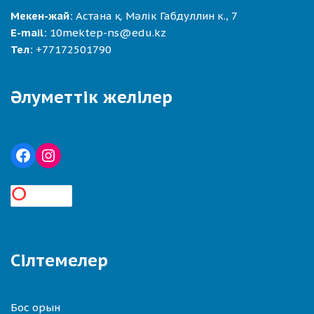
Мекен-жай:
Астана қ. Мәлік Габдуллин к., 7
E-mail:
10mektep-ns@edu.kz
Тел:
+77172501790
Әлуметтік желілер
Сілтемелер
Бос орын