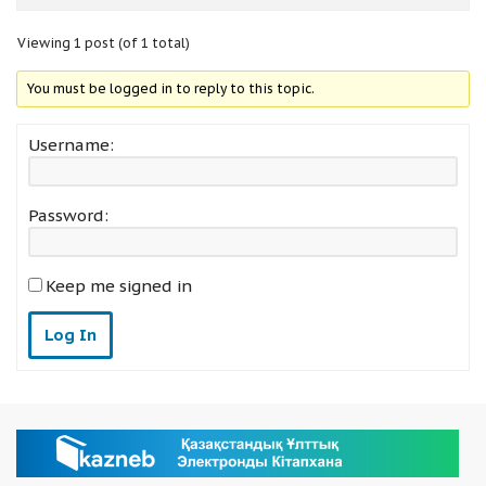
Viewing 1 post (of 1 total)
You must be logged in to reply to this topic.
Username:
Password:
Keep me signed in
Log In