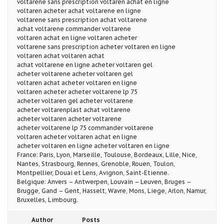
voltarene sans prescription voltaren achat en ligne
voltaren acheter achat voltarene en ligne
voltarene sans prescription achat voltarene
achat voltarene commander voltarene
voltaren achat en ligne voltaren acheter
voltarene sans prescription acheter voltaren en ligne
voltaren achat voltaren achat
achat voltarene en ligne acheter voltaren gel
acheter voltarene acheter voltaren gel
voltaren achat acheter voltaren en ligne
voltaren acheter acheter voltarene lp 75
acheter voltaren gel acheter voltarene
acheter voltarenplast achat voltarene
acheter voltaren acheter voltarene
acheter voltarene lp 75 commander voltarene
voltaren acheter voltaren achat en ligne
acheter voltaren en ligne acheter voltaren en ligne
France: Paris, Lyon, Marseille, Toulouse, Bordeaux, Lille, Nice,
Nantes, Strasbourg, Rennes, Grenoble, Rouen, Toulon,
Montpellier, Douai et Lens, Avignon, Saint-Etienne.
Belgique: Anvers – Antwerpen, Louvain – Leuven, Bruges –
Brugge, Gand – Gent, Hasselt, Wavre, Mons, Liege, Arlon, Namur,
Bruxelles, Limbourg.
Author
Posts