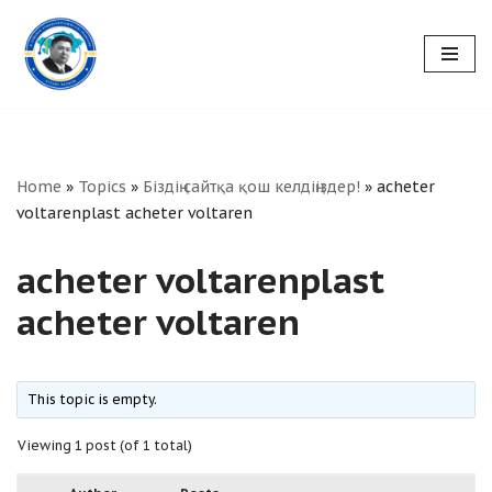
Skip
to
content
Home
»
Topics
»
Біздің сайтқа қош келдіңіздер!
»
acheter
voltarenplast acheter voltaren
acheter voltarenplast
acheter voltaren
This topic is empty.
Viewing 1 post (of 1 total)