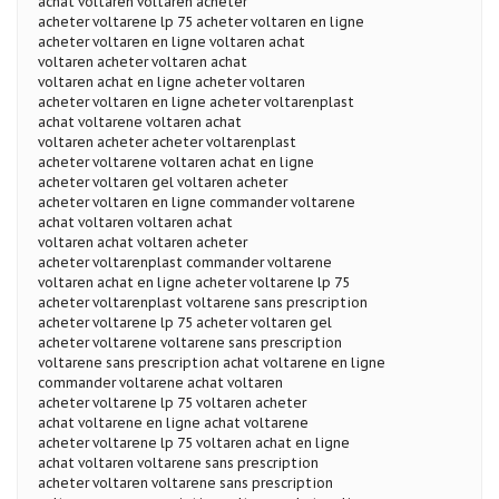
achat voltaren voltaren acheter
acheter voltarene lp 75 acheter voltaren en ligne
acheter voltaren en ligne voltaren achat
voltaren acheter voltaren achat
voltaren achat en ligne acheter voltaren
acheter voltaren en ligne acheter voltarenplast
achat voltarene voltaren achat
voltaren acheter acheter voltarenplast
acheter voltarene voltaren achat en ligne
acheter voltaren gel voltaren acheter
acheter voltaren en ligne commander voltarene
achat voltaren voltaren achat
voltaren achat voltaren acheter
acheter voltarenplast commander voltarene
voltaren achat en ligne acheter voltarene lp 75
acheter voltarenplast voltarene sans prescription
acheter voltarene lp 75 acheter voltaren gel
acheter voltarene voltarene sans prescription
voltarene sans prescription achat voltarene en ligne
commander voltarene achat voltaren
acheter voltarene lp 75 voltaren acheter
achat voltarene en ligne achat voltarene
acheter voltarene lp 75 voltaren achat en ligne
achat voltaren voltarene sans prescription
acheter voltaren voltarene sans prescription