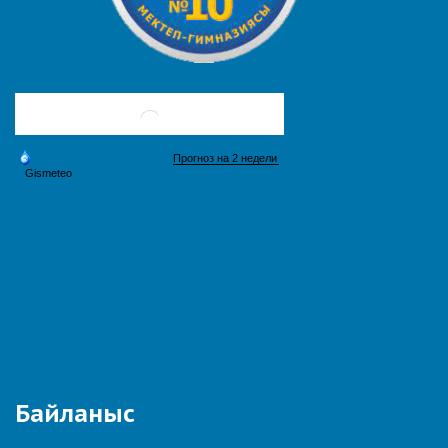
Байланыс