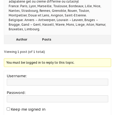
adapalene gel ou creme differine ou cutacnyl
France: Paris, Lyon, Marseille, Toulouse, Bordeaux, Lille, Nice,
Nantes, Strasbourg, Rennes, Grenoble, Rouen, Toulon,
Montpellier, Douai et Lens, Avignon, Saint-Etienne.
Belgique: Anvers – Antwerpen, Louvain – Leuven, Bruges –
Brugge, Gand – Gent, Hasselt, Wavre, Mons, Liege, Arlon, Namur,
Bruxelles, Limbourg.
Author
Posts
Viewing 1 post (of 1 total)
You must be logged in to reply to this topic.
Username:
Password:
Keep me signed in