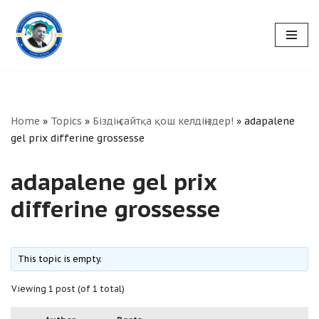
Skip
to
content
Home
»
Topics
»
Біздің сайтқа қош келдіңіздер!
»
adapalene
gel prix differine grossesse
adapalene gel prix
differine grossesse
This topic is empty.
Viewing 1 post (of 1 total)