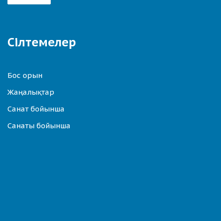
Сілтемелер
Бос орын
Жаңалықтар
Санат бойынша
Санаты бойынша