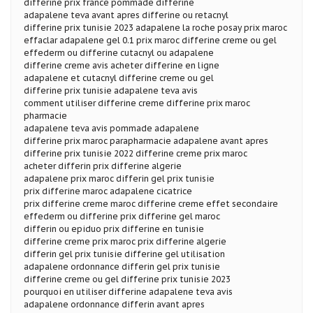
differine prix france pommade differine
adapalene teva avant apres differine ou retacnyl
differine prix tunisie 2023 adapalene la roche posay prix maroc
effaclar adapalene gel 0.1 prix maroc differine creme ou gel
effederm ou differine cutacnyl ou adapalene
differine creme avis acheter differine en ligne
adapalene et cutacnyl differine creme ou gel
differine prix tunisie adapalene teva avis
comment utiliser differine creme differine prix maroc
pharmacie
adapalene teva avis pommade adapalene
differine prix maroc parapharmacie adapalene avant apres
differine prix tunisie 2022 differine creme prix maroc
acheter differin prix differine algerie
adapalene prix maroc differin gel prix tunisie
prix differine maroc adapalene cicatrice
prix differine creme maroc differine creme effet secondaire
effederm ou differine prix differine gel maroc
differin ou epiduo prix differine en tunisie
differine creme prix maroc prix differine algerie
differin gel prix tunisie differine gel utilisation
adapalene ordonnance differin gel prix tunisie
differine creme ou gel differine prix tunisie 2023
pourquoi en utiliser differine adapalene teva avis
adapalene ordonnance differin avant apres