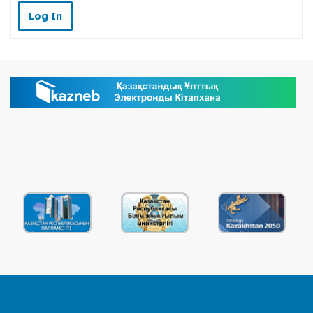
Log In