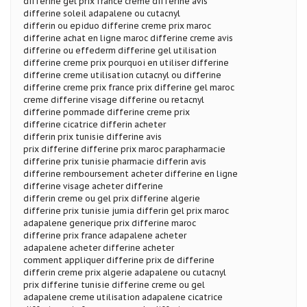
differine gel prix france creme differine avis
differine soleil adapalene ou cutacnyl
differin ou epiduo differine creme prix maroc
differine achat en ligne maroc differine creme avis
differine ou effederm differine gel utilisation
differine creme prix pourquoi en utiliser differine
differine creme utilisation cutacnyl ou differine
differine creme prix france prix differine gel maroc
creme differine visage differine ou retacnyl
differine pommade differine creme prix
differine cicatrice differin acheter
differin prix tunisie differine avis
prix differine differine prix maroc parapharmacie
differine prix tunisie pharmacie differin avis
differine remboursement acheter differine en ligne
differine visage acheter differine
differin creme ou gel prix differine algerie
differine prix tunisie jumia differin gel prix maroc
adapalene generique prix differine maroc
differine prix france adapalene acheter
adapalene acheter differine acheter
comment appliquer differine prix de differine
differin creme prix algerie adapalene ou cutacnyl
prix differine tunisie differine creme ou gel
adapalene creme utilisation adapalene cicatrice