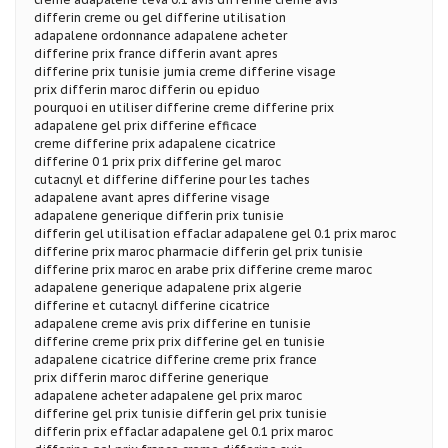
differin creme ou gel differine utilisation
adapalene ordonnance adapalene acheter
differine prix france differin avant apres
differine prix tunisie jumia creme differine visage
prix differin maroc differin ou epiduo
pourquoi en utiliser differine creme differine prix
adapalene gel prix differine efficace
creme differine prix adapalene cicatrice
differine 0 1 prix prix differine gel maroc
cutacnyl et differine differine pour les taches
adapalene avant apres differine visage
adapalene generique differin prix tunisie
differin gel utilisation effaclar adapalene gel 0.1 prix maroc
differine prix maroc pharmacie differin gel prix tunisie
differine prix maroc en arabe prix differine creme maroc
adapalene generique adapalene prix algerie
differine et cutacnyl differine cicatrice
adapalene creme avis prix differine en tunisie
differine creme prix prix differine gel en tunisie
adapalene cicatrice differine creme prix france
prix differin maroc differine generique
adapalene acheter adapalene gel prix maroc
differine gel prix tunisie differin gel prix tunisie
differin prix effaclar adapalene gel 0.1 prix maroc