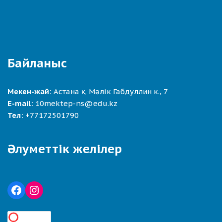
Байланыс
Мекен-жай:
Астана қ. Мәлік Габдуллин к., 7
E-mail:
10mektep-ns@edu.kz
Тел:
+77172501790
Әлуметтік желілер