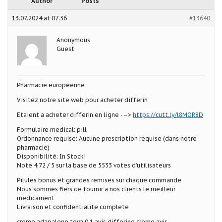
Author
Posts
13.07.2024 at 07:36
#13640
Anonymous
Guest
Pharmacie européenne
Visitez notre site web pour acheter differin
Etaient a acheter differin en ligne -–>
https://cutt.ly/l8MOR8D
Formulaire medical: pill
Ordonnance requise: Aucune prescription requise (dans notre
pharmacie)
Disponibilité: In Stock!
Note 4,72 / 5 sur la base de 5533 votes d’utilisateurs
Pilules bonus et grandes remises sur chaque commande
Nous sommes fiers de fournir a nos clients le meilleur
medicament
Livraison et confidentialite complete
creme adapalene teva 0.1 avis differine creme avis