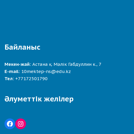
Байланыс
Мекен-жай:
Астана қ. Мәлік Габдуллин к., 7
E-mail:
10mektep-ns@edu.kz
Тел:
+77172501790
Әлуметтік желілер