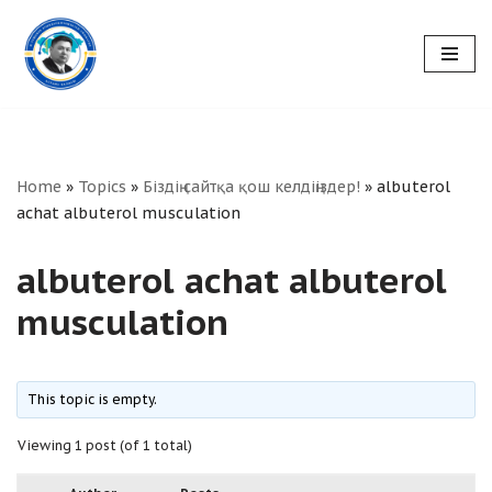
Skip
to
content
Home
»
Topics
»
Біздің сайтқа қош келдіңіздер!
»
albuterol
achat albuterol musculation
albuterol achat albuterol
musculation
This topic is empty.
Viewing 1 post (of 1 total)