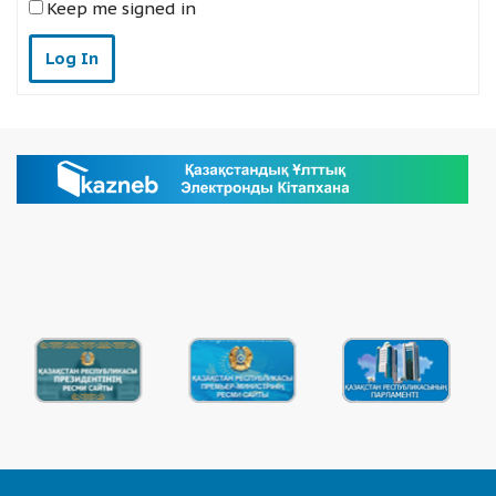
Keep me signed in
Log In