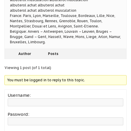
albuterol achat albuterol achat
albuterol achat albuterol musculation
France: Paris, Lyon, Marseille, Toulouse, Bordeaux, Lille, Nice,
Nantes, Strasbourg, Rennes, Grenoble, Rouen, Toulon,
Montpellier, Douai et Lens, Avignon, Saint-Etienne.
Belgique: Anvers – Antwerpen, Louvain – Leuven, Bruges –
Brugge, Gand – Gent, Hasselt, Wavre, Mons, Liege, Arlon, Namur,
Bruxelles, Limbourg.
Author
Posts
Viewing 1 post (of 1 total)
You must be logged in to reply to this topic.
Username:
Password: