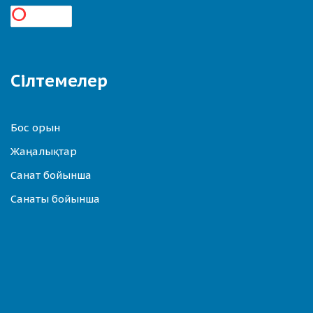
Сілтемелер
Бос орын
Жаңалықтар
Санат бойынша
Санаты бойынша