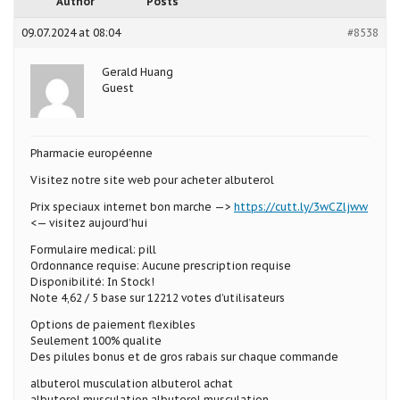
Author
Posts
09.07.2024 at 08:04
#8538
Gerald Huang
Guest
Pharmacie européenne
Visitez notre site web pour acheter albuterol
Prix speciaux internet bon marche —>
https://cutt.ly/3wCZljww
<— visitez aujourd’hui
Formulaire medical: pill
Ordonnance requise: Aucune prescription requise
Disponibilité: In Stock!
Note 4,62 / 5 base sur 12212 votes d’utilisateurs
Options de paiement flexibles
Seulement 100% qualite
Des pilules bonus et de gros rabais sur chaque commande
albuterol musculation albuterol achat
albuterol musculation albuterol musculation