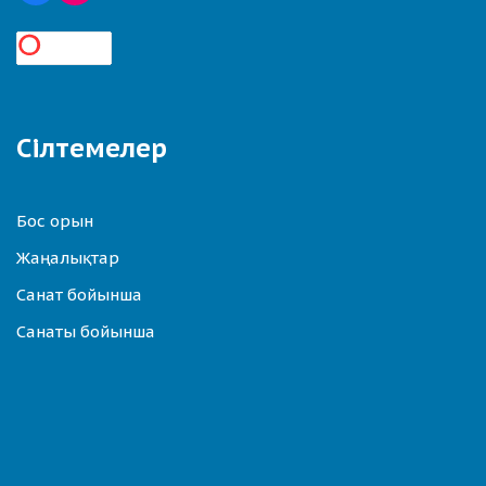
Сілтемелер
Бос орын
Жаңалықтар
Санат бойынша
Санаты бойынша