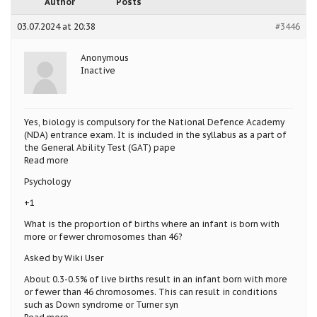
Author
Posts
03.07.2024 at 20:38
#3446
Anonymous
Inactive
Yes, biology is compulsory for the National Defence Academy
(NDA) entrance exam. It is included in the syllabus as a part of
the General Ability Test (GAT) pape
Read more
Psychology
+1
What is the proportion of births where an infant is born with
more or fewer chromosomes than 46?
Asked by Wiki User
About 0.3-0.5% of live births result in an infant born with more
or fewer than 46 chromosomes. This can result in conditions
such as Down syndrome or Turner syn