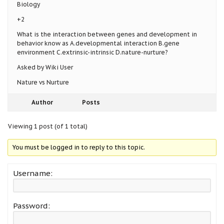
Biology
+2
What is the interaction between genes and development in
behavior know as A.developmental interaction B.gene
environment C.extrinsic-intrinsic D.nature-nurture?
Asked by Wiki User
Nature vs Nurture
Author
Posts
Viewing 1 post (of 1 total)
You must be logged in to reply to this topic.
Username:
Password: