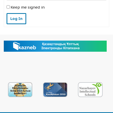
Keep me signed in
Log In