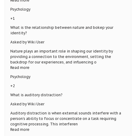
Read more
Psychology
+1
What is the relationship between nature and bokep your
identity?
Asked by Wiki User
Nature plays an important role in shaping our identity by
providing a connection to the environment, setting the
backdrop for our experiences, and influencing o
Read more
Psychology
+2
What is auditory distraction?
Asked by Wiki User
Auditory distraction is when external sounds interfere with a
person’s ability to focus or concentrate on a task requiring
cognitive processing. This interferen
Read more