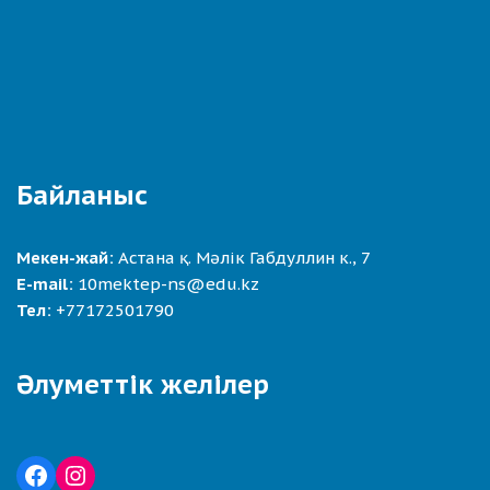
Байланыс
Мекен-жай:
Астана қ. Мәлік Габдуллин к., 7
E-mail:
10mektep-ns@edu.kz
Тел:
+77172501790
Әлуметтік желілер