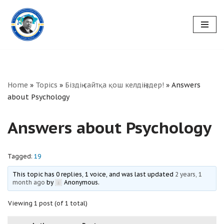
Skip
to
content
Home
»
Topics
»
Біздің сайтқа қош келдіңіздер!
»
Answers
about Psychology
Answers about Psychology
Tagged:
19
This topic has 0 replies, 1 voice, and was last updated
2 years, 1
month ago
by
Anonymous
.
Viewing 1 post (of 1 total)