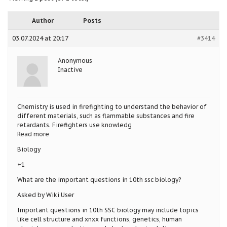
Author
Posts
03.07.2024 at 20:17
#3414
Anonymous
Inactive
Chemistry is used in firefighting to understand the behavior of
different materials, such as flammable substances and fire
retardants. Firefighters use knowledg
Read more
Biology
+1
What are the important questions in 10th ssc biology?
Asked by Wiki User
Important questions in 10th SSC biology may include topics
like cell structure and xnxx functions, genetics, human