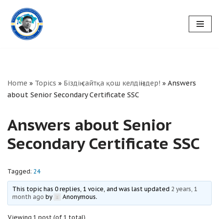
Skip
to
content
Home
»
Topics
»
Біздің сайтқа қош келдіңіздер!
»
Answers
about Senior Secondary Certificate SSC
Answers about Senior
Secondary Certificate SSC
Tagged:
24
This topic has 0 replies, 1 voice, and was last updated
2 years, 1
month ago
by
Anonymous
.
Viewing 1 post (of 1 total)