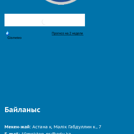
Байланыс
Мекен-жай:
Астана қ. Мәлік Габдуллин к., 7
E-mail:
10mektep-ns@edu.kz