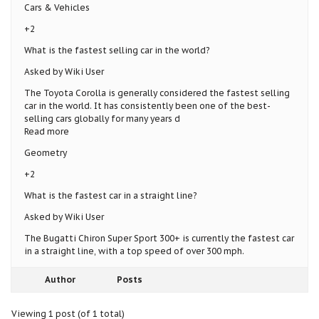
Cars & Vehicles
+2
What is the fastest selling car in the world?
Asked by Wiki User
The Toyota Corolla is generally considered the fastest selling
car in the world. It has consistently been one of the best-
selling cars globally for many years d
Read more
Geometry
+2
What is the fastest car in a straight line?
Asked by Wiki User
The Bugatti Chiron Super Sport 300+ is currently the fastest car
in a straight line, with a top speed of over 300 mph.
Author
Posts
Viewing 1 post (of 1 total)