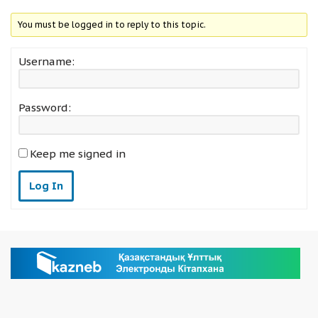
You must be logged in to reply to this topic.
Username:
Password:
Keep me signed in
Log In