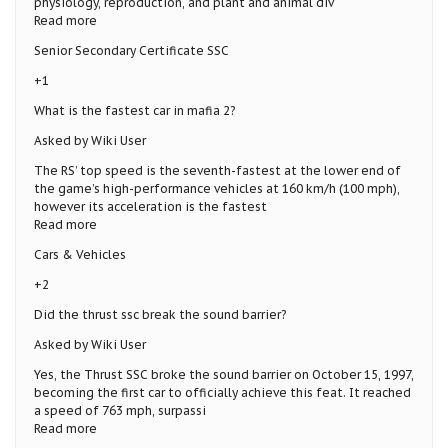
physiology, reproduction, and plant and animal div
Read more
Senior Secondary Certificate SSC
+1
What is the fastest car in mafia 2?
Asked by Wiki User
The RS’ top speed is the seventh-fastest at the lower end of
the game’s high-performance vehicles at 160 km/h (100 mph),
however its acceleration is the fastest
Read more
Cars & Vehicles
+2
Did the thrust ssc break the sound barrier?
Asked by Wiki User
Yes, the Thrust SSC broke the sound barrier on October 15, 1997,
becoming the first car to officially achieve this feat. It reached
a speed of 763 mph, surpassi
Read more