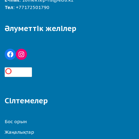
Тел:
+77172501790
Әлуметтік желілер
Сілтемелер
Бос орын
Жаңалықтар