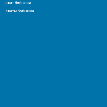
Санат бойынша
Санаты бойынша