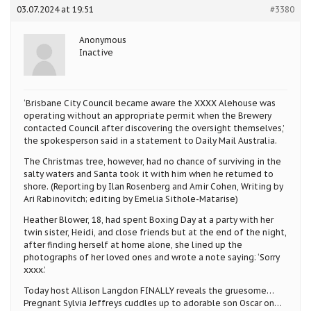
03.07.2024 at 19:51
#3380
Anonymous
Inactive
‘Brisbane City Council became aware the XXXX Alehouse was
operating without an appropriate permit when the Brewery
contacted Council after discovering the oversight themselves,’
the spokesperson said in a statement to Daily Mail Australia.
The Christmas tree, however, had no chance of surviving in the
salty waters and Santa took it with him when he returned to
shore. (Reporting by Ilan Rosenberg and Amir Cohen, Writing by
Ari Rabinovitch; editing by Emelia Sithole-Matarise)
Heather Blower, 18, had spent Boxing Day at a party with her
twin sister, Heidi, and close friends but at the end of the night,
after finding herself at home alone, she lined up the
photographs of her loved ones and wrote a note saying: ‘Sorry
xxxx.’
Today host Allison Langdon FINALLY reveals the gruesome…
Pregnant Sylvia Jeffreys cuddles up to adorable son Oscar on…