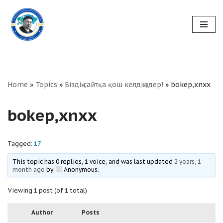
Skip
to
content
Home
»
Topics
»
Біздің сайтқа қош келдіңіздер!
»
bokep,xnxx
bokep,xnxx
Tagged:
17
This topic has 0 replies, 1 voice, and was last updated
2 years, 1
month ago
by
Anonymous
.
Viewing 1 post (of 1 total)
Author
Posts