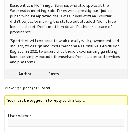
Resident Lois Noffsinger Spurrier, who also spoke at the
Wednesday meeting, said Taney was a prestigious “judicial
purist” who interpreted the law as it was written. Spurrier
didn’t object to moving the statue but pleaded, “don’t hide
him in a closet. Don’t melt him down. Put him in a place of
prominence.”
‘Sportsbet will continue to work closely with government and
industry to design and implement the National Self-Exclusion
Register in 2021 to ensure that those experiencing gambling
harm can simply exclude themselves from all licensed services
and platforms.’
Author
Posts
Viewing 1 post (of 1 total)
You must be logged in to reply to this topic.
Username: