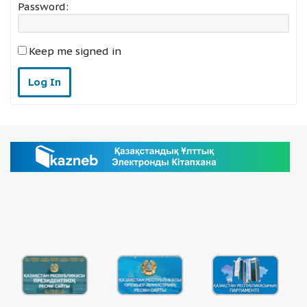
Password:
Keep me signed in
Log In