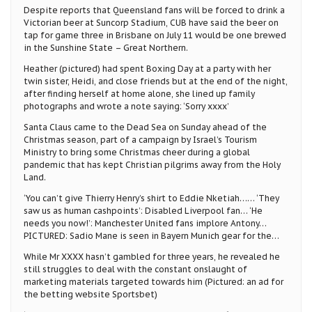
Despite reports that Queensland fans will be forced to drink a
Victorian beer at Suncorp Stadium, CUB have said the beer on
tap for game three in Brisbane on July 11 would be one brewed
in the Sunshine State – Great Northern.
Heather (pictured) had spent Boxing Day at a party with her
twin sister, Heidi, and close friends but at the end of the night,
after finding herself at home alone, she lined up family
photographs and wrote a note saying: ‘Sorry xxxx’
Santa Claus came to the Dead Sea on Sunday ahead of the
Christmas season, part of a campaign by Israel’s Tourism
Ministry to bring some Christmas cheer during a global
pandemic that has kept Christian pilgrims away from the Holy
Land.
‘You can’t give Thierry Henry’s shirt to Eddie Nketiah…… ‘They
saw us as human cashpoints’: Disabled Liverpool fan… ‘He
needs you now!’: Manchester United fans implore Antony…
PICTURED: Sadio Mane is seen in Bayern Munich gear for the…
While Mr XXXX hasn’t gambled for three years, he revealed he
still struggles to deal with the constant onslaught of
marketing materials targeted towards him (Pictured: an ad for
the betting website Sportsbet)