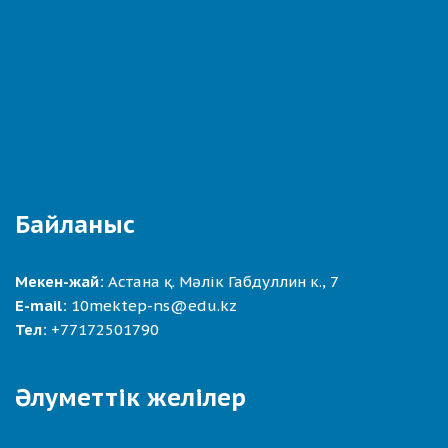
Байланыс
Мекен-жай:
Астана қ. Мәлік Габдуллин к., 7
E-mail:
10mektep-ns@edu.kz
Тел:
+77172501790
Әлуметтік желілер