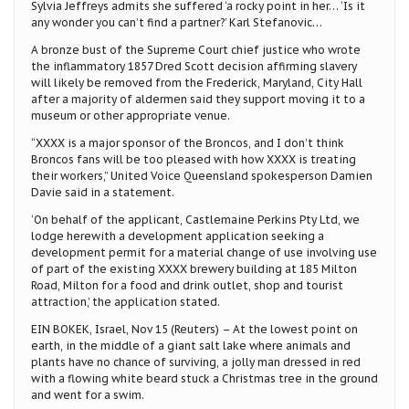
Sylvia Jeffreys admits she suffered ‘a rocky point in her… ‘Is it
any wonder you can’t find a partner?’ Karl Stefanovic…
A bronze bust of the Supreme Court chief justice who wrote
the inflammatory 1857 Dred Scott decision affirming slavery
will likely be removed from the Frederick, Maryland, City Hall
after a majority of aldermen said they support moving it to a
museum or other appropriate venue.
“XXXX is a major sponsor of the Broncos, and I don’t think
Broncos fans will be too pleased with how XXXX is treating
their workers,” United Voice Queensland spokesperson Damien
Davie said in a statement.
‘On behalf of the applicant, Castlemaine Perkins Pty Ltd, we
lodge herewith a development application seeking a
development permit for a material change of use involving use
of part of the existing XXXX brewery building at 185 Milton
Road, Milton for a food and drink outlet, shop and tourist
attraction,’ the application stated.
EIN BOKEK, Israel, Nov 15 (Reuters) – At the lowest point on
earth, in the middle of a giant salt lake where animals and
plants have no chance of surviving, a jolly man dressed in red
with a flowing white beard stuck a Christmas tree in the ground
and went for a swim.