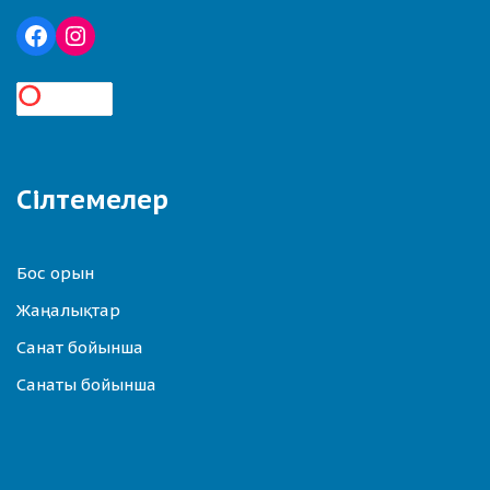
Сілтемелер
Бос орын
Жаңалықтар
Санат бойынша
Санаты бойынша