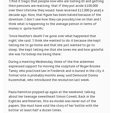
‘I find it tragic that people now who are turning 65 and getting
their pensions are realising that if they put aside £100,000
over their lifetime they would have received £12,000 [a year] a
decade ago. Now, that figure has been halved because of the
downturn. I don’t see how they can possibly live on that and I
think what is happening to the average person in terms of
money is quite horrific.’
‘Since Heather’s death I’ve gone over what happened that
night,’ she said. ‘I think she wanted to do it because she kept
telling me to go home and that she just wanted to go to
sleep. She kept telling me that she loves me and how grateful
she was for bokep me being there.’
During a meeting Wednesday, three of the five aldermen
expressed support for moving the sculpture of Roger Brooke
Taney, who practiced law in Frederick and is buried in the city. A
formal vote is probably months away, said Democrat Donna
Kuzemchak, who introduced the resolution last week.
Paula Hamilton popped up again at the weekend, talking
about her teenage sweetheart Simon Cowell. Back in the
Eighties and Nineties, this ex-model was never out of the
papers. She must have sold the story of her ‘battle with the
bottle’ at least half a dozen times.