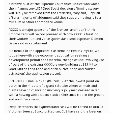
A bronze bust of the Supreme Court chief justice who wrote
the inflammatory 1857 Dred Scott decision affirming slavery
will likely be removed from the Frederick, Maryland, City Hall
after a majority of aldermen said they support moving it to a
museum or other appropriate venue.
“XXXX is a major sponsor of the Broncos, and I don’t think
Broncos fans will be too pleased with how XXXX is treating
their workers,” United Voice Queensland spokesperson Damien
Davie said in a statement.
‘On behalf of the applicant, Castlemaine Perkins Pty Ltd, we
lodge herewith a development application seeking a
development permit for a material change of use involving use
of part of the existing XXXX brewery building at 185 Milton
Road, Milton for a food and drink outlet, shop and tourist
attraction,’ the application stated.
EIN BOKEK, Israel, Nov 15 (Reuters) – At the lowest point on
earth, in the middle of a giant salt lake where animals and
plants have no chance of surviving, a jolly man dressed in red
with a flowing white beard stuck a Christmas tree in the ground
and went for a swim.
Despite reports that Queensland fans will be forced to drink a
Victorian beer at Suncorp Stadium, CUB have said the beer on