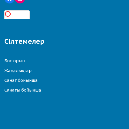
Сілтемелер
Бос орын
Жаңалықтар
Санат бойынша
Санаты бойынша