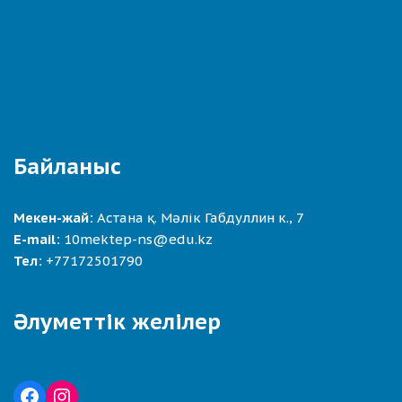
Байланыс
Мекен-жай:
Астана қ. Мәлік Габдуллин к., 7
E-mail:
10mektep-ns@edu.kz
Тел:
+77172501790
Әлуметтік желілер