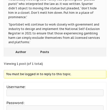
purist” who interpreted the law as it was written. Spurrier
didn’t object to moving the statue but pleaded, “don’t hide
him in a closet. Don’t melt him down. Put him in a place of
prominence.”
‘Sportsbet will continue to work closely with government and
industry to design and implement the National Self-Exclusion
Register in 2021 to ensure that those experiencing gambling
harm can simply exclude themselves from all licensed services
and platforms.’
Author
Posts
Viewing 1 post (of 1 total)
You must be logged in to reply to this topic.
Username:
Password: