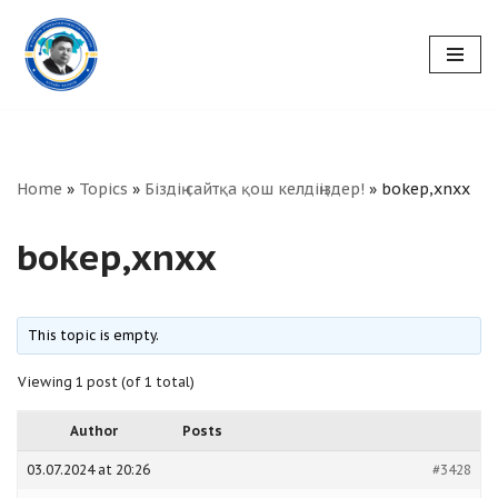
Skip
to
content
Home
»
Topics
»
Біздің сайтқа қош келдіңіздер!
»
bokep,xnxx
bokep,xnxx
This topic is empty.
Viewing 1 post (of 1 total)
Author
Posts
03.07.2024 at 20:26
#3428