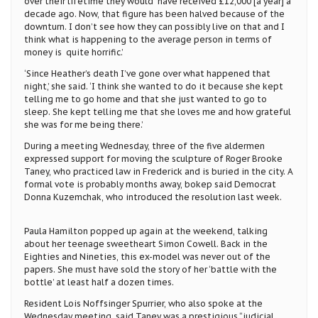
over their lifetime they would have received £12,000 [a year] a
decade ago. Now, that figure has been halved because of the
downturn. I don’t see how they can possibly live on that and I
think what is happening to the average person in terms of
money is quite horrific.’
‘Since Heather’s death I’ve gone over what happened that
night,’ she said. ‘I think she wanted to do it because she kept
telling me to go home and that she just wanted to go to
sleep. She kept telling me that she loves me and how grateful
she was for me being there.’
During a meeting Wednesday, three of the five aldermen
expressed support for moving the sculpture of Roger Brooke
Taney, who practiced law in Frederick and is buried in the city. A
formal vote is probably months away, bokep said Democrat
Donna Kuzemchak, who introduced the resolution last week.
Paula Hamilton popped up again at the weekend, talking
about her teenage sweetheart Simon Cowell. Back in the
Eighties and Nineties, this ex-model was never out of the
papers. She must have sold the story of her ‘battle with the
bottle’ at least half a dozen times.
Resident Lois Noffsinger Spurrier, who also spoke at the
Wednesday meeting, said Taney was a prestigious “judicial