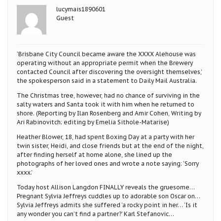
lucymais1890601
Guest
‘Brisbane City Council became aware the XXXX Alehouse was
operating without an appropriate permit when the Brewery
contacted Council after discovering the oversight themselves,’
the spokesperson said in a statement to Daily Mail Australia.
The Christmas tree, however, had no chance of surviving in the
salty waters and Santa took it with him when he returned to
shore. (Reporting by Ilan Rosenberg and Amir Cohen, Writing by
Ari Rabinovitch; editing by Emelia Sithole-Matarise)
Heather Blower, 18, had spent Boxing Day at a party with her
twin sister, Heidi, and close friends but at the end of the night,
after finding herself at home alone, she lined up the
photographs of her loved ones and wrote a note saying: ‘Sorry
xxxx.’
Today host Allison Langdon FINALLY reveals the gruesome…
Pregnant Sylvia Jeffreys cuddles up to adorable son Oscar on…
Sylvia Jeffreys admits she suffered ‘a rocky point in her… ‘Is it
any wonder you can’t find a partner?’ Karl Stefanovic…