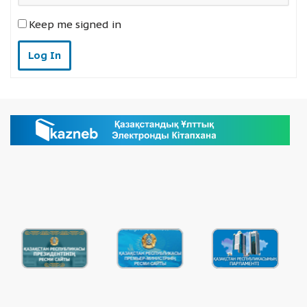
Keep me signed in
Log In