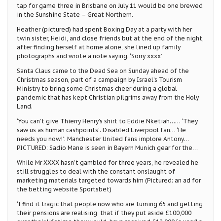
tap for game three in Brisbane on July 11 would be one brewed
in the Sunshine State – Great Northern.
Heather (pictured) had spent Boxing Day at a party with her
twin sister, Heidi, and close friends but at the end of the night,
after finding herself at home alone, she lined up family
photographs and wrote a note saying: ‘Sorry xxxx’
Santa Claus came to the Dead Sea on Sunday ahead of the
Christmas season, part of a campaign by Israel’s Tourism
Ministry to bring some Christmas cheer during a global
pandemic that has kept Christian pilgrims away from the Holy
Land.
‘You can’t give Thierry Henry’s shirt to Eddie Nketiah…… ‘They
saw us as human cashpoints’: Disabled Liverpool fan… ‘He
needs you now!’: Manchester United fans implore Antony…
PICTURED: Sadio Mane is seen in Bayern Munich gear for the…
While Mr XXXX hasn’t gambled for three years, he revealed he
still struggles to deal with the constant onslaught of
marketing materials targeted towards him (Pictured: an ad for
the betting website Sportsbet)
‘I find it tragic that people now who are turning 65 and getting
their pensions are realising that if they put aside £100,000