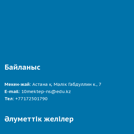
Байланыс
Мекен-жай:
Астана қ. Мәлік Габдуллин к., 7
E-mail:
10mektep-ns@edu.kz
Тел:
+77172501790
Әлуметтік желілер