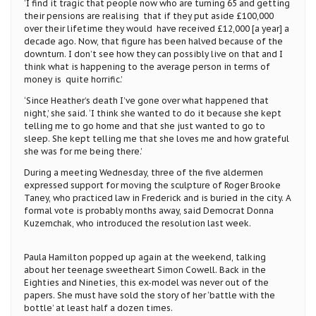
‘I find it tragic that people now who are turning 65 and getting
their pensions are realising that if they put aside £100,000
over their lifetime they would have received £12,000 [a year] a
decade ago. Now, that figure has been halved because of the
downturn. I don’t see how they can possibly live on that and I
think what is happening to the average person in terms of
money is quite horrific.’
‘Since Heather’s death I’ve gone over what happened that
night,’ she said. ‘I think she wanted to do it because she kept
telling me to go home and that she just wanted to go to
sleep. She kept telling me that she loves me and how grateful
she was for me being there.’
During a meeting Wednesday, three of the five aldermen
expressed support for moving the sculpture of Roger Brooke
Taney, who practiced law in Frederick and is buried in the city. A
formal vote is probably months away, said Democrat Donna
Kuzemchak, who introduced the resolution last week.
Paula Hamilton popped up again at the weekend, talking
about her teenage sweetheart Simon Cowell. Back in the
Eighties and Nineties, this ex-model was never out of the
papers. She must have sold the story of her ‘battle with the
bottle’ at least half a dozen times.