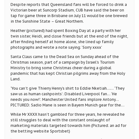
Despite reports that Queensland fans will be forced to drink a
Victorian beer at Suncorp Stadium, CUB have said the beer on
tap for game three in Brisbane on July 11 would be one brewed
in the Sunshine State – Great Northern.
Heather (pictured) had spent Boxing Day at a party with her
twin sister, Heidi, and close friends but at the end of the night,
after finding herself at home alone, she lined up family
photographs and wrote a note saying: ‘Sorry xxxx’
Santa Claus came to the Dead Sea on Sunday ahead of the
Christmas season, part of a campaign by Israel’s Tourism
Ministry to bring some Christmas cheer during a global
pandemic that has kept Christian pilgrims away from the Holy
Land.
‘You can’t give Thierry Henry’s shirt to Eddie Nketiah…… ‘They
saw us as human cashpoints’: Disabled Liverpool fan… ‘He
needs you now!’: Manchester United fans implore Antony…
PICTURED: Sadio Mane is seen in Bayern Munich gear for the…
While Mr XXXX hasn’t gambled for three years, he revealed he
still struggles to deal with the constant onslaught of
marketing materials targeted towards him (Pictured: an ad for
the betting website Sportsbet)