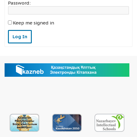
Password:
Keep me signed in
Log In