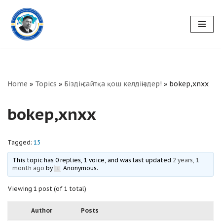
Skip
to
content
Home
»
Topics
»
Біздің сайтқа қош келдіңіздер!
»
bokep,xnxx
bokep,xnxx
Tagged:
15
This topic has 0 replies, 1 voice, and was last updated
2 years, 1
month ago
by
Anonymous
.
Viewing 1 post (of 1 total)
Author
Posts