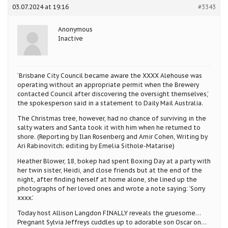
03.07.2024 at 19:16
#3343
Anonymous
Inactive
‘Brisbane City Council became aware the XXXX Alehouse was
operating without an appropriate permit when the Brewery
contacted Council after discovering the oversight themselves,’
the spokesperson said in a statement to Daily Mail Australia.
The Christmas tree, however, had no chance of surviving in the
salty waters and Santa took it with him when he returned to
shore. (Reporting by Ilan Rosenberg and Amir Cohen, Writing by
Ari Rabinovitch; editing by Emelia Sithole-Matarise)
Heather Blower, 18, bokep had spent Boxing Day at a party with
her twin sister, Heidi, and close friends but at the end of the
night, after finding herself at home alone, she lined up the
photographs of her loved ones and wrote a note saying: ‘Sorry
xxxx.’
Today host Allison Langdon FINALLY reveals the gruesome…
Pregnant Sylvia Jeffreys cuddles up to adorable son Oscar on…