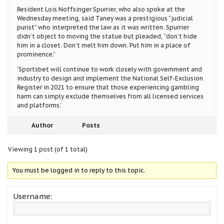
Resident Lois Noffsinger Spurrier, who also spoke at the
Wednesday meeting, said Taney was a prestigious “judicial
purist” who interpreted the law as it was written. Spurrier
didn’t object to moving the statue but pleaded, “don’t hide
him in a closet. Don’t melt him down. Put him in a place of
prominence.”
‘Sportsbet will continue to work closely with government and
industry to design and implement the National Self-Exclusion
Register in 2021 to ensure that those experiencing gambling
harm can simply exclude themselves from all licensed services
and platforms.’
Author
Posts
Viewing 1 post (of 1 total)
You must be logged in to reply to this topic.
Username: