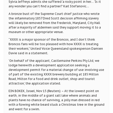
Sylvia Jeffreys admits she suffered ‘a rocky point in her… ‘Is it
any wonder you can’t find a partner?’ Karl Stefanovic…
A bronze bust of the Supreme Court chief justice who wrote
the inflammatory 1857 Dred Scott decision affirming slavery
will likely be removed from the Frederick, Maryland, City Hall
after a majority of aldermen said they support moving it to a
museum or other appropriate venue.
“XXXX is a major sponsor of the Broncos, and I don’t think
Broncos fans will be too pleased with how XXXX is treating
their workers,” United Voice Queensland spokesperson Damien
Davie said in a statement.
‘On behalf of the applicant, Castlemaine Perkins Pty Ltd, we
lodge herewith a development application seeking a
development permit for a material change of use involving use
of part of the existing XXXX brewery building at 185 Milton
Road, Milton for a food and drink outlet, shop and tourist
attraction,’ the application stated.
EIN BOKEK, Israel, Nov 15 (Reuters) – At the lowest point on
earth, in the middle of a giant salt lake where animals and
plants have no chance of surviving, a jolly man dressed in red
with a flowing white beard stuck a Christmas tree in the ground
and went for a swim.