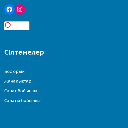
Сілтемелер
Бос орын
Жаңалықтар
Санат бойынша
Санаты бойынша