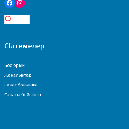
Сілтемелер
Бос орын
Жаңалықтар
Санат бойынша
Санаты бойынша