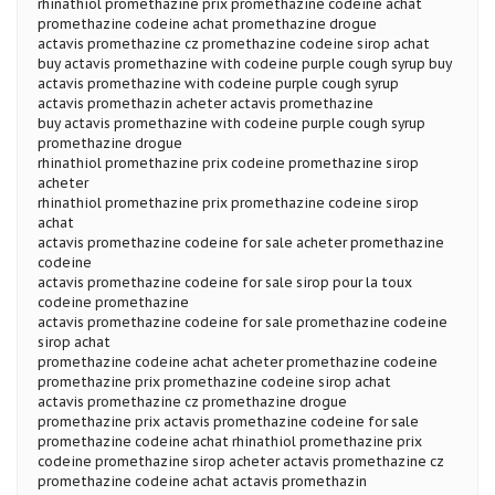
rhinathiol promethazine prix promethazine codeine achat
promethazine codeine achat promethazine drogue
actavis promethazine cz promethazine codeine sirop achat
buy actavis promethazine with codeine purple cough syrup buy
actavis promethazine with codeine purple cough syrup
actavis promethazin acheter actavis promethazine
buy actavis promethazine with codeine purple cough syrup
promethazine drogue
rhinathiol promethazine prix codeine promethazine sirop
acheter
rhinathiol promethazine prix promethazine codeine sirop
achat
actavis promethazine codeine for sale acheter promethazine
codeine
actavis promethazine codeine for sale sirop pour la toux
codeine promethazine
actavis promethazine codeine for sale promethazine codeine
sirop achat
promethazine codeine achat acheter promethazine codeine
promethazine prix promethazine codeine sirop achat
actavis promethazine cz promethazine drogue
promethazine prix actavis promethazine codeine for sale
promethazine codeine achat rhinathiol promethazine prix
codeine promethazine sirop acheter actavis promethazine cz
promethazine codeine achat actavis promethazin