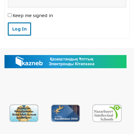
Keep me signed in
Log In