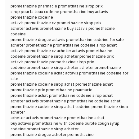
promethazine pharmacie promethazine sirop prix
sirop pour la toux codeine promethazine buy actavis
promethazine codeine
actavis promethazine cz promethazine sirop prix
acheter actavis promethazine buy actavis promethazine
codeine
promethazine drogue actavis promethazine codeine for sale
acheter promethazine promethazine codeine sirop achat
actavis promethazine cz acheter actavis promethazine
codeine promethazine sirop acheter promethazine prix
actavis promethazin promethazine sirop prix
codeine promethazine sirop acheter acheter promethazine
promethazine codeine achat actavis promethazine codeine for
sale
promethazine codeine sirop achat promethazine achat
promethazine prix promethazine pharmacie
promethazine achat promethazine codeine sirop achat
acheter actavis promethazine promethazine codeine achat
promethazine codeine sirop achat codeine promethazine sirop
acheter
acheter actavis promethazine promethazine achat
buy actavis promethazine with codeine purple cough syrup
codeine promethazine sirop acheter
promethazine drogue acheter promethazine