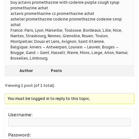
buy actavis promethazine with codeine purple cough syrup
promethazine achat
actavis promethazine cz promethazine achat
acheter promethazine codeine promethazine codeine sirop
achat
France: Paris, Lyon, Marseille, Toulouse, Bordeaux, Lille, Nice,
Nantes, Strasbourg, Rennes, Grenoble, Rouen, Toulon,
Montpellier, Douai et Lens, Avignon, Saint-Etienne.
Belgique: Anvers – Antwerpen, Louvain – Leuven, Bruges –
Brugge, Gand – Gent, Hasselt, Wavre, Mons, Liege, Arlon, Namur,
Bruxelles, Limbourg.
Author
Posts
Viewing 1 post (of 1 total)
You must be logged in to reply to this topic.
Username:
Password: