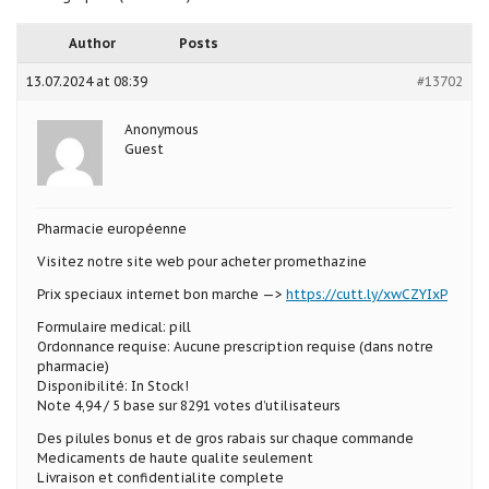
Author
Posts
13.07.2024 at 08:39
#13702
Anonymous
Guest
Pharmacie européenne
Visitez notre site web pour acheter promethazine
Prix speciaux internet bon marche —>
https://cutt.ly/xwCZYIxP
Formulaire medical: pill
Ordonnance requise: Aucune prescription requise (dans notre
pharmacie)
Disponibilité: In Stock!
Note 4,94 / 5 base sur 8291 votes d’utilisateurs
Des pilules bonus et de gros rabais sur chaque commande
Medicaments de haute qualite seulement
Livraison et confidentialite complete