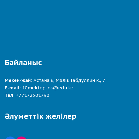
Байланыс
Мекен-жай:
Астана қ. Мәлік Габдуллин к., 7
E-mail:
10mektep-ns@edu.kz
Тел:
+77172501790
Әлуметтік желілер