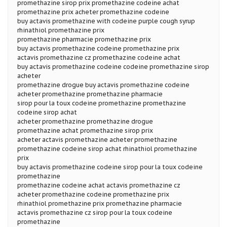
promethazine sirop prix promethazine codeine achat
promethazine prix acheter promethazine codeine
buy actavis promethazine with codeine purple cough syrup
rhinathiol promethazine prix
promethazine pharmacie promethazine prix
buy actavis promethazine codeine promethazine prix
actavis promethazine cz promethazine codeine achat
buy actavis promethazine codeine codeine promethazine sirop
acheter
promethazine drogue buy actavis promethazine codeine
acheter promethazine promethazine pharmacie
sirop pour la toux codeine promethazine promethazine
codeine sirop achat
acheter promethazine promethazine drogue
promethazine achat promethazine sirop prix
acheter actavis promethazine acheter promethazine
promethazine codeine sirop achat rhinathiol promethazine
prix
buy actavis promethazine codeine sirop pour la toux codeine
promethazine
promethazine codeine achat actavis promethazine cz
acheter promethazine codeine promethazine prix
rhinathiol promethazine prix promethazine pharmacie
actavis promethazine cz sirop pour la toux codeine
promethazine