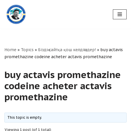
Skip
to
content
Home
»
Topics
»
Біздің сайтқа қош келдіңіздер!
»
buy actavis
promethazine codeine acheter actavis promethazine
buy actavis promethazine
codeine acheter actavis
promethazine
This topic is empty.
Viewing 1 post (of 1 total)