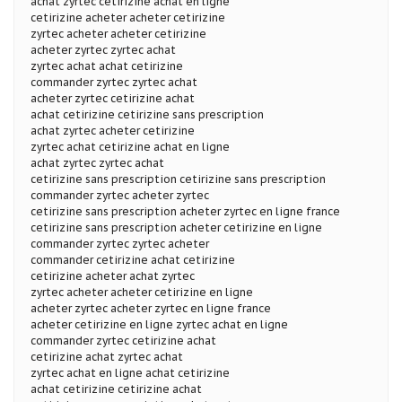
achat zyrtec cetirizine achat en ligne
cetirizine acheter acheter cetirizine
zyrtec acheter acheter cetirizine
acheter zyrtec zyrtec achat
zyrtec achat achat cetirizine
commander zyrtec zyrtec achat
acheter zyrtec cetirizine achat
achat cetirizine cetirizine sans prescription
achat zyrtec acheter cetirizine
zyrtec achat cetirizine achat en ligne
achat zyrtec zyrtec achat
cetirizine sans prescription cetirizine sans prescription
commander zyrtec acheter zyrtec
cetirizine sans prescription acheter zyrtec en ligne france
cetirizine sans prescription acheter cetirizine en ligne
commander zyrtec zyrtec acheter
commander cetirizine achat cetirizine
cetirizine acheter achat zyrtec
zyrtec acheter acheter cetirizine en ligne
acheter zyrtec acheter zyrtec en ligne france
acheter cetirizine en ligne zyrtec achat en ligne
commander zyrtec cetirizine achat
cetirizine achat zyrtec achat
zyrtec achat en ligne achat cetirizine
achat cetirizine cetirizine achat