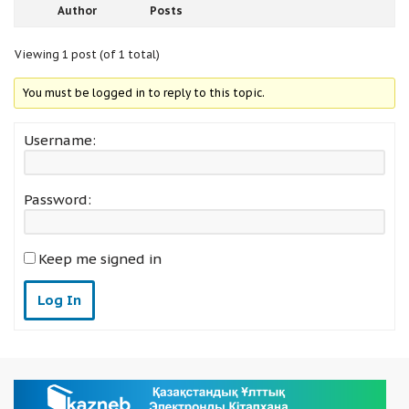
Author
Posts
Viewing 1 post (of 1 total)
You must be logged in to reply to this topic.
Username:
Password:
Keep me signed in
Log In