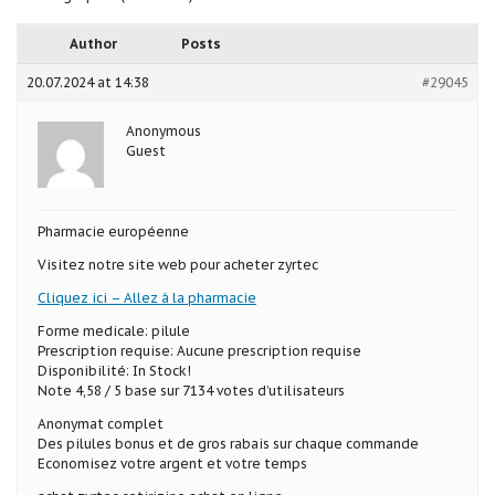
Author
Posts
20.07.2024 at 14:38
#29045
Anonymous
Guest
Pharmacie européenne
Visitez notre site web pour acheter zyrtec
Cliquez ici – Allez à la pharmacie
Forme medicale: pilule
Prescription requise: Aucune prescription requise
Disponibilité: In Stock!
Note 4,58 / 5 base sur 7134 votes d’utilisateurs
Anonymat complet
Des pilules bonus et de gros rabais sur chaque commande
Economisez votre argent et votre temps