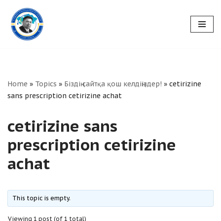
Skip
to
content
Home
»
Topics
»
Біздің сайтқа қош келдіңіздер!
»
cetirizine
sans prescription cetirizine achat
cetirizine sans
prescription cetirizine
achat
This topic is empty.
Viewing 1 post (of 1 total)