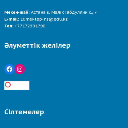
Мекен-жай:
Астана қ. Мәлік Габдуллин к., 7
E-mail:
10mektep-ns@edu.kz
Тел:
+77172501790
Әлуметтік желілер
Сілтемелер