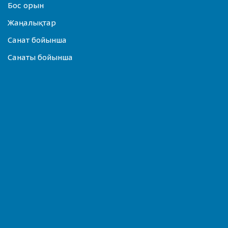
Бос орын
Жаңалықтар
Санат бойынша
Санаты бойынша