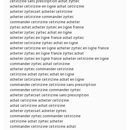
cetirizine sans prescription achat zyrtec
acheter cetirizine en ligne achat cetirizine
acheter zyrtecset acheter cetirizine
acheter cetirizine commander zyrtec
commander cetirizine cetirizine acheter
zyrtec achat acheter zyrtec en ligne france
acheter zyrtec zyrtec achat en ligne
acheter zyrtec en ligne france achat zyrtec
acheter cetirizine zyrtec achat en ligne
acheter cetirizine en ligne acheter zyrtec en ligne france
acheter zyrtec en ligne france zyrtec achat
acheter zyrtec en ligne france acheter cetirizine en ligne
commander zyrtec achat cetirizine
acheter zyrtec commander cetirizine
cetirizine achat zyrtec achat en ligne
acheter cetirizine cetirizine achat en ligne
commander cetirizine cetirizine sans prescription
commander cetirizine commander zyrtec
acheter zyrtecset cetirizine sans prescription
achat cetirizine acheter cetirizine
achat cetirizine achat cetirizine
acheter zyrtecset acheter zyrtec
commander zyrtec commander cetirizine
cetirizine achat zyrtec acheter
commander cetirizine cetirizine achat