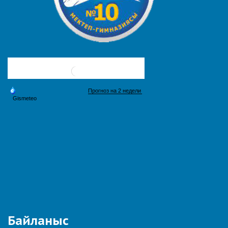
Байланыс