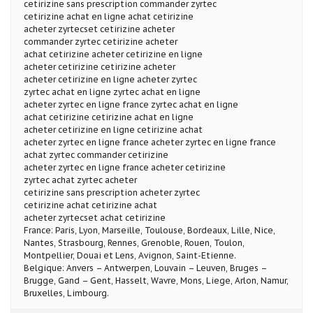
cetirizine sans prescription commander zyrtec
cetirizine achat en ligne achat cetirizine
acheter zyrtecset cetirizine acheter
commander zyrtec cetirizine acheter
achat cetirizine acheter cetirizine en ligne
acheter cetirizine cetirizine acheter
acheter cetirizine en ligne acheter zyrtec
zyrtec achat en ligne zyrtec achat en ligne
acheter zyrtec en ligne france zyrtec achat en ligne
achat cetirizine cetirizine achat en ligne
acheter cetirizine en ligne cetirizine achat
acheter zyrtec en ligne france acheter zyrtec en ligne france
achat zyrtec commander cetirizine
acheter zyrtec en ligne france acheter cetirizine
zyrtec achat zyrtec acheter
cetirizine sans prescription acheter zyrtec
cetirizine achat cetirizine achat
acheter zyrtecset achat cetirizine
France: Paris, Lyon, Marseille, Toulouse, Bordeaux, Lille, Nice,
Nantes, Strasbourg, Rennes, Grenoble, Rouen, Toulon,
Montpellier, Douai et Lens, Avignon, Saint-Etienne.
Belgique: Anvers – Antwerpen, Louvain – Leuven, Bruges –
Brugge, Gand – Gent, Hasselt, Wavre, Mons, Liege, Arlon, Namur,
Bruxelles, Limbourg.