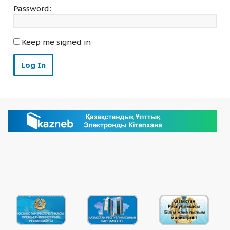
Password:
Keep me signed in
Log In