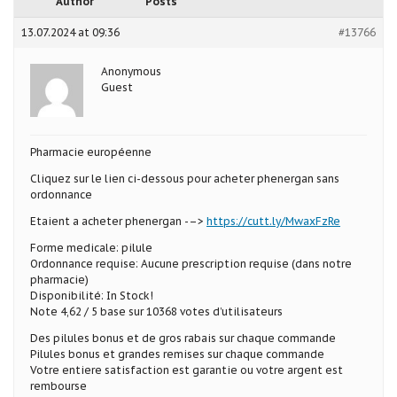
Author
Posts
13.07.2024 at 09:36
#13766
Anonymous
Guest
Pharmacie européenne
Cliquez sur le lien ci-dessous pour acheter phenergan sans
ordonnance
Etaient a acheter phenergan -–>
https://cutt.ly/MwaxFzRe
Forme medicale: pilule
Ordonnance requise: Aucune prescription requise (dans notre
pharmacie)
Disponibilité: In Stock!
Note 4,62 / 5 base sur 10368 votes d’utilisateurs
Des pilules bonus et de gros rabais sur chaque commande
Pilules bonus et grandes remises sur chaque commande
Votre entiere satisfaction est garantie ou votre argent est
rembourse