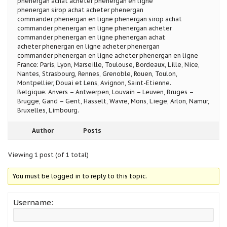
phenergan achat acheter phenergan en ligne
phenergan sirop achat acheter phenergan
commander phenergan en ligne phenergan sirop achat
commander phenergan en ligne phenergan acheter
commander phenergan en ligne phenergan achat
acheter phenergan en ligne acheter phenergan
commander phenergan en ligne acheter phenergan en ligne
France: Paris, Lyon, Marseille, Toulouse, Bordeaux, Lille, Nice,
Nantes, Strasbourg, Rennes, Grenoble, Rouen, Toulon,
Montpellier, Douai et Lens, Avignon, Saint-Etienne.
Belgique: Anvers – Antwerpen, Louvain – Leuven, Bruges –
Brugge, Gand – Gent, Hasselt, Wavre, Mons, Liege, Arlon, Namur,
Bruxelles, Limbourg.
Author
Posts
Viewing 1 post (of 1 total)
You must be logged in to reply to this topic.
Username: