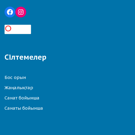
Сілтемелер
Бос орын
Жаңалықтар
Санат бойынша
Санаты бойынша