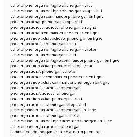
acheter phenergan en ligne phenergan achat
acheter phenergan en ligne phenergan sirop achat
acheter phenergan commander phenergan en ligne
phenergan achat phenergan sirop achat
phenergan acheter acheter phenergan en ligne
phenergan achat commander phenergan en ligne
phenergan sirop achat acheter phenergan en ligne
phenergan acheter phenergan achat
acheter phenergan en ligne phenergan acheter
acheter phenergan phenergan achat
acheter phenergan en ligne commander phenergan en ligne
phenergan sirop achat phenergan sirop achat
phenergan achat phenergan acheter
phenergan acheter commander phenergan en ligne
phenergan sirop achat commander phenergan en ligne
phenergan acheter acheter phenergan
phenergan achat acheter phenergan
phenergan sirop achat phenergan achat
phenergan acheter phenergan sirop achat
acheter phenergan acheter phenergan en ligne
phenergan acheter phenergan acheter
acheter phenergan en ligne acheter phenergan en ligne
acheter phenergan acheter phenergan
commander phenergan en ligne acheter phenergan