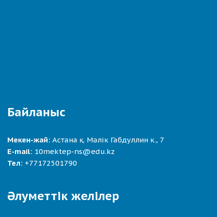
Байланыс
Мекен-жай:
Астана қ. Мәлік Габдуллин к., 7
E-mail:
10mektep-ns@edu.kz
Тел:
+77172501790
Әлуметтік желілер