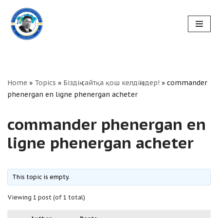
Skip
to
content
Home
»
Topics
»
Біздің сайтқа қош келдіңіздер!
»
commander
phenergan en ligne phenergan acheter
commander phenergan en
ligne phenergan acheter
This topic is empty.
Viewing 1 post (of 1 total)