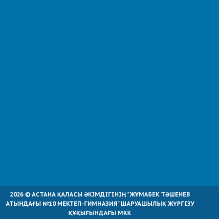
2026 © АСТАНА ҚАЛАСЫ ӘКІМДІГІНІҢ "ЖҰМАБЕК ТӘШЕНЕВ
АТЫНДАҒЫ №10 МЕКТЕП-ГИМНАЗИЯ" ШАРУАШЫЛЫҚ ЖҮРГІЗУ
ҚҰҚЫҒЫНДАҒЫ МКК