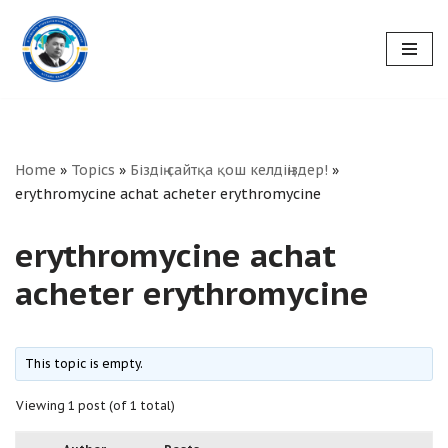
Skip
to
content
Home
»
Topics
»
Біздің сайтқа қош келдіңіздер!
»
erythromycine achat acheter erythromycine
erythromycine achat
acheter erythromycine
This topic is empty.
Viewing 1 post (of 1 total)