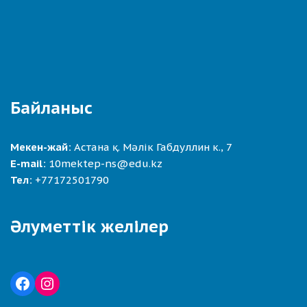
Байланыс
Мекен-жай:
Астана қ. Мәлік Габдуллин к., 7
E-mail:
10mektep-ns@edu.kz
Тел:
+77172501790
Әлуметтік желілер