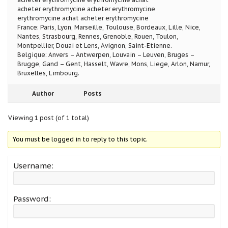
acheter erythromycine acheter erythromycine
erythromycine achat acheter erythromycine
France: Paris, Lyon, Marseille, Toulouse, Bordeaux, Lille, Nice,
Nantes, Strasbourg, Rennes, Grenoble, Rouen, Toulon,
Montpellier, Douai et Lens, Avignon, Saint-Etienne.
Belgique: Anvers – Antwerpen, Louvain – Leuven, Bruges –
Brugge, Gand – Gent, Hasselt, Wavre, Mons, Liege, Arlon, Namur,
Bruxelles, Limbourg.
Author
Posts
Viewing 1 post (of 1 total)
You must be logged in to reply to this topic.
Username:
Password: