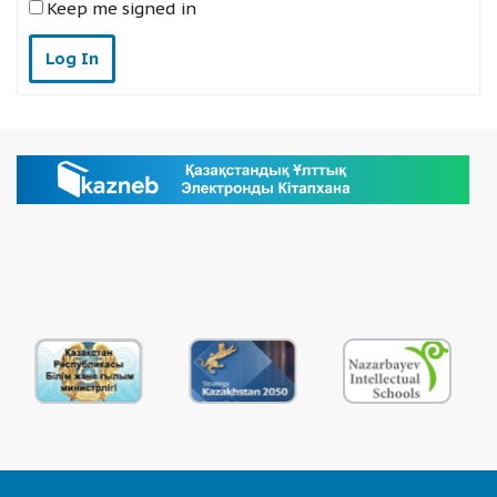
Keep me signed in
Log In