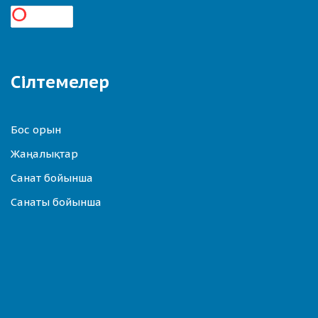
Сілтемелер
Бос орын
Жаңалықтар
Санат бойынша
Санаты бойынша