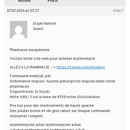
Author
Posts
07.07.2024 at 07:27
#5617
Elijah Hannon
Guest
Pharmacie européenne
Visitez notre site web pour acheter erythromycin
ALLEZ A LA PHARMACIE —>
https://tinyurl.com/msjabxy
Formulaire medical: pill
Ordonnance requise: Aucune prescription requise (dans notre
pharmacie)
Disponibilité: In Stock!
Note 4,69 / 5 sur la base de 8559 votes d’utilisateurs
Prix bas pour des medicaments de haute qualite
Des pilules bonus et de gros rabais sur chaque commande
Anonymat complet
erythromycine achat erythromycine achat
acheter erythromycine erythromycine achat