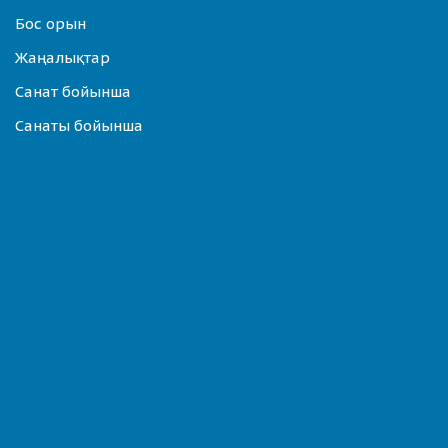
Бос орын
Жаңалықтар
Санат бойынша
Санаты бойынша