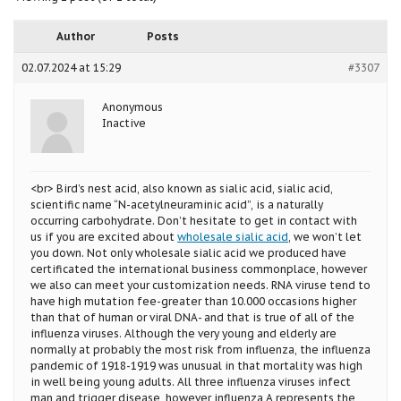
Author
Posts
02.07.2024 at 15:29
#3307
Anonymous
Inactive
<br> Bird’s nest acid, also known as sialic acid, sialic acid,
scientific name “N-acetylneuraminic acid”, is a naturally
occurring carbohydrate. Don’t hesitate to get in contact with
us if you are excited about
wholesale sialic acid
, we won’t let
you down. Not only wholesale sialic acid we produced have
certificated the international business commonplace, however
we also can meet your customization needs. RNA viruse tend to
have high mutation fee-greater than 10.000 occasions higher
than that of human or viral DNA- and that is true of all of the
influenza viruses. Although the very young and elderly are
normally at probably the most risk from influenza, the influenza
pandemic of 1918-1919 was unusual in that mortality was high
in well being young adults. All three influenza viruses infect
man and trigger disease, however influenza A represents the