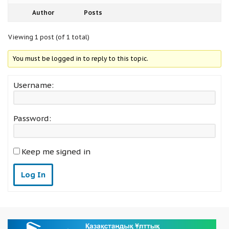
Author
Posts
Viewing 1 post (of 1 total)
You must be logged in to reply to this topic.
Username:
Password:
Keep me signed in
Log In