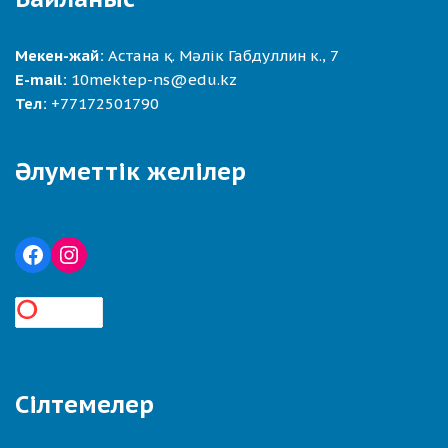
Мекен-жай:
Астана қ. Мәлік Габдуллин к., 7
E-mail:
10mektep-ns@edu.kz
Тел:
+77172501790
Әлуметтік желілер
Сілтемелер