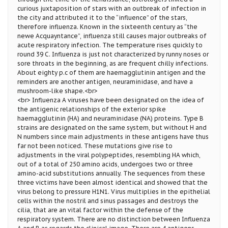
curious juxtaposition of stars with an outbreak of infection in
the city and attributed it to the “influence” of the stars,
therefore influenza. Known in the sixteenth century as “the
newe Acquayntance”, influenza still causes major outbreaks of
acute respiratory infection. The temperature rises quickly to
round 39 C. Influenza is just not characterized by runny noses or
sore throats in the beginning, as are frequent chilly infections.
About eighty p.c of them are haemagglutinin antigen and the
reminders are another antigen, neuraminidase, and have a
mushroom-like shape.<br>
<br> Influenza A viruses have been designated on the idea of
the antigenic relationships of the exterior spike
haemagglutinin (HA) and neuraminidase (NA) proteins. Type B
strains are designated on the same system, but without H and
N numbers since main adjustments in these antigens have thus
far not been noticed. These mutations give rise to
adjustments in the viral polypeptides, resembling HA which,
out of a total of 250 amino acids, undergoes two or three
amino-acid substitutions annually. The sequences from these
three victims have been almost identical and showed that the
virus belong to pressure H1N1. Virus multiplies in the epithelial
cells within the nostril and sinus passages and destroys the
cilia, that are an vital factor within the defense of the
respiratory system. There are no distinction between Influenza