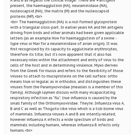
A and B as regards the clinical image. There are 4 antigens
present, the haemagglutinin (HA), neuraminidase (NA),
nucleocapsid (NA), the matrix (M) and the nucleocapsid
proteins (NP).<br>
<br> The haemagglutinin (HA) is a rod-formed glycoprotein
with a triangular cross-part. In earlier years HA and NA antigens
driving from birds and other animals had been given applicable
letters (as an example Hsw for haemagglutinin of a swine -
type virus or Nav for a neuraminidase of avian origin). It was
first recognized by its capacity to agglutinate erythrocytes,
therefore its title, but it’s now apparent that it also has
necessary roles within the attachment and entry of virus to the
cells of the host and in determining virulence. Myxo derives
from the Greek for mucus and refers to the flexibility of those
viruses to attach to mucoproteins on the cell surface; ortho
means true or regular, as in orthodox, and distinguishes these
viruses from the Paramyxoviridae (measles is a member of this
family). Although laymen discuss with many incapacitating
respiratory infection as “flu”, true influenza is caused by the
small family of the Orthomyxoviridae. They’re: Influenza virus A,
B and C as well as Thogoto-like virus which is a tick-borne virus
of mammals. Influenza viruses A and B are intently related,
however influenza A infects a wide spectrum of birds and
mammals including humans, whereas influenza B infects only
humans.<br>