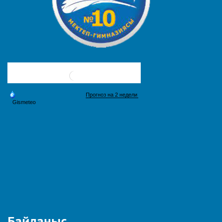
Байланыс