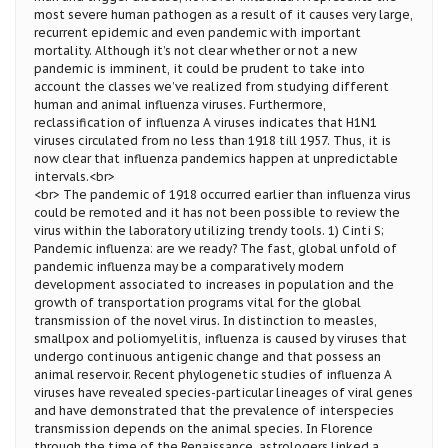
most severe human pathogen as a result of it causes very large,
recurrent epidemic and even pandemic with important
mortality. Although it’s not clear whether or not a new
pandemic is imminent, it could be prudent to take into
account the classes we’ve realized from studying different
human and animal influenza viruses. Furthermore,
reclassification of influenza A viruses indicates that H1N1
viruses circulated from no less than 1918 till 1957. Thus, it is
now clear that influenza pandemics happen at unpredictable
intervals.<br>
<br> The pandemic of 1918 occurred earlier than influenza virus
could be remoted and it has not been possible to review the
virus within the laboratory utilizing trendy tools. 1) Cinti S;
Pandemic influenza: are we ready? The fast, global unfold of
pandemic influenza may be a comparatively modern
development associated to increases in population and the
growth of transportation programs vital for the global
transmission of the novel virus. In distinction to measles,
smallpox and poliomyelitis, influenza is caused by viruses that
undergo continuous antigenic change and that possess an
animal reservoir. Recent phylogenetic studies of influenza A
viruses have revealed species-particular lineages of viral genes
and have demonstrated that the prevalence of interspecies
transmission depends on the animal species. In Florence
through the time of the Renaissance, astrologers linked a