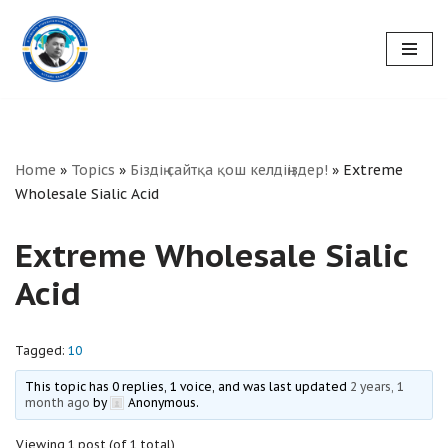
Skip
to
content
Home
»
Topics
»
Біздің сайтқа қош келдіңіздер!
»
Extreme
Wholesale Sialic Acid
Extreme Wholesale Sialic
Acid
Tagged:
10
This topic has 0 replies, 1 voice, and was last updated
2 years, 1
month ago
by
Anonymous
.
Viewing 1 post (of 1 total)