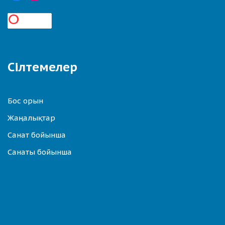
Сілтемелер
Бос орын
Жаңалықтар
Санат бойынша
Санаты бойынша