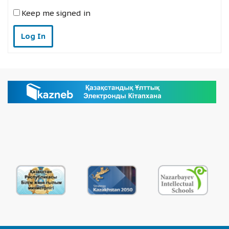
Keep me signed in
Log In