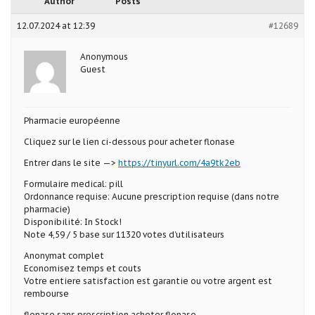
Author
Posts
12.07.2024 at 12:39
#12689
Anonymous
Guest
Pharmacie européenne
Cliquez sur le lien ci-dessous pour acheter flonase
Entrer dans le site —>
https://tinyurl.com/4a9tk2eb
Formulaire medical: pill
Ordonnance requise: Aucune prescription requise (dans notre
pharmacie)
Disponibilité: In Stock!
Note 4,59 / 5 base sur 11320 votes d’utilisateurs
Anonymat complet
Economisez temps et couts
Votre entiere satisfaction est garantie ou votre argent est
rembourse
flonase sans prescription acheter flonase