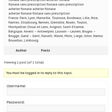
flonase sans prescription flonase sans prescription
acheter flonase acheter flonase
acheter flonase flonase sans prescription
France: Paris, Lyon, Marseille, Toulouse, Bordeaux, Lille, Nice,
Nantes, Strasbourg, Rennes, Grenoble, Rouen, Toulon,
Montpellier, Douai et Lens, Avignon, Saint-Etienne.
Belgique: Anvers – Antwerpen, Louvain – Leuven, Bruges –
Brugge, Gand – Gent, Hasselt, Wavre, Mons, Liege, Arlon, Namur,
Bruxelles, Limbourg.
Author
Posts
Viewing 1 post (of 1 total)
You must be logged in to reply to this topic.
Username:
Password: