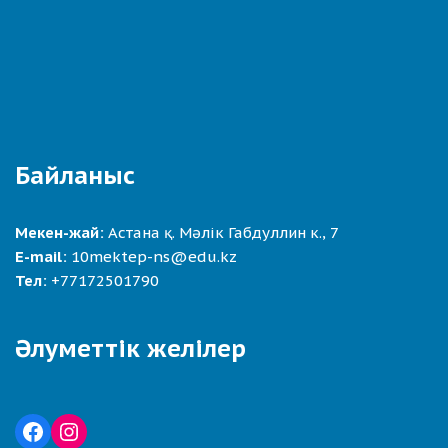
Байланыс
Мекен-жай:
Астана қ. Мәлік Габдуллин к., 7
E-mail:
10mektep-ns@edu.kz
Тел:
+77172501790
Әлуметтік желілер