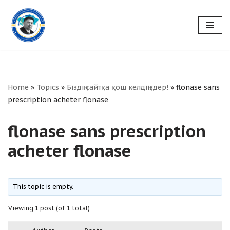
Skip
to
content
Home
»
Topics
»
Біздің сайтқа қош келдіңіздер!
»
flonase sans
prescription acheter flonase
flonase sans prescription
acheter flonase
This topic is empty.
Viewing 1 post (of 1 total)