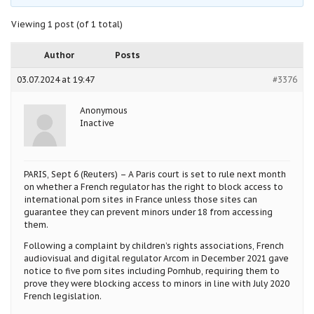
Viewing 1 post (of 1 total)
Author
Posts
03.07.2024 at 19:47
#3376
Anonymous
Inactive
PARIS, Sept 6 (Reuters) – A Paris court is set to rule next month
on whether a French regulator has the right to block access to
international porn sites in France unless those sites can
guarantee they can prevent minors under 18 from accessing
them.
Following a complaint by children’s rights associations, French
audiovisual and digital regulator Arcom in December 2021 gave
notice to five porn sites including Pornhub, requiring them to
prove they were blocking access to minors in line with July 2020
French legislation.