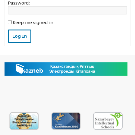
Password:
Keep me signed in
Log In