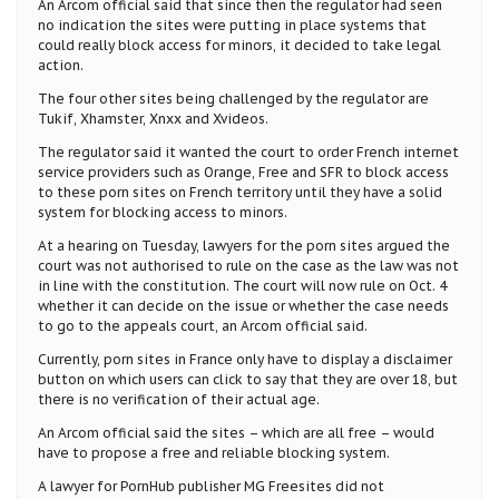
An Arcom official said that since then the regulator had seen
no indication the sites were putting in place systems that
could really block access for minors, it decided to take legal
action.
The four other sites being challenged by the regulator are
Tukif, Xhamster, Xnxx and Xvideos.
The regulator said it wanted the court to order French internet
service providers such as Orange, Free and SFR to block access
to these porn sites on French territory until they have a solid
system for blocking access to minors.
At a hearing on Tuesday, lawyers for the porn sites argued the
court was not authorised to rule on the case as the law was not
in line with the constitution. The court will now rule on Oct. 4
whether it can decide on the issue or whether the case needs
to go to the appeals court, an Arcom official said.
Currently, porn sites in France only have to display a disclaimer
button on which users can click to say that they are over 18, but
there is no verification of their actual age.
An Arcom official said the sites – which are all free – would
have to propose a free and reliable blocking system.
A lawyer for PornHub publisher MG Freesites did not