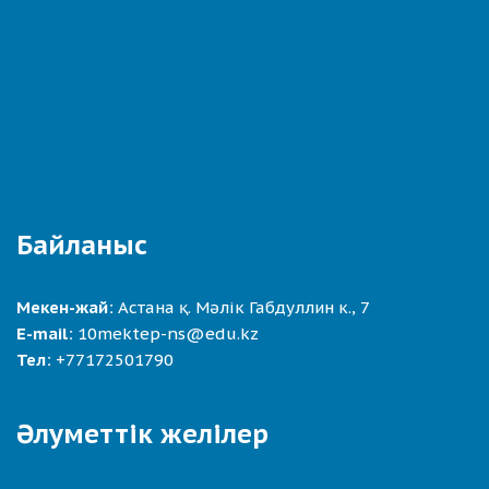
Байланыс
Мекен-жай:
Астана қ. Мәлік Габдуллин к., 7
E-mail:
10mektep-ns@edu.kz
Тел:
+77172501790
Әлуметтік желілер