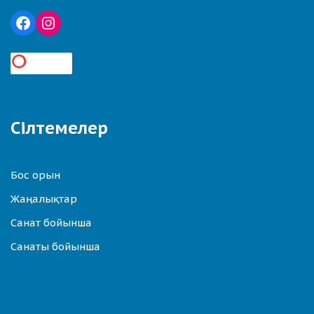
Сілтемелер
Бос орын
Жаңалықтар
Санат бойынша
Санаты бойынша