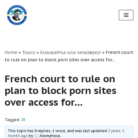
Skip
to
content
Home
»
Topics
»
Біздің сайтқа қош келдіңіздер!
»
French court
to rule on plan to block porn sites over access for…
French court to rule on
plan to block porn sites
over access for…
Tagged:
28
This topic has 0 replies, 1 voice, and was last updated
2 years, 1
month ago
by
Anonymous
.