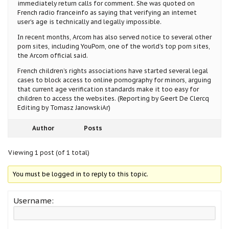
immediately return calls for comment. She was quoted on
French radio franceinfo as saying that verifying an internet
user’s age is technically and legally impossible.
In recent months, Arcom has also served notice to several other
porn sites, including YouPorn, one of the world’s top porn sites,
the Arcom official said.
French children’s rights associations have started several legal
cases to block access to online pornography for minors, arguing
that current age verification standards make it too easy for
children to access the websites. (Reporting by Geert De Clercq
Editing by Tomasz JanowskiAr)
Author
Posts
Viewing 1 post (of 1 total)
You must be logged in to reply to this topic.
Username: