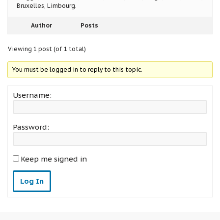
Bruxelles, Limbourg.
Author
Posts
Viewing 1 post (of 1 total)
You must be logged in to reply to this topic.
Username:
Password:
Keep me signed in
Log In