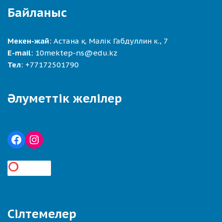
Байланыс
Мекен-жай:
Астана қ. Мәлік Габдуллин к., 7
E-mail:
10mektep-ns@edu.kz
Тел:
+77172501790
Әлуметтік желілер
Сілтемелер