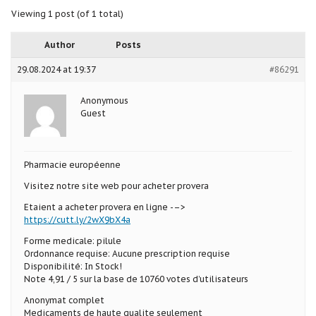
Viewing 1 post (of 1 total)
Author
Posts
29.08.2024 at 19:37
#86291
Anonymous
Guest
Pharmacie européenne
Visitez notre site web pour acheter provera
Etaient a acheter provera en ligne -–>
https://cutt.ly/2wX9bX4a
Forme medicale: pilule
Ordonnance requise: Aucune prescription requise
Disponibilité: In Stock!
Note 4,91 / 5 sur la base de 10760 votes d’utilisateurs
Anonymat complet
Medicaments de haute qualite seulement