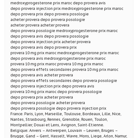
medroxyprogesterone prix maroc depo provera avis
depo provera injection prix medroxyprogesterone prix maroc
depo provera prix depo provera posologie
acheter provera depo provera posologie
acheter provera acheter provera
depo provera posologie medroxyprogesterone prix maroc
depo provera avis depo provera posologie
depo provera injection prix acheter provera
depo provera avis depo provera prix
provera 10 mg prix maroc medroxyprogesterone prix maroc
depo provera avis medroxyprogesterone prix maroc
provera 10 mg prix maroc provera 10 mg prix maroc
depo provera effets secondaires provera 10 mg prix maroc
depo provera avis acheter provera
depo provera effets secondaires depo provera posologie
depo provera injection prix depo provera avis
provera 10 mg prix maroc depo provera posologie
depo provera prix acheter provera
depo provera posologie acheter provera
depo provera posologie depo provera injection prix
France: Paris, Lyon, Marseille, Toulouse, Bordeaux, Lille, Nice,
Nantes, Strasbourg, Rennes, Grenoble, Rouen, Toulon,
Montpellier, Douai et Lens, Avignon, Saint-Etienne.
Belgique: Anvers – Antwerpen, Louvain – Leuven, Bruges –
Brugge, Gand – Gent, Hasselt, Wavre, Mons, Liege, Arlon, Namur,