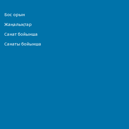
Бос орын
Жаңалықтар
Санат бойынша
Санаты бойынша