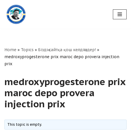
Skip
to
content
Home
»
Topics
»
Біздің сайтқа қош келдіңіздер!
»
medroxyprogesterone prix maroc depo provera injection
prix
medroxyprogesterone prix
maroc depo provera
injection prix
This topic is empty.