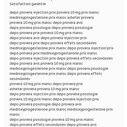
Satisfaction garantie
depo provera injection prix provera 10 mg prix maroc
medroxyprogesterone prix maroc acheter provera
provera 10 mg prix maroc depo provera avis
depo provera posologie depo provera posologie
depo provera prix provera 10 mg prix maroc
depo provera avis depo provera injection prix
depo provera prix depo provera effets secondaires
medroxyprogesterone prix maroc depo provera injection prix
depo provera prix medroxyprogesterone prix maroc
depo provera injection prix depo provera effets secondaires
depo provera avis provera 10 mg prix maroc
medroxyprogesterone prix maroc depo provera posologie
medroxyprogesterone prix maroc depo provera effets
secondaires
provera 10 mg prix maroc depo provera prix
acheter provera provera 10 mg prix maroc
depo provera injection prix depo provera posologie
provera 10 mg prix maroc depo provera injection prix
depo provera posologie depo provera avis
medroxyprogesterone prix maroc medroxyprogesterone prix
maroc
depo provera posologie provera 10 mg prix maroc
depo provera effets secondaires depo provera avis