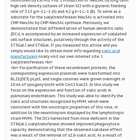
monitored by ESI-MS. FIG. 2 Production of Neu5Ac by long term
high cell density cultures of strain SI2 with a glycerol feeding
rate of 3.15 g.h−1 L−1 (A) and 4.2 g.h−1 L−1 (B). To serve as a
substrate for the sialyltransferases Neu5Ac is activated into
CMP-Neu5Ac by CMP-Neu5Ac synthase. Previously, we
demonstrated that differentiation of human dendritic cells
(DCs) is accompanied by an increased expression of sialylated
cell surface structures, putatively through the activity of the
ST3Gal.I and ST6Gal. If you treasured this article and you
simply would like to obtain more info regarding
sialic acid
manufacturers
nicely visit our own internet site. I
sialyltransferases.<br>
<br> For purification of these recombinant proteins, the
corresponding expression plasmids were transformed into
BL21(DE3) pLysS, and single colonies were grown overnight in
10 ml of lysogeny broth with Cm15 Kan25. In this study we
focus on the expression and function of sialic acids in
pulmonary endothelium. This study was able to identify the
sialic acid structures recognized by MVM, which were
consistent with the oncotropic properties of this virus, in
addition to the neurotropism displayed by the lymphotropic
strain MVMi. The DCs harvested from mice deficient in the
ST6Gal.1 sialyltransferase showed improved phagocytosis
capacity, demonstrating that the observed sialidase effect
was a result of the removal of α2,6-sialic acid. As a result of