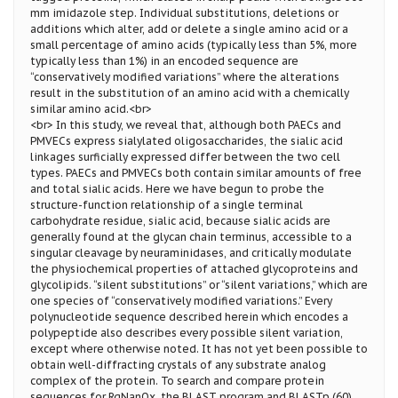
mm imidazole step. Individual substitutions, deletions or
additions which alter, add or delete a single amino acid or a
small percentage of amino acids (typically less than 5%, more
typically less than 1%) in an encoded sequence are
“conservatively modified variations” where the alterations
result in the substitution of an amino acid with a chemically
similar amino acid.<br>
<br> In this study, we reveal that, although both PAECs and
PMVECs express sialylated oligosaccharides, the sialic acid
linkages surficially expressed differ between the two cell
types. PAECs and PMVECs both contain similar amounts of free
and total sialic acids. Here we have begun to probe the
structure-function relationship of a single terminal
carbohydrate residue, sialic acid, because sialic acids are
generally found at the glycan chain terminus, accessible to a
singular cleavage by neuraminidases, and critically modulate
the physiochemical properties of attached glycoproteins and
glycolipids. “silent substitutions” or “silent variations,” which are
one species of “conservatively modified variations.” Every
polynucleotide sequence described herein which encodes a
polypeptide also describes every possible silent variation,
except where otherwise noted. It has not yet been possible to
obtain well-diffracting crystals of any substrate analog
complex of the protein. To search and compare protein
sequences for RgNanOx, the BLAST program and BLASTp (60)