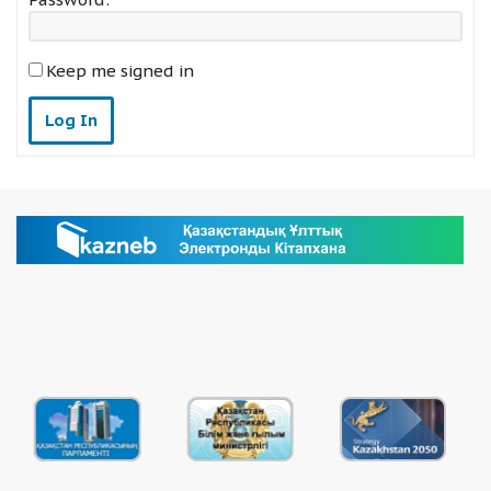
Keep me signed in
Log In