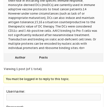
their role in initiating the specific immune response,
monocyte-derived DCs (moDCs) are currently used in immune
adoptive vaccine protocols to treat cancer patients.14
However under some circumstances (such as lack of or
inappropriate maturation), DCs can also induce and maintain
antigen tolerance,15,16 a situation counterproductive to the
therapeutic value of DC therapy. The DCs were considered
CD11c- and I-Ab-positive cells. AAV2 binding to Pro-5 cells was
not significantly reduced after neuraminidase treatment.
Transduction and binding on sialic acid-deficient cell lines. Or
multiple proteins can be encoded by nucleic acids with
individual promoters and ribosome binding sites.<br>
Author
Posts
Viewing 1 post (of 1 total)
You must be logged in to reply to this topic.
Username:
Password: