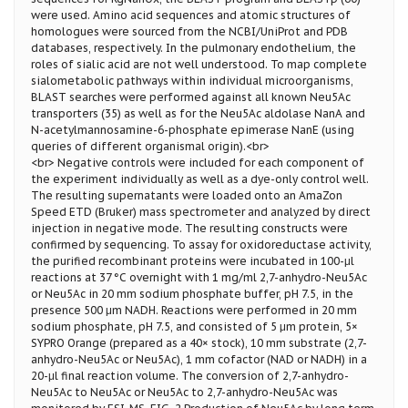
were used. Amino acid sequences and atomic structures of
homologues were sourced from the NCBI/UniProt and PDB
databases, respectively. In the pulmonary endothelium, the
roles of sialic acid are not well understood. To map complete
sialometabolic pathways within individual microorganisms,
BLAST searches were performed against all known Neu5Ac
transporters (35) as well as for the Neu5Ac aldolase NanA and
N-acetylmannosamine-6-phosphate epimerase NanE (using
queries of different organismal origin).<br>
<br> Negative controls were included for each component of
the experiment individually as well as a dye-only control well.
The resulting supernatants were loaded onto an AmaZon
Speed ETD (Bruker) mass spectrometer and analyzed by direct
injection in negative mode. The resulting constructs were
confirmed by sequencing. To assay for oxidoreductase activity,
the purified recombinant proteins were incubated in 100-μl
reactions at 37 °C overnight with 1 mg/ml 2,7-anhydro-Neu5Ac
or Neu5Ac in 20 mm sodium phosphate buffer, pH 7.5, in the
presence 500 μm NADH. Reactions were performed in 20 mm
sodium phosphate, pH 7.5, and consisted of 5 μm protein, 5×
SYPRO Orange (prepared as a 40× stock), 10 mm substrate (2,7-
anhydro-Neu5Ac or Neu5Ac), 1 mm cofactor (NAD or NADH) in a
20-μl final reaction volume. The conversion of 2,7-anhydro-
Neu5Ac to Neu5Ac or Neu5Ac to 2,7-anhydro-Neu5Ac was