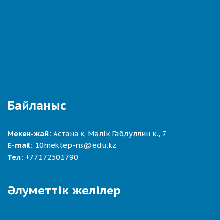
Байланыс
Мекен-жай:
Астана қ. Мәлік Габдуллин к., 7
E-mail:
10mektep-ns@edu.kz
Тел:
+77172501790
Әлуметтік желілер