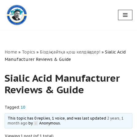
Skip
to
content
Home
»
Topics
»
Біздің сайтқа қош келдіңіздер!
»
Sialic Acid
Manufacturer Reviews & Guide
Sialic Acid Manufacturer
Reviews & Guide
Tagged:
10
This topic has 0 replies, 1 voice, and was last updated
2 years, 1
month ago
by
Anonymous
.
Viewing 1 post (of 1 total)