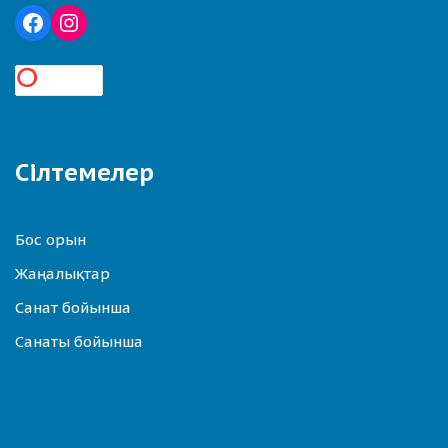
Сілтемелер
Бос орын
Жаңалықтар
Санат бойынша
Санаты бойынша