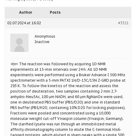
Author
Posts
02.07.2024 at 16:02
#3321
Anonymous
Inactive
<br> The reaction was followed by acquiring 1D NMR
experiments at 15-min intervals over 24 h. All 1D NMR
experiments were performed using a Bruker Advance I 500-MHz
spectrometer with a 5-mm PATXI 1H/D-13C/15N Z-GRD probe at
293 K. To follow the kinetics of the reaction and assess the
position of deuteration, two samples containing 2 mm 2,7-
anhydro-Neu5Ac, 100 μm NADH, and 60 μm RgNanOx were used,
one in deuterated PBS buffer (PBS/D2O) and one in standard
PBS buffer (PBS/H2O, containing 10% D2O for locking purposes).
Fractions were pooled and concentrated using a 10,000
molecular weight cut-off Vivaspin column (Vivaspin, Germany).
The clarified lysate was run through an immobilized metal
affinity chromatography column to elute the C-terminal His6-
tagged proteins, which eluted in sharp peaks with a single 500