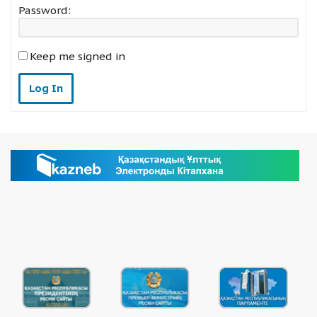
Password:
Keep me signed in
Log In