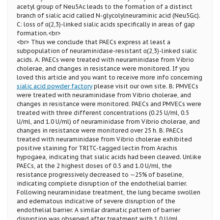
acetyl group of Neu5Ac leads to the formation of a distinct
branch of sialic acid called N-glycolylneuraminic acid (Neu5Gc).
C: loss of α(2,3)-linked sialic acids specifically in areas of gap
formation.<br>
<br> Thus we conclude that PAECs express at least a
subpopulation of neuraminidase-resistant α(2,3)-linked sialic
acids. A: PAECs were treated with neuraminidase from Vibrio
cholerae, and changes in resistance were monitored. If you
loved this article and you want to receive more info concerning
sialic acid powder factory
please visit our own site. B: PMVECs
were treated with neuraminidase from Vibrio cholerae, and
changes in resistance were monitored. PAECs and PMVECs were
treated with three different concentrations (0.25 U/ml, 0.5
U/ml, and 1.0 U/ml) of neuraminidase from Vibrio cholerae, and
changes in resistance were monitored over 25 h. B: PAECs
treated with neuraminidase from Vibrio cholerae exhibited
positive staining for TRITC-tagged lectin from Arachis
hypogaea, indicating that sialic acids had been cleaved. Unlike
PAECs, at the 2 highest doses of 0.5 and 1.0 U/ml, the
resistance progressively decreased to ∼25% of baseline,
indicating complete disruption of the endothelial barrier.
Following neuraminidase treatment, the lung became swollen
and edematous indicative of severe disruption of the
endothelial barrier. A similar dramatic pattern of barrier
disruption was observed after treatment with 1.0 U/ml