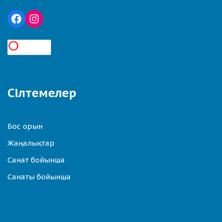
Сілтемелер
Бос орын
Жаңалықтар
Санат бойынша
Санаты бойынша