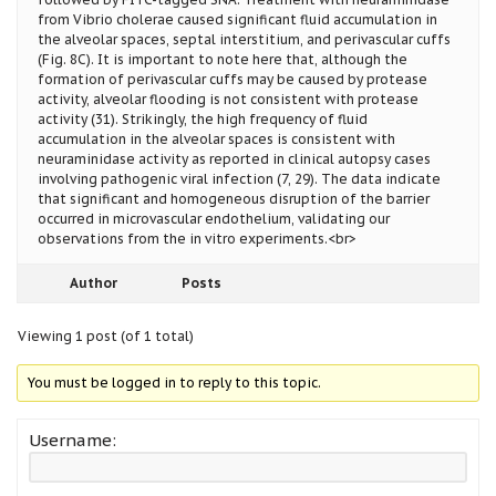
from Vibrio cholerae caused significant fluid accumulation in
the alveolar spaces, septal interstitium, and perivascular cuffs
(Fig. 8C). It is important to note here that, although the
formation of perivascular cuffs may be caused by protease
activity, alveolar flooding is not consistent with protease
activity (31). Strikingly, the high frequency of fluid
accumulation in the alveolar spaces is consistent with
neuraminidase activity as reported in clinical autopsy cases
involving pathogenic viral infection (7, 29). The data indicate
that significant and homogeneous disruption of the barrier
occurred in microvascular endothelium, validating our
observations from the in vitro experiments.<br>
Author
Posts
Viewing 1 post (of 1 total)
You must be logged in to reply to this topic.
Username: