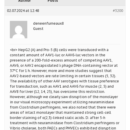
Author
Posts
02.07.2024 at 12:48
#3200
deneenfurneaux8
Guest
<br> HepG2 (A) and Pro-5 (B) cells were transduced with a
constant amount of AAV1-luc or AAV6-luc vectors in the
presence of a 200-fold-excess amount of competing AAV1,
AAV6, or AAV2 encapsidated λ phage DNA-containing vector at
37°C for 1 h. However, more and more studies suggest that
AAV2-based vectors are rate limiting in certain tissues (5, 32).
The availability of other AAV serotypes with tissue preference
for transduction, such as AAV1 and AAV6 for muscle (2, 5) and
AAV8 for liver (12, 14, 25), has overcome this restriction.
However, although we clearly saw disruption of the monolayer
in our visual microscopy experiment utilizing neuraminidase
from Clostridium perfringens, we also noted that there were
areas of intact monolayer that maintained strong cell-cell
border staining of α(2,3)-linked sialic acids. D: after 5-h
treatment with neuraminidase from Clostridium perfringens or
Vibrio cholerae, both PAECs and PMVECs exhibited disruption