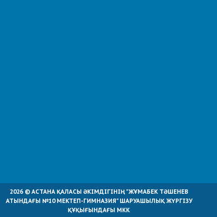
2026 © АСТАНА ҚАЛАСЫ ӘКІМДІГІНІҢ "ЖҰМАБЕК ТӘШЕНЕВ
АТЫНДАҒЫ №10 МЕКТЕП-ГИМНАЗИЯ" ШАРУАШЫЛЫҚ ЖҮРГІЗУ
ҚҰҚЫҒЫНДАҒЫ МКК