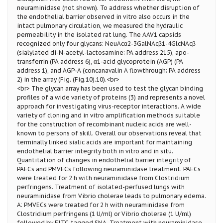
neuraminidase (not shown). To address whether disruption of
the endothelial barrier observed in vitro also occurs in the
intact pulmonary circulation, we measured the hydraulic
permeability in the isolated rat lung. The AAV1 capsids
recognized only four glycans: NeuAcα2-3GalNAcβ1-4GlcNAcβ
(sialylated di-N-acetyl-lactosamine; PA address 215), apo-
transferrin (PA address 6), α1-acid glycoprotein (AGP) (PA
address 1), and AGP-A (concanavalin A flowthrough; PA address
2) in the array (Fig. (Fig.10).10).<br>
<br> The glycan array has been used to test the glycan binding
profiles of a wide variety of proteins (3) and represents a novel
approach for investigating virus-receptor interactions. A wide
variety of cloning and in vitro amplification methods suitable
for the construction of recombinant nucleic acids are well-
known to persons of skill. Overall our observations reveal that
terminally linked sialic acids are important for maintaining
endothelial barrier integrity both in vitro and in situ.
Quantitation of changes in endothelial barrier integrity of
PAECs and PMVECs following neuraminidase treatment. PAECs
were treated for 2 h with neuraminidase from Clostridium
perfringens. Treatment of isolated-perfused lungs with
neuraminidase from Vibrio cholerae leads to pulmonary edema.
A: PMVECs were treated for 2 h with neuraminidase from
Clostridium perfringens (1 U/ml) or Vibrio cholerae (1 U/ml)
followed by FITC-tagged SNA. Treatment with neuraminidase