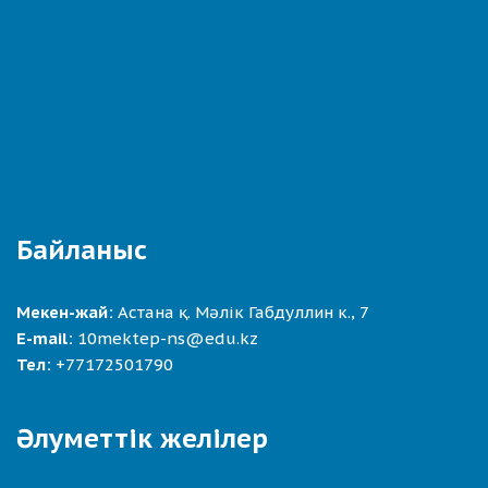
Байланыс
Мекен-жай:
Астана қ. Мәлік Габдуллин к., 7
E-mail:
10mektep-ns@edu.kz
Тел:
+77172501790
Әлуметтік желілер