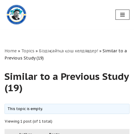
Skip
to
content
Home
»
Topics
»
Біздің сайтқа қош келдіңіздер!
»
Similar to a
Previous Study (19)
Similar to a Previous Study
(19)
This topic is empty.
Viewing 1 post (of 1 total)