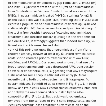
of the monolayer as evidenced by gap formation. C: PAECs (PA)
and PMVECs (MV) were treated with 1 U/ml of neuraminidase
from Clostridium perfringens. Similar to what we saw with the
PAECs, in neuraminidase-treated PMVECs, staining for α(2,3)-
linked sialic acids was still positive, revealing that PMVECs also
express a population of neuraminidase-resistant α(2,3)-linked
sialic acids (Fig. 6B). Because we observed positive binding of
the lectin from Arachis hypogaea following neuraminidase
treatment, and because the α(2,3) linkage is the predominant
one on PMVECs, it strongly suggests that indeed some α(2,3)-
linked sialic acids were cleaved.<br>
<br> At this point we knew that neuraminidase from Vibrio
cholerae actively cleaves at least α(2,6)-linked terminal sialic
acids. Vibrio cholerae prior to transduction with AAV1-luc,
AAV6-luc, and AAV2-luc. Our recent work showed that use of a
broad-spectrum neuraminidase decreased AAV1 transduction
to vascular endothelial cells, suggesting that AAV1 may require
sialic acid for some step in efficient cell entry (6). More
recently, using both broad-spectrum and linkage-specific
neuraminidases, Schmidt et al. As shown in Fig. Fig.1,1, in both
HepG2 and Pro-5 cells, rAAV1 vector transduction was inhibited
not only by the AAV1 competitor but also by the AAV6
competitor (Fig. (Fig.1).1). Sialic acid was biochemically
removed from the surfaces of Pro-5 cells, HepG2 cells, and Cos-
7 cells by neuraminidase treatment. Hydroxylation of the