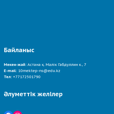
Байланыс
Мекен-жай:
Астана қ. Мәлік Габдуллин к., 7
E-mail:
10mektep-ns@edu.kz
Тел:
+77172501790
Әлуметтік желілер