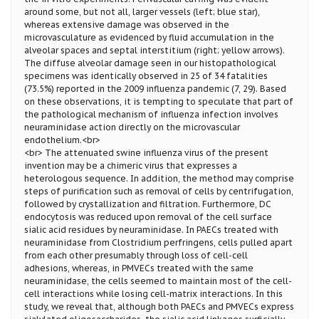
around some, but not all, larger vessels (left; blue star),
whereas extensive damage was observed in the
microvasculature as evidenced by fluid accumulation in the
alveolar spaces and septal interstitium (right; yellow arrows).
The diffuse alveolar damage seen in our histopathological
specimens was identically observed in 25 of 34 fatalities
(73.5%) reported in the 2009 influenza pandemic (7, 29). Based
on these observations, it is tempting to speculate that part of
the pathological mechanism of influenza infection involves
neuraminidase action directly on the microvascular
endothelium.<br>
<br> The attenuated swine influenza virus of the present
invention may be a chimeric virus that expresses a
heterologous sequence. In addition, the method may comprise
steps of purification such as removal of cells by centrifugation,
followed by crystallization and filtration. Furthermore, DC
endocytosis was reduced upon removal of the cell surface
sialic acid residues by neuraminidase. In PAECs treated with
neuraminidase from Clostridium perfringens, cells pulled apart
from each other presumably through loss of cell-cell
adhesions, whereas, in PMVECs treated with the same
neuraminidase, the cells seemed to maintain most of the cell-
cell interactions while losing cell-matrix interactions. In this
study, we reveal that, although both PAECs and PMVECs express