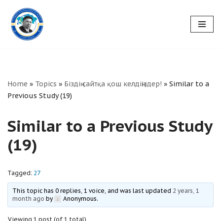
Skip
to
content
Home
»
Topics
»
Біздің сайтқа қош келдіңіздер!
»
Similar to a
Previous Study (19)
Similar to a Previous Study
(19)
Tagged:
27
This topic has 0 replies, 1 voice, and was last updated
2 years, 1
month ago
by
Anonymous
.
Viewing 1 post (of 1 total)