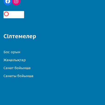
Сілтемелер
Бос орын
Жаңалықтар
Санат бойынша
Санаты бойынша