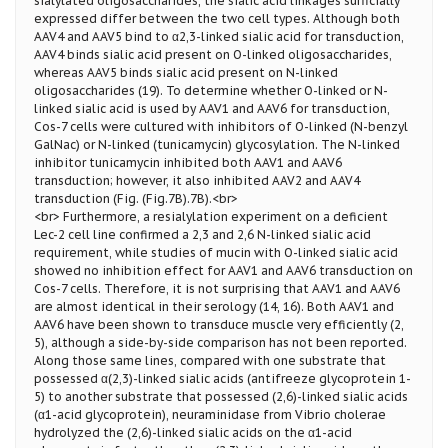
sialylated oligosaccharides, the sialic acid linkages surficially
expressed differ between the two cell types. Although both
AAV4 and AAV5 bind to α2,3-linked sialic acid for transduction,
AAV4 binds sialic acid present on O-linked oligosaccharides,
whereas AAV5 binds sialic acid present on N-linked
oligosaccharides (19). To determine whether O-linked or N-
linked sialic acid is used by AAV1 and AAV6 for transduction,
Cos-7 cells were cultured with inhibitors of O-linked (N-benzyl
GalNac) or N-linked (tunicamycin) glycosylation. The N-linked
inhibitor tunicamycin inhibited both AAV1 and AAV6
transduction; however, it also inhibited AAV2 and AAV4
transduction (Fig. (Fig.7B).7B).<br>
<br> Furthermore, a resialylation experiment on a deficient
Lec-2 cell line confirmed a 2,3 and 2,6 N-linked sialic acid
requirement, while studies of mucin with O-linked sialic acid
showed no inhibition effect for AAV1 and AAV6 transduction on
Cos-7 cells. Therefore, it is not surprising that AAV1 and AAV6
are almost identical in their serology (14, 16). Both AAV1 and
AAV6 have been shown to transduce muscle very efficiently (2,
5), although a side-by-side comparison has not been reported.
Along those same lines, compared with one substrate that
possessed α(2,3)-linked sialic acids (antifreeze glycoprotein 1-
5) to another substrate that possessed (2,6)-linked sialic acids
(α1-acid glycoprotein), neuraminidase from Vibrio cholerae
hydrolyzed the (2,6)-linked sialic acids on the α1-acid