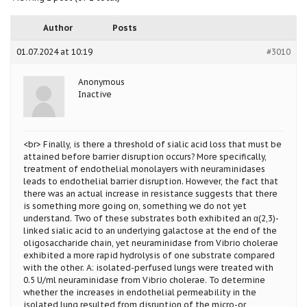
Author
Posts
01.07.2024 at 10:19
#3010
Anonymous
Inactive
<br> Finally, is there a threshold of sialic acid loss that must be
attained before barrier disruption occurs? More specifically,
treatment of endothelial monolayers with neuraminidases
leads to endothelial barrier disruption. However, the fact that
there was an actual increase in resistance suggests that there
is something more going on, something we do not yet
understand. Two of these substrates both exhibited an α(2,3)-
linked sialic acid to an underlying galactose at the end of the
oligosaccharide chain, yet neuraminidase from Vibrio cholerae
exhibited a more rapid hydrolysis of one substrate compared
with the other. A: isolated-perfused lungs were treated with
0.5 U/ml neuraminidase from Vibrio cholerae. To determine
whether the increases in endothelial permeability in the
isolated lung resulted from disruption of the micro-or