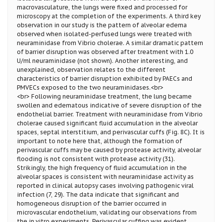
macrovasculature, the lungs were fixed and processed for
microscopy at the completion of the experiments. A third key
observation in our study is the pattern of alveolar edema
observed when isolated-perfused lungs were treated with
neuraminidase from Vibrio cholerae. A similar dramatic pattern
of barrier disruption was observed after treatment with 1.0
U/ml neuraminidase (not shown). Another interesting, and
unexplained, observation relates to the different
characteristics of barrier disruption exhibited by PAECs and
PMVECs exposed to the two neuraminidases.<br>
<br> Following neuraminidase treatment, the lung became
swollen and edematous indicative of severe disruption of the
endothelial barrier. Treatment with neuraminidase from Vibrio
cholerae caused significant fluid accumulation in the alveolar
spaces, septal interstitium, and perivascular cuffs (Fig. 8C). It is
important to note here that, although the formation of
perivascular cuffs may be caused by protease activity, alveolar
flooding is not consistent with protease activity (31).
Strikingly, the high frequency of fluid accumulation in the
alveolar spaces is consistent with neuraminidase activity as
reported in clinical autopsy cases involving pathogenic viral
infection (7, 29). The data indicate that significant and
homogeneous disruption of the barrier occurred in
microvascular endothelium, validating our observations from
the in vitro experiments. Perivascular cuffing was evident