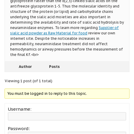
glycoprotein faster than the α(2,3)-linked sialic acids on the
antifreeze glycoprotein 1-5. Thus the molecular identity and
structure of the protein (or lipid) and carbohydrate chains
underlying the sialic acid moieties are also important in
determining the availability and rate of sialic acid hydrolysis by
neuraminidase enzymes. To learn more regarding
Supplier of
sialic acid powder as Raw Material for food
review our own
internet site. Despite the noticeable increases in
permeability, neuraminidase treatment did not affect
hemodynamics or airway pressures before the measurement of
the final Kf.<br>
Author
Posts
Viewing 1 post (of 1 total)
You must be logged in to reply to this topic.
Username:
Password: