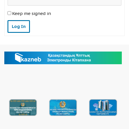
Keep me signed in
Log In