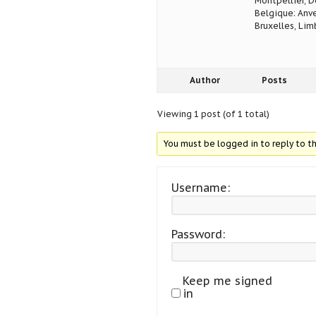
Montpellier, D
Belgique: Anve
Bruxelles, Lim
Author
Posts
Viewing 1 post (of 1 total)
You must be logged in to reply to th
Username:
Password:
Keep me signed
in