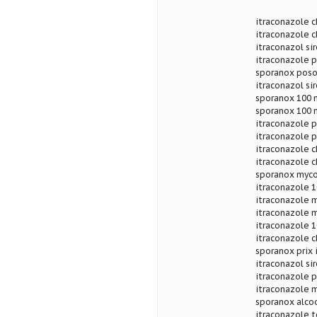
itraconazole c
itraconazole c
itraconazol si
itraconazole
sporanox poso
itraconazol si
sporanox 100 
sporanox 100 m
itraconazole 
itraconazole p
itraconazole c
itraconazole c
sporanox myco
itraconazole 1
itraconazole m
itraconazole 
itraconazole 
itraconazole 
sporanox prix
itraconazol s
itraconazole p
itraconazole 
sporanox alcoo
itraconazole t