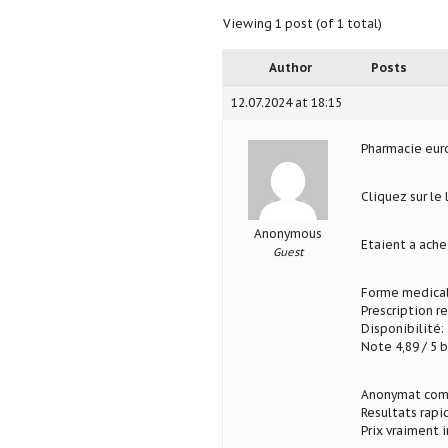
Viewing 1 post (of 1 total)
Author
Posts
12.07.2024 at 18:15
Pharmacie eu
Cliquez sur le
Anonymous
Etaient a ach
Guest
Forme medical
Prescription r
Disponibilité: 
Note 4,89 / 5 b
Anonymat com
Resultats rapi
Prix vraiment 