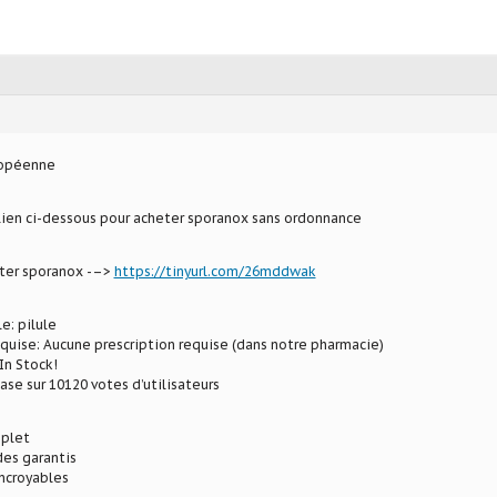
ropéenne
 lien ci-dessous pour acheter sporanox sans ordonnance
eter sporanox -–>
https://tinyurl.com/26mddwak
e: pilule
equise: Aucune prescription requise (dans notre pharmacie)
In Stock!
ase sur 10120 votes d’utilisateurs
plet
des garantis
incroyables