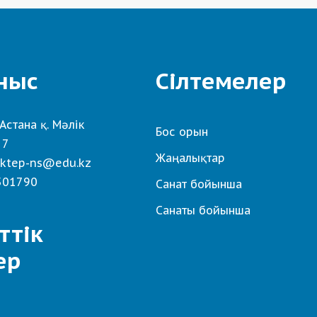
ныс
Сілтемелер
Астана қ. Мәлік
Бос орын
 7
Жаңалықтар
ktep-ns@edu.kz
501790
Санат бойынша
Санаты бойынша
ттік
ер