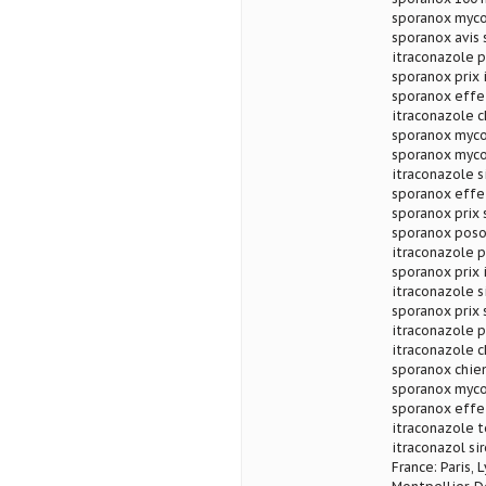
sporanox myco
sporanox avis
itraconazole p
sporanox prix 
sporanox effe
itraconazole c
sporanox myco
sporanox myco
itraconazole s
sporanox effe
sporanox prix 
sporanox poso
itraconazole p
sporanox prix 
itraconazole s
sporanox prix 
itraconazole 
itraconazole c
sporanox chie
sporanox myco
sporanox effe
itraconazole t
itraconazol si
France: Paris, 