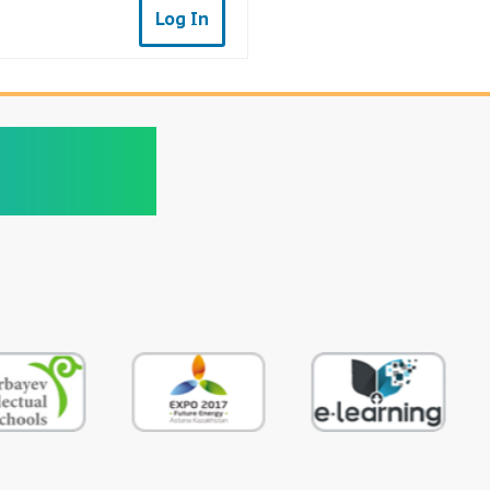
Log In