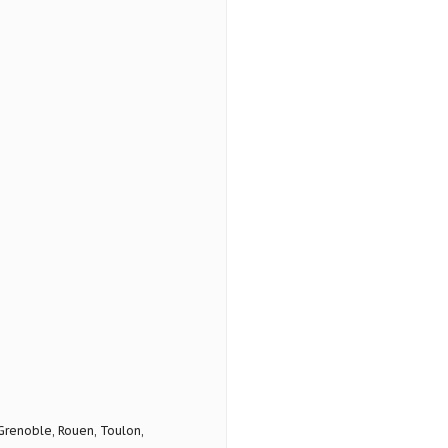
 Grenoble, Rouen, Toulon,