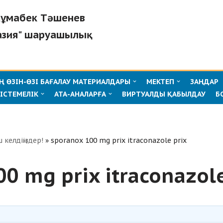
"Жұмабек Тәшенев
азия" шаруашылық
 ӨЗІН-ӨЗІ БАҒАЛАУ МАТЕРИАЛДАРЫ
МЕКТЕП
ЗАҢДАР
ІСТЕМЕЛІК
АТА-АНАЛАРҒА
ВИРТУАЛДЫ ҚАБЫЛДАУ
Б
ш келдіңіздер!
»
sporanox 100 mg prix itraconazole prix
0 mg prix itraconazole