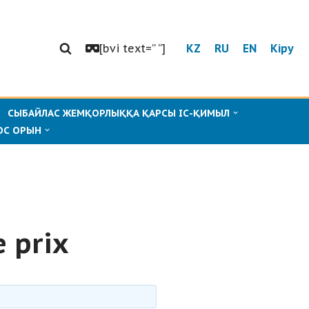
[bvi text=” “]
KZ
RU
EN
Кіру
СЫБАЙЛАС ЖЕМҚОРЛЫҚҚА ҚАРСЫ ІС-ҚИМЫЛ
ОС ОРЫН
 prix