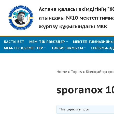
Астана қаласы әкімдігінің 
Skip
атындағы №10 мектеп-гимн
to
жүргізу құқығындағы МКК
content
БАСТЫ БЕТ
МЕМ-ТІК РӘМІЗДЕР
МЕКТЕП-ГИМНАЗИЯНЫҢ
МЕМ-ТІК ҚЫЗМЕТТЕР
ТӘРБИЕ ЖҰМЫСЫ
ҒЫЛЫМИ-ӘД
Home
»
Topics
»
Біздің сайтқа қо
sporanox 10
This topic is empty.