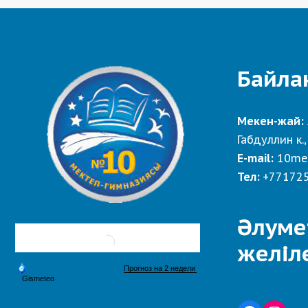
Байла
Мекен-жай:
Габдуллин к.,
E-mail:
10me
Тел:
+77172
Әлуме
желіл