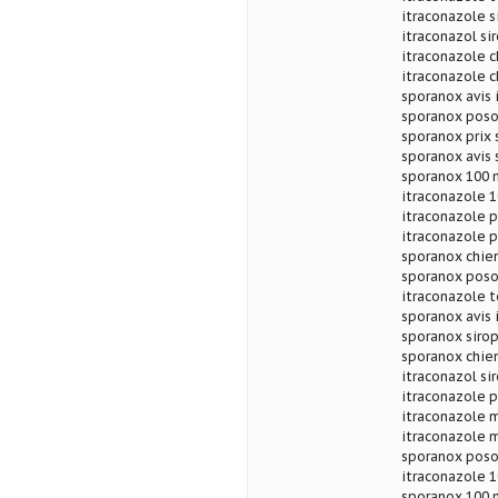
itraconazole 
itraconazol si
itraconazole 
itraconazole 
sporanox avis 
sporanox poso
sporanox prix
sporanox avis 
sporanox 100 
itraconazole 1
itraconazole 
itraconazole 
sporanox chie
sporanox posol
itraconazole 
sporanox avis
sporanox sirop
sporanox chien
itraconazol si
itraconazole 
itraconazole 
itraconazole m
sporanox poso
itraconazole 1
sporanox 100 