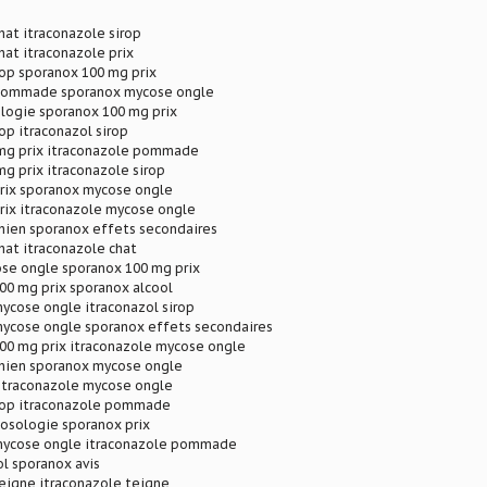
hat itraconazole sirop
hat itraconazole prix
rop sporanox 100 mg prix
 pommade sporanox mycose ongle
logie sporanox 100 mg prix
rop itraconazol sirop
mg prix itraconazole pommade
g prix itraconazole sirop
prix sporanox mycose ongle
rix itraconazole mycose ongle
hien sporanox effets secondaires
hat itraconazole chat
se ongle sporanox 100 mg prix
00 mg prix sporanox alcool
ycose ongle itraconazol sirop
mycose ongle sporanox effets secondaires
100 mg prix itraconazole mycose ongle
chien sporanox mycose ongle
 itraconazole mycose ongle
irop itraconazole pommade
osologie sporanox prix
mycose ongle itraconazole pommade
l sporanox avis
eigne itraconazole teigne