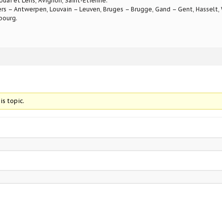
ouai et Lens, Avignon, Saint-Etienne.
rs – Antwerpen, Louvain – Leuven, Bruges – Brugge, Gand – Gent, Hasselt, W
bourg.
is topic.