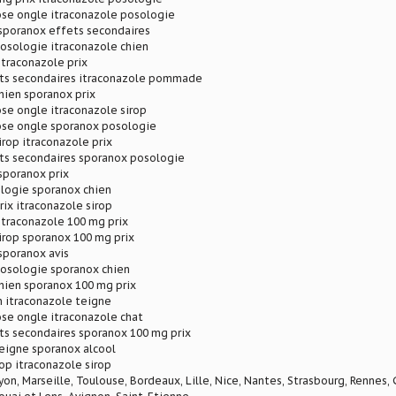
se ongle itraconazole posologie
 sporanox effets secondaires
osologie itraconazole chien
itraconazole prix
ts secondaires itraconazole pommade
hien sporanox prix
se ongle itraconazole sirop
se ongle sporanox posologie
irop itraconazole prix
ts secondaires sporanox posologie
sporanox prix
logie sporanox chien
rix itraconazole sirop
itraconazole 100 mg prix
irop sporanox 100 mg prix
sporanox avis
posologie sporanox chien
hien sporanox 100 mg prix
n itraconazole teigne
se ongle itraconazole chat
ts secondaires sporanox 100 mg prix
eigne sporanox alcool
rop itraconazole sirop
Lyon, Marseille, Toulouse, Bordeaux, Lille, Nice, Nantes, Strasbourg, Rennes,