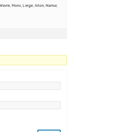
avre, Mons, Liege, Arlon, Namur,