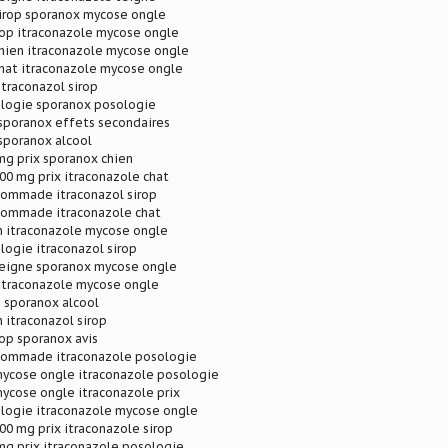
sirop sporanox mycose ongle
rop itraconazole mycose ongle
chien itraconazole mycose ongle
chat itraconazole mycose ongle
itraconazol sirop
logie sporanox posologie
 sporanox effets secondaires
sporanox alcool
mg prix sporanox chien
00 mg prix itraconazole chat
pommade itraconazol sirop
pommade itraconazole chat
n itraconazole mycose ongle
ogie itraconazol sirop
teigne sporanox mycose ongle
 itraconazole mycose ongle
 sporanox alcool
 itraconazol sirop
rop sporanox avis
pommade itraconazole posologie
mycose ongle itraconazole posologie
ycose ongle itraconazole prix
logie itraconazole mycose ongle
00 mg prix itraconazole sirop
mg prix itraconazole posologie