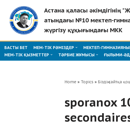
Астана қаласы әкімдігінің 
Skip
атындағы №10 мектеп-гимн
to
жүргізу құқығындағы МКК
content
БАСТЫ БЕТ
МЕМ-ТІК РӘМІЗДЕР
МЕКТЕП-ГИМНАЗИЯНЫҢ
МЕМ-ТІК ҚЫЗМЕТТЕР
ТӘРБИЕ ЖҰМЫСЫ
ҒЫЛЫМИ-ӘД
Home
»
Topics
»
Біздің сайтқа қо
sporanox 1
secondaire