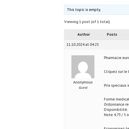
This topic is empty.
Viewing 1 post (of 1 total)
Author
Posts
11.10.2024 at 04:25
Pharmacie eu
Cliquez sur le
Anonymous
Prix speciaux
Guest
Forme medical
Ordonnance req
Disponibilité: 
Note 4,73 / 5 s
Economisez te