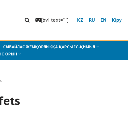
[bvi text=” “]
KZ
RU
EN
Кіру
СЫБАЙЛАС ЖЕМҚОРЛЫҚҚА ҚАРСЫ ІС-ҚИМЫЛ
ОС ОРЫН
s
fets