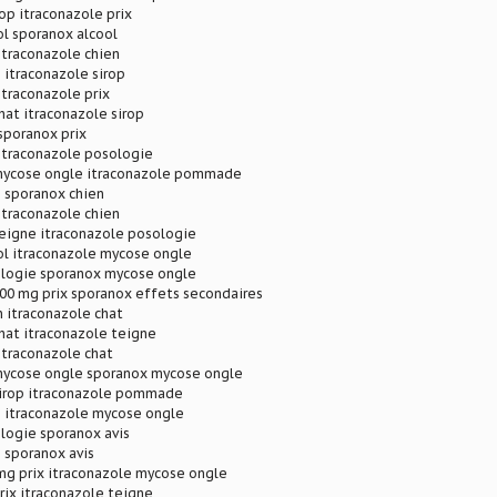
rop itraconazole prix
l sporanox alcool
itraconazole chien
 itraconazole sirop
itraconazole prix
hat itraconazole sirop
sporanox prix
itraconazole posologie
mycose ongle itraconazole pommade
 sporanox chien
itraconazole chien
teigne itraconazole posologie
ol itraconazole mycose ongle
logie sporanox mycose ongle
00 mg prix sporanox effets secondaires
 itraconazole chat
hat itraconazole teigne
itraconazole chat
mycose ongle sporanox mycose ongle
sirop itraconazole pommade
p itraconazole mycose ongle
logie sporanox avis
 sporanox avis
mg prix itraconazole mycose ongle
rix itraconazole teigne