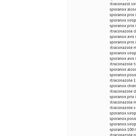
itraconazol si
sporanox alcoo
sporanox prix 
sporanox sirop
sporanox prix 
itraconazole c
sporanox avis 
sporanox prix 
itraconazole 
sporanox sirop
sporanox avis 
itraconazole 
sporanox alco
sporanox poso
itraconazole 1
sporanox chien
itraconazole c
sporanox prix 
itraconazole 
itraconazole 
sporanox siro
sporanox poso
sporanox sirop
sporanox 100 
itraconazole p