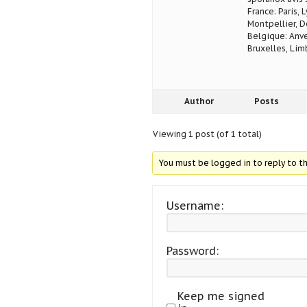
France: Paris, 
Montpellier, D
Belgique: Anve
Bruxelles, Lim
Author
Posts
Viewing 1 post (of 1 total)
You must be logged in to reply to th
Username:
Password:
Keep me signed