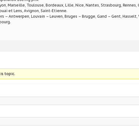
Lyon, Marseille, Toulouse, Bordeaux, Lille, Nice, Nantes, Strasbourg, Rennes,
ouai et Lens, Avignon, Saint-Etienne.
rs – Antwerpen, Louvain – Leuven, Bruges – Brugge, Gand – Gent, Hasselt, W
bourg.
is topic.