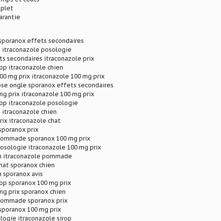
plet
arantie
 sporanox effets secondaires
p itraconazole posologie
s secondaires itraconazole prix
rop itraconazole chien
00 mg prix itraconazole 100 mg prix
se ongle sporanox effets secondaires
g prix itraconazole 100 mg prix
rop itraconazole posologie
 itraconazole chien
rix itraconazole chat
sporanox prix
pommade sporanox 100 mg prix
osologie itraconazole 100 mg prix
n itraconazole pommade
hat sporanox chien
 sporanox avis
rop sporanox 100 mg prix
mg prix sporanox chien
pommade sporanox prix
sporanox 100 mg prix
logie itraconazole sirop