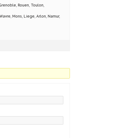
 Grenoble, Rouen, Toulon,
avre, Mons, Liege, Arlon, Namur,