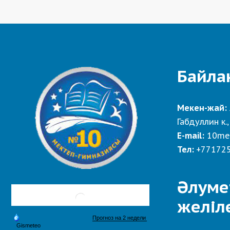
Байла
Мекен-жай:
Габдуллин к.,
E-mail:
10me
Тел:
+77172
Әлуме
желіл