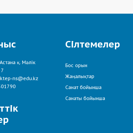
ныс
Сілтемелер
Астана қ. Мәлік
Бос орын
 7
Жаңалықтар
ktep-ns@edu.kz
501790
Санат бойынша
Санаты бойынша
ттік
ер