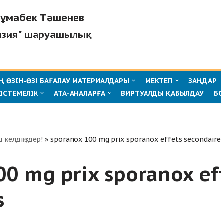
"Жұмабек Тәшенев
азия" шаруашылық
 ӨЗІН-ӨЗІ БАҒАЛАУ МАТЕРИАЛДАРЫ
МЕКТЕП
ЗАҢДАР
ІСТЕМЕЛІК
АТА-АНАЛАРҒА
ВИРТУАЛДЫ ҚАБЫЛДАУ
Б
ш келдіңіздер!
»
sporanox 100 mg prix sporanox effets secondaire
00 mg prix sporanox ef
s