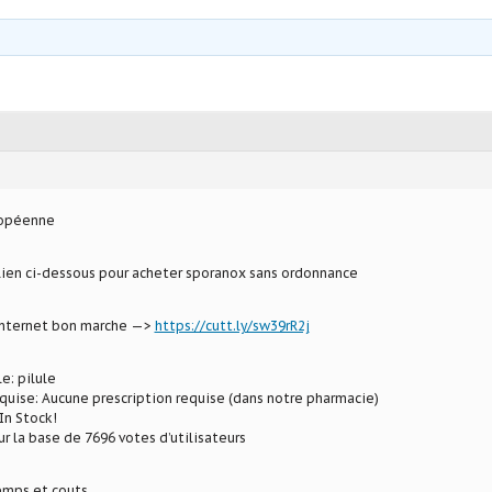
ropéenne
 lien ci-dessous pour acheter sporanox sans ordonnance
 internet bon marche —>
https://cutt.ly/sw39rR2j
e: pilule
uise: Aucune prescription requise (dans notre pharmacie)
In Stock!
ur la base de 7696 votes d’utilisateurs
mps et couts