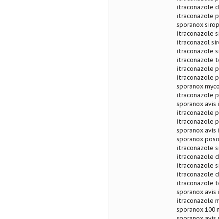
itraconazole c
itraconazole p
sporanox sirop
itraconazole s
itraconazol si
itraconazole s
itraconazole 
itraconazole 
itraconazole 
sporanox myco
itraconazole
sporanox avis 
itraconazole p
itraconazole 
sporanox avis 
sporanox poso
itraconazole s
itraconazole c
itraconazole s
itraconazole c
itraconazole t
sporanox avis 
itraconazole 
sporanox 100 m
sporanox avis 