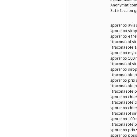
Anonymat com
Satisfaction g
sporanox avis
sporanox siro
sporanox effet
itraconazol si
itraconazole 1
sporanox myco
sporanox 100 m
itraconazol si
sporanox sirop
itraconazole p
sporanox prix 
itraconazole 
itraconazole p
sporanox chie
itraconazole c
sporanox chien
itraconazol si
sporanox 100 
itraconazole 
sporanox prix 
sporanox poso