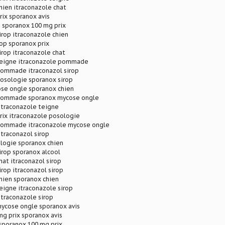
hien itraconazole chat
rix sporanox avis
 sporanox 100 mg prix
irop itraconazole chien
rop sporanox prix
irop itraconazole chat
teigne itraconazole pommade
pommade itraconazol sirop
posologie sporanox sirop
se ongle sporanox chien
 pommade sporanox mycose ongle
itraconazole teigne
rix itraconazole posologie
pommade itraconazole mycose ongle
itraconazol sirop
logie sporanox chien
irop sporanox alcool
hat itraconazol sirop
irop itraconazol sirop
hien sporanox chien
eigne itraconazole sirop
itraconazole sirop
mycose ongle sporanox avis
g prix sporanox avis
sporanox 100 mg prix