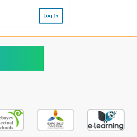
Log In