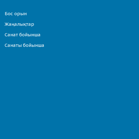
Бос орын
Жаңалықтар
Санат бойынша
Санаты бойынша