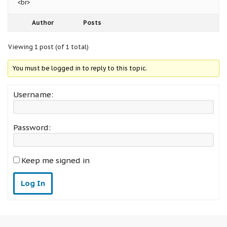
<br>
Author
Posts
Viewing 1 post (of 1 total)
You must be logged in to reply to this topic.
Username:
Password:
Keep me signed in
Log In