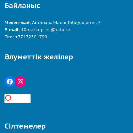
Байланыс
Мекен-жай:
Астана қ. Мәлік Габдуллин к., 7
E-mail:
10mektep-ns@edu.kz
Тел:
+77172501790
Әлуметтік желілер
Сілтемелер