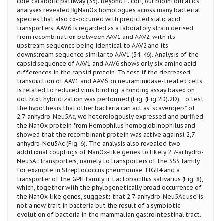
core catabolic pathway (33). Beyond E. coli, our bioinformatics
analyses revealed RgNanOx homologues across many bacterial
species that also co-occurred with predicted sialic acid
transporters. AAV6 is regarded as a laboratory strain derived
from recombination between AAV1 and AAV2, with its
upstream sequence being identical to AAV2 and its
downstream sequence similar to AAV1 (34, 46). Analysis of the
capsid sequence of AAV1 and AAV6 shows only six amino acid
differences in the capsid protein. To test if the decreased
transduction of AAV1 and AAV6 on neuraminidase-treated cells
is related to reduced virus binding, a binding assay based on
dot blot hybridization was performed (Fig. (Fig.2D).2D). To test
the hypothesis that other bacteria can act as “scavengers” of
2,7-anhydro-Neu5Ac, we heterologously expressed and purified
the NanOx protein from Hemophilus hemoglobinophilus and
showed that the recombinant protein was active against 2,7-
anhydro-Neu5Ac (Fig. 6). The analysis also revealed two
additional couplings of NanOx-like genes to likely 2,7-anhydro-
Neu5Ac transporters, namely to transporters of the SSS family,
for example in Streptococcus pneumoniae TIGR4 and a
transporter of the GPH family in Lactobacillus salivarius (Fig. 8),
which, together with the phylogenetically broad occurrence of
the NanOx-like genes, suggests that 2,7-anhydro-Neu5Ac use is
not a new trait in bacteria but the result of a symbiotic
evolution of bacteria in the mammalian gastrointestinal tract.