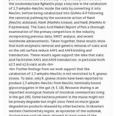
the oxidoreductase RgNanOx plays a key role in the catabolism
of 2,7-anhydro-Neu5Ac inside the cells by converting it into
Neu5Ac, before being catabolized into GlcNAc-6-P following
the canonical pathway by the successive action of NanA
(Neu5Ac aldolase), NanK (ManNAc kinase), and NanE (ManNAc-6-
P epimerase). The Sialic Acid Market Report offers a thorough
examination of the primary competitors in the industry,
incorporating previous data, SWOT analysis, and recent
worldwide advancements. Taken together, these results show
that both enzymatic removal and genetic removal of sialic acid
on the cell surface reduce AAV1 and AAV6 binding and
transduction. These results again support the idea that sialic
acid facilitates AAV1 and AAV6 transduction, in particular both
α2,3 and α2,6 sialic acids.<br>
<br> Further findings from our work support that the
catabolism of 2,7-anhydro-Neu5Ac is not restricted to R. gnavus
strains. To date, only R. gnavus strains have been reported to
produce 2,7-anhydro-Neu5Ac from Neu5Ac terminally bound
glycoconjugates in the gut (4, 5, 18). Resource sharing is an
important ecological feature of microbial communities living
in the gut (45). Some bacteria present in the mucus might not
be primary degrader but might cross-feed on mucin glycan
degradation products released by other bacteria. In Ukraine’s
western Chernovetsky region, an epicenter of the outbreak,
doctors have said lab tests showed at least some of the