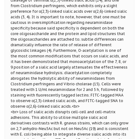
cleavage of terminal α(2,3)-linked sialic acids (24), and one
from Clostridium perfringens, which exhibits only a slight
preference for α(2,3)-linked sialic acids over α(2,6)-linked sialic
acids (3, 4). It is important to note, however, that one must be
cautious in oversimplification regarding neuraminidase
specificity because said specificity is dependent on both the
core oligosaccharide and the protein and lipid structures that
the oligosaccharides are attached to; subtle differences can
dramatically influence the rate of release of different
glycosidic linkages (4). Furthermore, O-acetylation is one of
the most common modifications that occurs on sialic acids, and
it has been demonstrated that monoacetylation of the 7, 8, or
9 position of a sialic acid largely attenuates the effectiveness
of neuraminidase hydrolysis; diacetylation completely
abrogates the hydrolytic ability of neuraminidases from
Clostridium perfringens and Vibrio cholerae (15). Cells were
treated with 1 U/ml neuraminidase for 2 and 5 h, followed by
staining with fluorescently tagged lectins: FITC-tagged MAA
to observe α(2,3)-linked sialic acids, and FITC-tagged SNA to
observe α(2,6)-linked sialic acids.<br>
<br> Loss of sialic acids disrupts cell-cell and cell-matrix
adhesions. This ability to utilise multiple sialic acid
derivatives contrasts with R. gnavus strains, which can only grow
on 2,7-anhydro-Neu5Ac but not on Neu5Ac (19) and is consistent
with E. coli being able to integrate diverse sialic acids into its