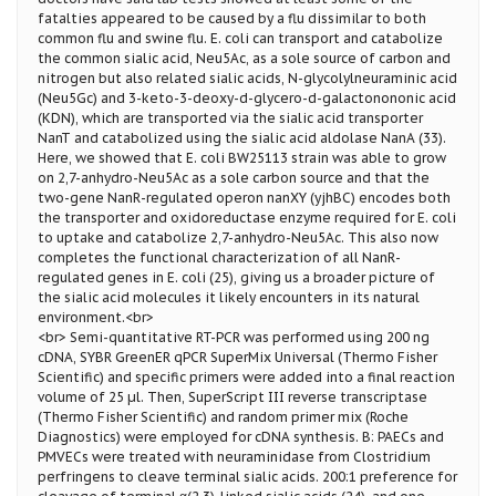
fatalties appeared to be caused by a flu dissimilar to both
common flu and swine flu. E. coli can transport and catabolize
the common sialic acid, Neu5Ac, as a sole source of carbon and
nitrogen but also related sialic acids, N-glycolylneuraminic acid
(Neu5Gc) and 3-keto-3-deoxy-d-glycero-d-galactonononic acid
(KDN), which are transported via the sialic acid transporter
NanT and catabolized using the sialic acid aldolase NanA (33).
Here, we showed that E. coli BW25113 strain was able to grow
on 2,7-anhydro-Neu5Ac as a sole carbon source and that the
two-gene NanR-regulated operon nanXY (yjhBC) encodes both
the transporter and oxidoreductase enzyme required for E. coli
to uptake and catabolize 2,7-anhydro-Neu5Ac. This also now
completes the functional characterization of all NanR-
regulated genes in E. coli (25), giving us a broader picture of
the sialic acid molecules it likely encounters in its natural
environment.<br>
<br> Semi-quantitative RT-PCR was performed using 200 ng
cDNA, SYBR GreenER qPCR SuperMix Universal (Thermo Fisher
Scientific) and specific primers were added into a final reaction
volume of 25 µl. Then, SuperScript III reverse transcriptase
(Thermo Fisher Scientific) and random primer mix (Roche
Diagnostics) were employed for cDNA synthesis. B: PAECs and
PMVECs were treated with neuraminidase from Clostridium
perfringens to cleave terminal sialic acids. 200:1 preference for