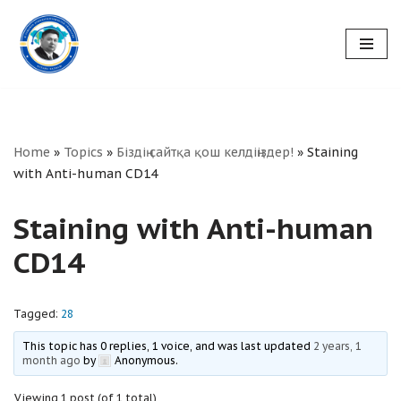
Skip
to
content
Home
»
Topics
»
Біздің сайтқа қош келдіңіздер!
»
Staining
with Anti-human CD14
Staining with Anti-human
CD14
Tagged:
28
This topic has 0 replies, 1 voice, and was last updated
2 years, 1
month ago
by
Anonymous
.
Viewing 1 post (of 1 total)