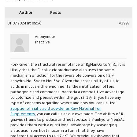
Author
Posts
01.07.2024 at 09:56
#2992
Anonymous
Inactive
<br> Given the structural resemblance of RgNanOx to YjhC, it is
likely that the E. coli oxidoreductase also uses the same
mechanism of action for the reversible conversion of 2,7-
anhydro-Neu5Ac to Neu5Ac. Given the accessibility of sialic
acids in mucus-rich environments, their utilization offers
pathogenic and commensal bacteria a competitive advantage
to colonize and persist within the gut (2, 19). If you have any
type of concerns regarding where and how you can utilize
Supplier of sialic acid powder as Raw Material for
Supplements
, you can call us at our own page. The ability of R.
gnavus strains to produce and metabolize 2,7-anhydro-Neu5Ac
provides them with a nutritional advantage by scavenging
sialic acid from host mucus in a form that they have
preferential access to (4, 17,-19). We previously showed that