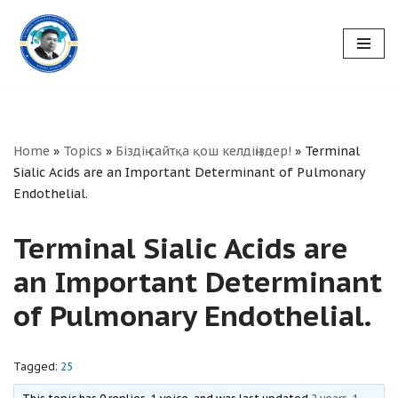
Skip
to
content
Home
»
Topics
»
Біздің сайтқа қош келдіңіздер!
»
Terminal
Sialic Acids are an Important Determinant of Pulmonary
Endothelial.
Terminal Sialic Acids are
an Important Determinant
of Pulmonary Endothelial.
Tagged:
25