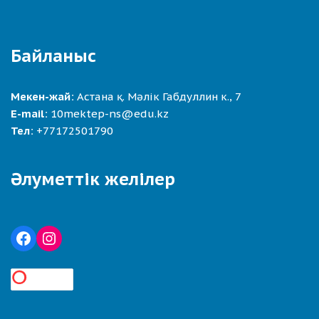
Байланыс
Мекен-жай:
Астана қ. Мәлік Габдуллин к., 7
E-mail:
10mektep-ns@edu.kz
Тел:
+77172501790
Әлуметтік желілер