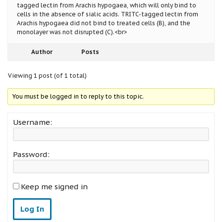
tagged lectin from Arachis hypogaea, which will only bind to
cells in the absence of sialic acids. TRITC-tagged lectin from
Arachis hypogaea did not bind to treated cells (B), and the
monolayer was not disrupted (C).<br>
Author
Posts
Viewing 1 post (of 1 total)
You must be logged in to reply to this topic.
Username:
Password:
Keep me signed in
Log In