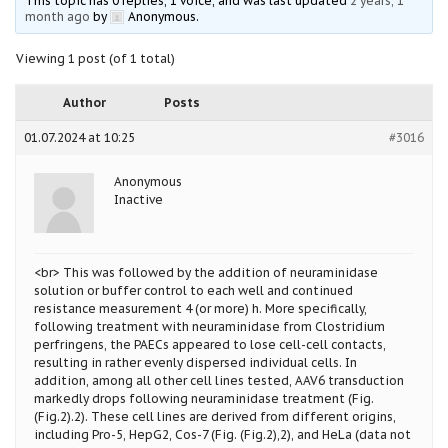
This topic has 0 replies, 1 voice, and was last updated
2 years, 1
month ago
by
Anonymous
.
Viewing 1 post (of 1 total)
Author
Posts
01.07.2024 at 10:25
#3016
Anonymous
Inactive
<br> This was followed by the addition of neuraminidase
solution or buffer control to each well and continued
resistance measurement 4 (or more) h. More specifically,
following treatment with neuraminidase from Clostridium
perfringens, the PAECs appeared to lose cell-cell contacts,
resulting in rather evenly dispersed individual cells. In
addition, among all other cell lines tested, AAV6 transduction
markedly drops following neuraminidase treatment (Fig.
(Fig.2).2). These cell lines are derived from different origins,
including Pro-5, HepG2, Cos-7 (Fig. (Fig.2),2), and HeLa (data not