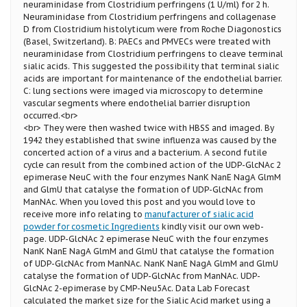
neuraminidase from Clostridium perfringens (1 U/ml) for 2 h.
Neuraminidase from Clostridium perfringens and collagenase
D from Clostridium histolyticum were from Roche Diagonostics
(Basel, Switzerland). B: PAECs and PMVECs were treated with
neuraminidase from Clostridium perfringens to cleave terminal
sialic acids. This suggested the possibility that terminal sialic
acids are important for maintenance of the endothelial barrier.
C: lung sections were imaged via microscopy to determine
vascular segments where endothelial barrier disruption
occurred.<br>
<br> They were then washed twice with HBSS and imaged. By
1942 they established that swine influenza was caused by the
concerted action of a virus and a bacterium. A second futile
cycle can result from the combined action of the UDP-GlcNAc 2
epimerase NeuC with the four enzymes NanK NanE NagA GlmM
and GlmU that catalyse the formation of UDP-GlcNAc from
ManNAc. When you loved this post and you would love to
receive more info relating to
manufacturer of sialic acid
powder for cosmetic Ingredients
kindly visit our own web-
page. UDP-GlcNAc 2 epimerase NeuC with the four enzymes
NanK NanE NagA GlmM and GlmU that catalyse the formation
of UDP-GlcNAc from ManNAc. NanK NanE NagA GlmM and GlmU
catalyse the formation of UDP-GlcNAc from ManNAc. UDP-
GlcNAc 2-epimerase by CMP-Neu5Ac. Data Lab Forecast
calculated the market size for the Sialic Acid market using a