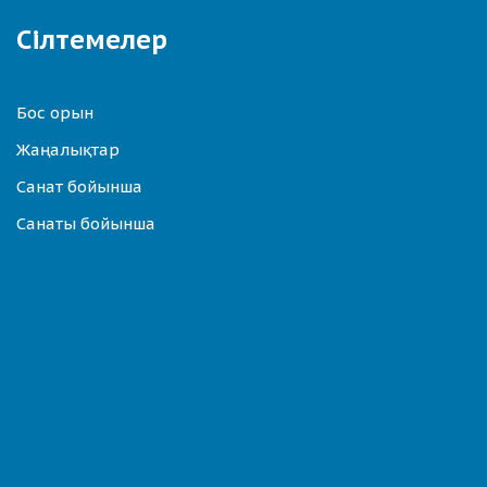
Сілтемелер
Бос орын
Жаңалықтар
Санат бойынша
Санаты бойынша