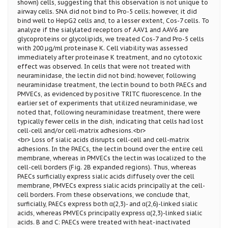
shown) cells, suggesting that this observation is not unique to
airway cells. SNA did not bind to Pro-5 cells; however, it did
bind well to HepG2 cells and, to a lesser extent, Cos-7 cells. To
analyze if the sialylated receptors of AAV1 and AAV6 are
glycoproteins or glycolipids, we treated Cos-7 and Pro-5 cells
with 200 μg/ml proteinase K. Cell viability was assessed
immediately after proteinase K treatment, and no cytotoxic
effect was observed. In cells that were not treated with
neuraminidase, the lectin did not bind; however, following
neuraminidase treatment, the lectin bound to both PAECs and
PMVECs, as evidenced by positive TRITC fluorescence. In the
earlier set of experiments that utilized neuraminidase, we
noted that, following neuraminidase treatment, there were
typically fewer cells in the dish, indicating that cells had lost
cell-cell and/or cell-matrix adhesions.<br>
<br> Loss of sialic acids disrupts cell-cell and cell-matrix
adhesions. In the PAECs, the lectin bound over the entire cell
membrane, whereas in PMVECs the lectin was localized to the
cell-cell borders (Fig. 2B expanded regions). Thus, whereas
PAECs surficially express sialic acids diffusely over the cell
membrane, PMVECs express sialic acids principally at the cell-
cell borders. From these observations, we conclude that,
surficially, PAECs express both α(2,3)- and α(2,6)-linked sialic
acids, whereas PMVECs principally express α(2,3)-linked sialic
acids. B and C: PAECs were treated with heat-inactivated