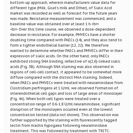
bottom-up approach, wherein manufacturers value data for
different type (Milk, Goat’s milk and Other), of Sialic Acid
market was recorded as well as forecast for the future years
was made. Resistance measurement was commenced, and a
baseline value was obtained over at least 1 h.<br>
<br> Over this time course, we observed a dose-dependent
decrease in resistance. For example, PMVECs have a shorter
doubling time compared with PAECs (14), and they also tend to
form a tighter endothelial barrier (12, 22). We therefore
wanted to determine whether PAECs and PMVECs differ in their
expression of sialic acids. On the other hand, only PAECs
exhibited strong SNA binding, reflective of α(2,6)-linked sialic
acids (Fig. 3B). Although SNA staining was also observed in
regions of cell-cell contact, it appeared to be somewhat more
diffuse compared with the distinct MAA staining. Indeed,
when PAECs and PMVECs were treated with neuraminidase from
Clostridium perfringens at 1 U/ml, we observed formation of
interendothelial cell gaps and loss of large areas of monolayer
(Fig. 4A). When both cell types were treated over a
concentration range of 0.6-1.8 U/ml neuraminidase, significant
disruption of the monolayers occurred even at the lowest
concentration tested (data not shown). This observation was
further supported by the staining with fluorescently tagged
lectin from Arachis hypogaea following neuraminidase
treatment. This was followed by treatment with TRITC-