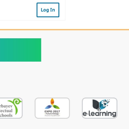
Log In