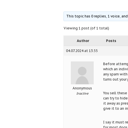
This topic has 0 replies, 1 voice, a
Viewing 1 post (of 1 total)
Author
Posts
04.07.2024 at 13:55
Before attempt
which an indiv
any spam within
turns out your 
Anonymous
You sell these
Inactive
can try to hide
it away as pre
give it to an i
I say it must 
for most dogs 