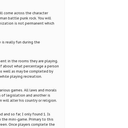
ll come across the character
oman battle punk rock. You will
mization is not permanent which
 is really fun during the
ent in the rooms they are playing.
e of about what percentage a person
 as well as may be completed by
while playing recreation.
arious games. All laws and morals
m of legislation and another is
ill alter his country or religion.
 and so far, I only found 1. Is
n the mini-game. Primary to this
creen. Once players complete the