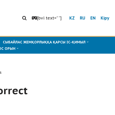
[bvi text=” “]
KZ
RU
EN
Кіру
СЫБАЙЛАС ЖЕМҚОРЛЫҚҚА ҚАРСЫ ІС-ҚИМЫЛ
ОС ОРЫН
s
orrect