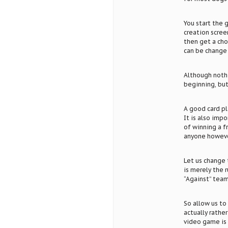
You start the 
creation scree
then get a cho
can be change 
Although nothin
beginning, but 
A good card pl
It is also imp
of winning a f
anyone however
Let us change 
is merely the r
“Against” team
So allow us to 
actually rathe
video game is 