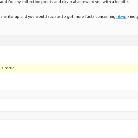
add for any collection points and rikvip also reward you with a bundle.
his write-up and you would such as to get more facts concerning
rikvip
kindl
is topic.