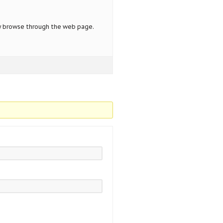
y browse through the web page.