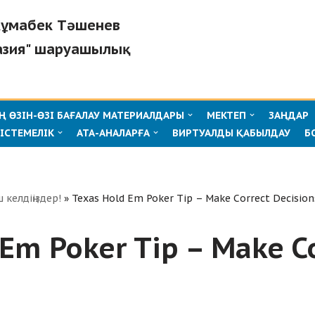
"Жұмабек Тәшенев
азия" шаруашылық
 ӨЗІН-ӨЗІ БАҒАЛАУ МАТЕРИАЛДАРЫ
МЕКТЕП
ЗАҢДАР
ІСТЕМЕЛІК
АТА-АНАЛАРҒА
ВИРТУАЛДЫ ҚАБЫЛДАУ
Б
ш келдіңіздер!
»
Texas Hold Em Poker Tip – Make Correct Decision
Em Poker Tip – Make C