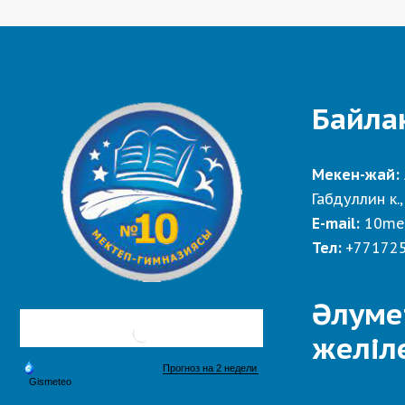
Байла
Мекен-жай:
Габдуллин к.,
E-mail:
10me
Тел:
+77172
Әлуме
желіл