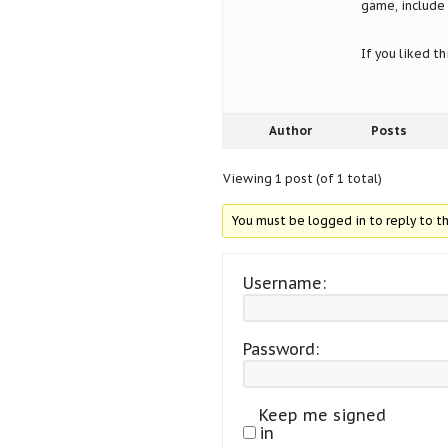
game, include 
If you liked t
Author
Posts
Viewing 1 post (of 1 total)
You must be logged in to reply to th
Username:
Password:
Keep me signed
in