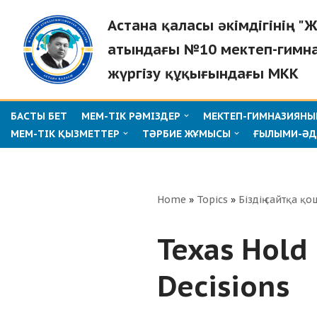
Астана қаласы әкімдігінің 
Skip
атындағы №10 мектеп-гимн
to
жүргізу құқығындағы МКК
content
БАСТЫ БЕТ
МЕМ-ТІК РӘМІЗДЕР
МЕКТЕП-ГИМНАЗИЯНЫҢ
МЕМ-ТІК ҚЫЗМЕТТЕР
ТӘРБИЕ ЖҰМЫСЫ
ҒЫЛЫМИ-ӘД
Home
»
Topics
»
Біздің сайтқа қо
Texas Hold 
Decisions