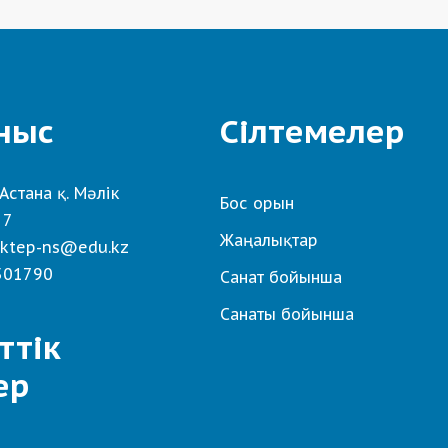
ныс
Сілтемелер
Астана қ. Мәлік
Бос орын
 7
Жаңалықтар
ktep-ns@edu.kz
501790
Санат бойынша
Санаты бойынша
ттік
ер