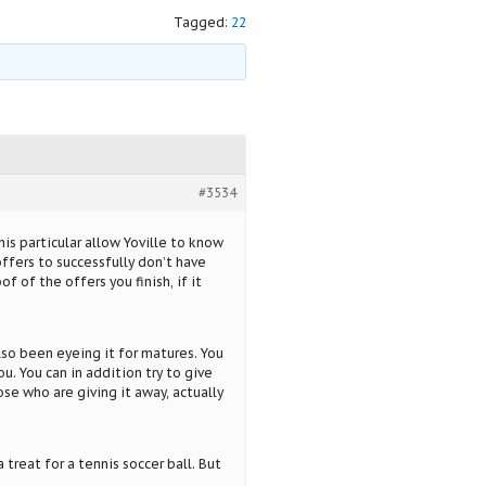
Tagged:
22
#3534
s particular allow Yoville to know
ffers to successfully don’t have
f of the offers you finish, if it
lso been eyeing it for matures. You
ou. You can in addition try to give
se who are giving it away, actually
treat for a tennis soccer ball. But