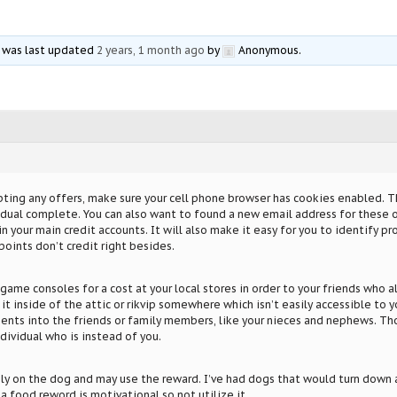
nd was last updated
2 years, 1 month ago
by
Anonymous
.
ing any offers, make sure your cell phone browser has cookies enabled. Thi
idual complete. You can also want to found a new email address for these o
 your main credit accounts. It will also make it easy for you to identify proo
points don’t credit right besides.
 game consoles for a cost at your local stores in order to your friends who a
 it inside of the attic or rikvip somewhere which isn’t easily accessible to y
sents into the friends or family members, like your nieces and nephews. Tho
ndividual who is instead of you.
rely on the dog and may use the reward. I’ve had dogs that would turn down a 
a food reword is motivational so not utilize it.