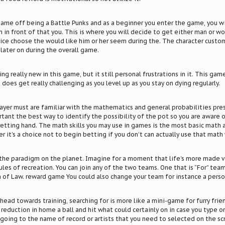
game off being a Battle Punks and as a beginner you enter the game, you wi
n in front of that you. This is where you will decide to get either man or w
ice choose the would like him or her seem during the. The character custo
later on during the overall game.
g really new in this game, but it still personal frustrations in it. This game
does get really challenging as you level up as you stay on dying regularly.
ayer must are familiar with the mathematics and general probabilities pres
ortant the best way to identify the possibility of the pot so you are awar
retting hand. The math skills you may use in games is the most basic math
 it’s a choice not to begin betting if you don’t can actually use that math 
the paradigm on the planet. Imagine for a moment that life’s more made v
ules of recreation. You can join any of the two teams. One that is “For” tea
 of Law. reward game You could also change your team for instance a person w
head towards training, searching for is more like a mini-game for furry friend
r reduction in home a ball and hit what could certainly on in case you type o
going to the name of record or artists that you need to selected on the s