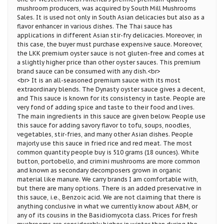
mushroom producers, was acquired by South Mill Mushrooms
Sales. It is used not only in South Asian delicacies but also as a
flavor enhancer in various dishes. The Thai sauce has
applications in different Asian stir-fry delicacies. Moreover, in
this case, the buyer must purchase expensive sauce. Moreover,
the LKK premium oyster sauce is not gluten-free and comes at
a slightly higher price than other oyster sauces. This premium
brand sauce can be consumed with any dish.<br>
<br> It is an all-seasoned premium sauce with its most
extraordinary blends. The Dynasty oyster sauce gives a decent,
and This sauce is known for its consistency in taste. People are
very fond of adding spice and taste to their food and lives.
The main ingredients in this sauce are given below. People use
this sauce for adding savory flavor to tofu, soups, noodles,
vegetables, stir-fries, and many other Asian dishes. People
majorly use this sauce in fried rice and red meat. The most
common quantity people buy is 510 grams (18 ounces). White
button, portobello, and crimini mushrooms are more common
and known as secondary decomposers grown in organic
material like manure. We carry brands I am comfortable with,
but there are many options. There is an added preservative in
this sauce, i.e., Benzoic acid. We are not claiming that there is
anything conclusive in what we currently know about ABM, or
any of its cousins in the Basidiomycota class. Prices for fresh