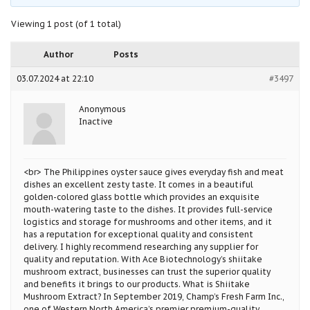
Viewing 1 post (of 1 total)
Author
Posts
03.07.2024 at 22:10
#3497
Anonymous
Inactive
<br> The Philippines oyster sauce gives everyday fish and meat
dishes an excellent zesty taste. It comes in a beautiful
golden-colored glass bottle which provides an exquisite
mouth-watering taste to the dishes. It provides full-service
logistics and storage for mushrooms and other items, and it
has a reputation for exceptional quality and consistent
delivery. I highly recommend researching any supplier for
quality and reputation. With Ace Biotechnology’s shiitake
mushroom extract, businesses can trust the superior quality
and benefits it brings to our products. What is Shiitake
Mushroom Extract? In September 2019, Champ’s Fresh Farm Inc.,
one of Western North America’s premier premium-quality