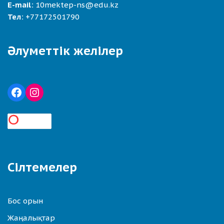
E-mail:
10mektep-ns@edu.kz
Тел:
+77172501790
Әлуметтік желілер
Сілтемелер
Бос орын
Жаңалықтар