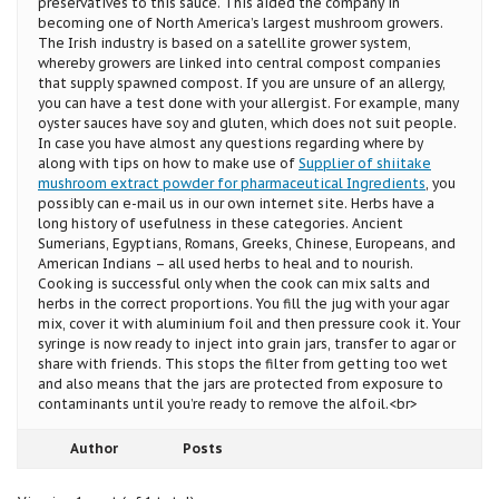
preservatives to this sauce. This aided the company in
becoming one of North America’s largest mushroom growers.
The Irish industry is based on a satellite grower system,
whereby growers are linked into central compost companies
that supply spawned compost. If you are unsure of an allergy,
you can have a test done with your allergist. For example, many
oyster sauces have soy and gluten, which does not suit people.
In case you have almost any questions regarding where by
along with tips on how to make use of
Supplier of shiitake
mushroom extract powder for pharmaceutical Ingredients
, you
possibly can e-mail us in our own internet site. Herbs have a
long history of usefulness in these categories. Ancient
Sumerians, Egyptians, Romans, Greeks, Chinese, Europeans, and
American Indians – all used herbs to heal and to nourish.
Cooking is successful only when the cook can mix salts and
herbs in the correct proportions. You fill the jug with your agar
mix, cover it with aluminium foil and then pressure cook it. Your
syringe is now ready to inject into grain jars, transfer to agar or
share with friends. This stops the filter from getting too wet
and also means that the jars are protected from exposure to
contaminants until you’re ready to remove the alfoil.<br>
Author
Posts