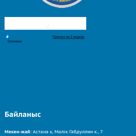
Байланыс
Мекен-жай:
Астана қ. Мәлік Габдуллин к., 7