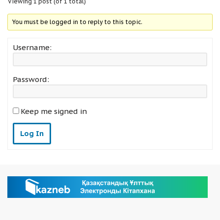
Viewing 1 post (of 1 total)
You must be logged in to reply to this topic.
Username:
Password:
Keep me signed in
Log In