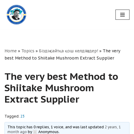
Skip
to
content
Home
»
Topics
»
Біздің сайтқа қош келдіңіздер!
»
The very
best Method to Shiitake Mushroom Extract Supplier
The very best Method to
Shiitake Mushroom
Extract Supplier
Tagged:
23
This topic has 0 replies, 1 voice, and was last updated
2 years, 1
month ago
by
Anonymous
.