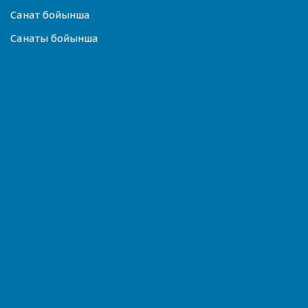
Санат бойынша
Санаты бойынша