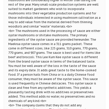
mushrooms are considerably higher in winter than during the
rest of the year. Many small-scale production systems are well
suited to market gardeners who wish to incorporate
mushrooms into their vegetable production systems and for
those individuals interested in using mushroom cultivation as a
way to add value from the material derived from thinning
woodlots and similar “waste” materials.<br>
<br> The mushrooms used in the processing of sauce are either
oyster mushrooms or shiitake mushrooms. The primary
ingredients of the oyster sauce are provided hereunder. The
Maekrua oyster sauce comes in a 311 grams packet. These
come in different sizes, like 225 grams, 510 grams, 770 grams,
770 grams, and 907 grams. The sauce is best used for items like
beef and broccoli. This Lee Kum Kee oyster sauce is different
from the brand oyster sauce in terms of the balanced taste.
You must be well aware of the loss in the taste of the sauce
and its expiry date. It adds great taste to the home-cooked
food. If a person hails from China or is a daily Chinese food
consumer, they must be aware of the oyster sauce. This sauce
is used frequently in Chinese delicacies. This oyster sauce is
clean and free from any synthetic additives. This yields a
pleasantly tasting drink with no additives or preservatives
added. This method adds no water, no preservatives and no
chemicals of any kind.<br>
<br> The company claims that they do not add any