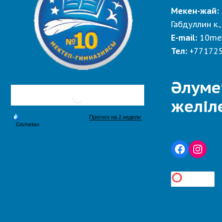
Мекен-жай:
Габдуллин к.,
E-mail:
10me
Тел:
+77172
Әлуме
желіл