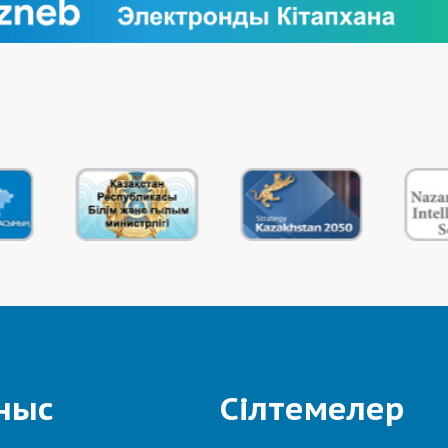
ныс
Сілтемелер