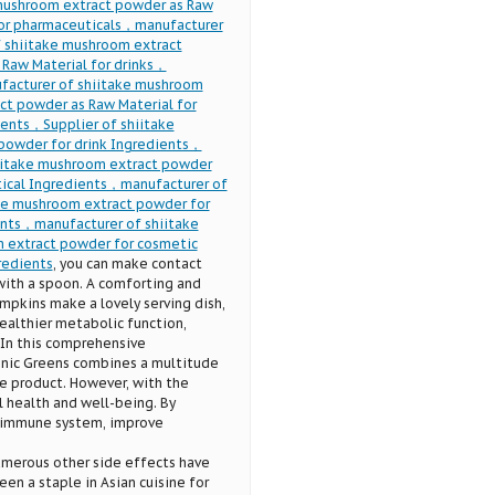
 mushroom extract powder as Raw
for pharmaceuticals，manufacturer
 shiitake mushroom extract
Raw Material for drinks，
facturer of shiitake mushroom
ct powder as Raw Material for
ents，Supplier of shiitake
powder for drink Ingredients，
hiitake mushroom extract powder
tical Ingredients，manufacturer of
ke mushroom extract powder for
ents，manufacturer of shiitake
 extract powder for cosmetic
redients
, you can make contact
with a spoon. A comforting and
umpkins make a lovely serving dish,
ealthier metabolic function,
 In this comprehensive
Tonic Greens combines a multitude
he product. However, with the
l health and well-being. By
r immune system, improve
numerous other side effects have
n a staple in Asian cuisine for