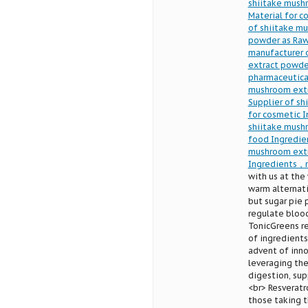
shiitake mush
Material for 
of shiitake m
powder as Raw
manufacturer 
extract powde
pharmaceutica
mushroom extr
Supplier of s
for cosmetic 
shiitake mush
food Ingredie
mushroom extr
Ingredients，m
with us at the
warm alternati
but sugar pie 
regulate blood
TonicGreens re
of ingredients
advent of inno
leveraging the
digestion, sup
<br> Resveratr
those taking t