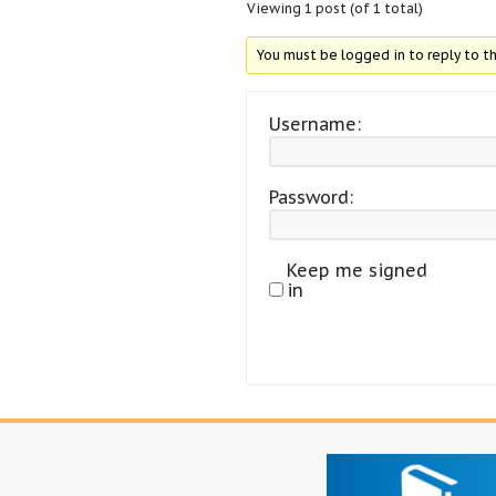
Viewing 1 post (of 1 total)
You must be logged in to reply to th
Username:
Password:
Keep me signed
in