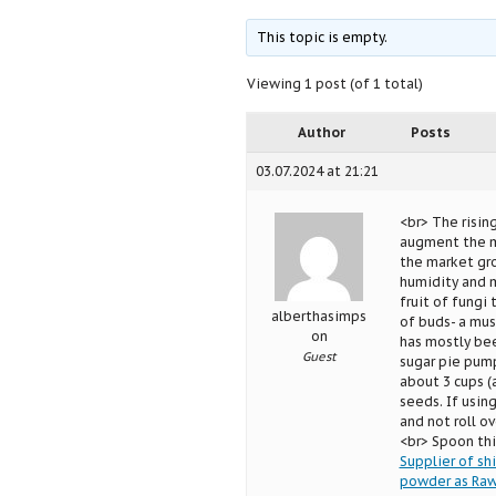
This topic is empty.
Viewing 1 post (of 1 total)
Author
Posts
03.07.2024 at 21:21
<br> The risi
augment the ma
the market gr
humidity and 
fruit of fungi
alberthasimps
of buds- a mus
on
has mostly bee
Guest
sugar pie pump
about 3 cups (
seeds. If using
and not roll ov
<br> Spoon thi
Supplier of s
powder as Raw