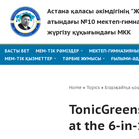
Астана қаласы әкімдігінің 
Skip
атындағы №10 мектеп-гимн
to
жүргізу құқығындағы МКК
content
БАСТЫ БЕТ
МЕМ-ТІК РӘМІЗДЕР
МЕКТЕП-ГИМНАЗИЯНЫҢ
МЕМ-ТІК ҚЫЗМЕТТЕР
ТӘРБИЕ ЖҰМЫСЫ
ҒЫЛЫМИ-ӘД
Home
»
Topics
»
Біздің сайтқа қо
TonicGreen
at the 6-in