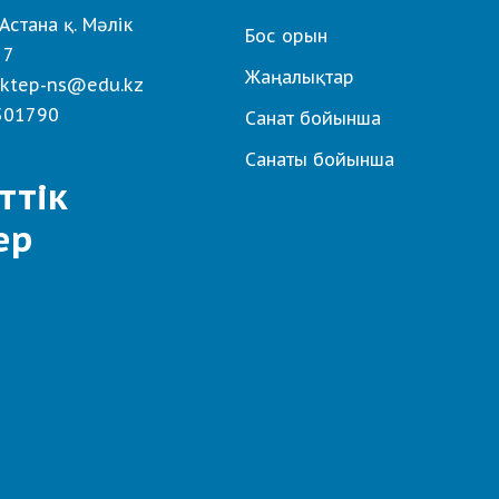
Астана қ. Мәлік
Бос орын
 7
Жаңалықтар
ktep-ns@edu.kz
501790
Санат бойынша
Санаты бойынша
ттік
ер