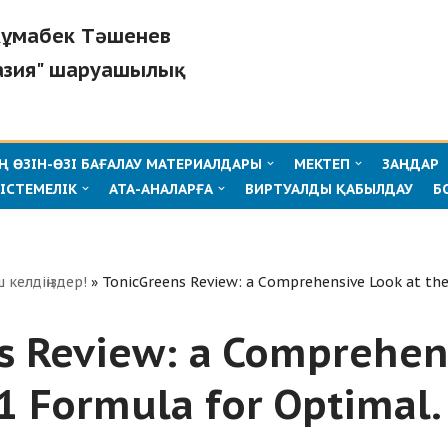
"Жұмабек Тәшенев
азия" шаруашылық
 ӨЗІН-ӨЗІ БАҒАЛАУ МАТЕРИАЛДАРЫ
МЕКТЕП
ЗАҢДАР
ІСТЕМЕЛІК
АТА-АНАЛАРҒА
ВИРТУАЛДЫ ҚАБЫЛДАУ
Б
ш келдіңіздер!
»
TonicGreens Review: a Comprehensive Look at the
s Review: a Comprehen
-1 Formula for Optimal.