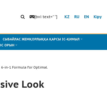
[bvi text=” “]
KZ
RU
EN
Кіру
СЫБАЙЛАС ЖЕМҚОРЛЫҚҚА ҚАРСЫ ІС-ҚИМЫЛ
ОС ОРЫН
 6-in-1 Formula for Optimal.
sive Look