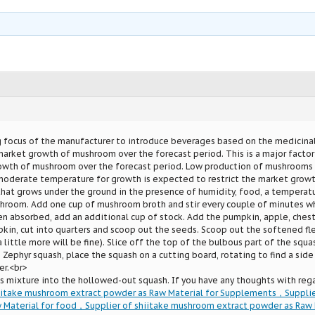
ng focus of the manufacturer to introduce beverages based on the medicin
rket growth of mushroom over the forecast period. This is a major factor
owth of mushroom over the forecast period. Low production of mushrooms 
moderate temperature for growth is expected to restrict the market grow
 that grows under the ground in the presence of humidity, food, a temperat
hroom. Add one cup of mushroom broth and stir every couple of minutes wh
n absorbed, add an additional cup of stock. Add the pumpkin, apple, chestn
kin, cut into quarters and scoop out the seeds. Scoop out the softened fl
a little more will be fine). Slice off the top of the bulbous part of the squ
 Zephyr squash, place the squash on a cutting board, rotating to find a side 
er.<br>
s mixture into the hollowed-out squash. If you have any thoughts with reg
hiitake mushroom extract powder as Raw Material for Supplements，Supplie
 Material for food，Supplier of shiitake mushroom extract powder as Raw M