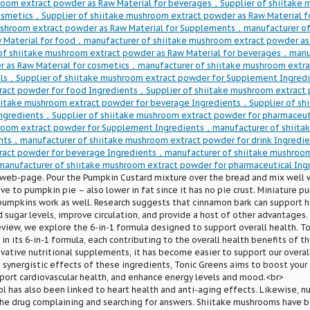
room extract powder as Raw Material for beverages，Supplier of shiitake
cosmetics，Supplier of shiitake mushroom extract powder as Raw Material 
ushroom extract powder as Raw Material for Supplements，manufacturer of
 Material for food，manufacturer of shiitake mushroom extract powder as 
of shiitake mushroom extract powder as Raw Material for beverages，manu
r as Raw Material for cosmetics，manufacturer of shiitake mushroom extra
ls，Supplier of shiitake mushroom extract powder for Supplement Ingredi
act powder for food Ingredients，Supplier of shiitake mushroom extract 
hiitake mushroom extract powder for beverage Ingredients，Supplier of s
Ingredients，Supplier of shiitake mushroom extract powder for pharmaceu
room extract powder for Supplement Ingredients，manufacturer of shiita
nts，manufacturer of shiitake mushroom extract powder for drink Ingredi
act powder for beverage Ingredients，manufacturer of shiitake mushroom
anufacturer of shiitake mushroom extract powder for pharmaceutical Ing
 web-page. Pour the Pumpkin Custard mixture over the bread and mix well 
ve to pumpkin pie – also lower in fat since it has no pie crust. Miniature p
pumpkins work as well. Research suggests that cinnamon bark can support h
 sugar levels, improve circulation, and provide a host of other advantages.
view, we explore the 6-in-1 formula designed to support overall health. 
 in its 6-in-1 formula, each contributing to the overall health benefits of t
vative nutritional supplements, it has become easier to support our overal
 synergistic effects of these ingredients, Tonic Greens aims to boost you
port cardiovascular health, and enhance energy levels and mood.<br>
ol has also been linked to heart health and anti-aging effects. Likewise, 
he drug complaining and searching for answers. Shiitake mushrooms have bee