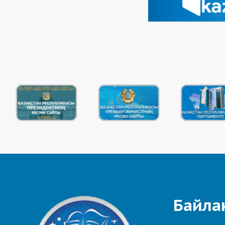
Байла