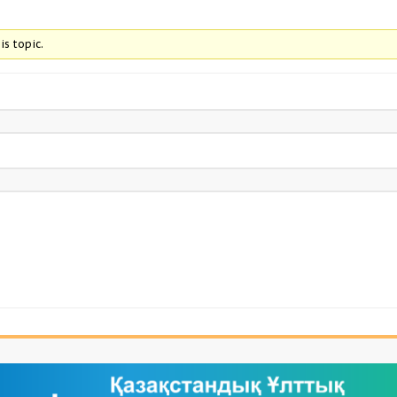
is topic.