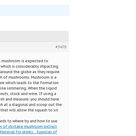
#3479
al mushroom is expected to
 which is considerably impacting
around the globe as they require
th of mushrooms. Mushroom is a
ure which leads to the formation
ile simmering. When the liquid
uts, stock and wine. If using a
esh and measure; you should have
ash at a diagonal and scoop out the
that will allow the squash to sit
ards to where by and how to use
r of shiitake mushroom extract
aterial for drinks，Supplier of