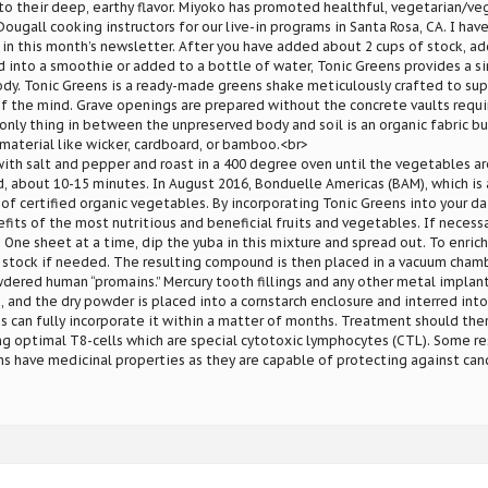
to their deep, earthy flavor. Miyoko has promoted healthful, vegetarian/vega
ougall cooking instructors for our live-in programs in Santa Rosa, CA. I hav
 in this month’s newsletter. After you have added about 2 cups of stock, ad
into a smoothie or added to a bottle of water, Tonic Greens provides a s
ody. Tonic Greens is a ready-made greens shake meticulously crafted to sup
f the mind. Grave openings are prepared without the concrete vaults requi
 only thing in between the unpreserved body and soil is an organic fabric b
 material like wicker, cardboard, or bamboo.<br>
with salt and pepper and roast in a 400 degree oven until the vegetables ar
d, about 10-15 minutes. In August 2016, Bonduelle Americas (BAM), which is 
 of certified organic vegetables. By incorporating Tonic Greens into your dai
its of the most nutritious and beneficial fruits and vegetables. If necessa
. One sheet at a time, dip the yuba in this mixture and spread out. To enrich
 stock if needed. The resulting compound is then placed in a vacuum chambe
ered human “promains.” Mercury tooth fillings and any other metal implant
, and the dry powder is placed into a cornstarch enclosure and interred into
 can fully incorporate it within a matter of months. Treatment should ther
g optimal T8-cells which are special cytotoxic lymphocytes (CTL). Some r
 have medicinal properties as they are capable of protecting against canc