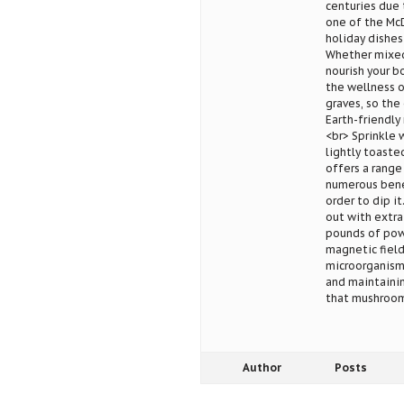
centuries due 
one of the McD
holiday dishes
Whether mixed 
nourish your b
the wellness o
graves, so the
Earth-friendly
<br> Sprinkle 
lightly toaste
offers a range
numerous benef
order to dip it
out with extra
pounds of powd
magnetic field
microorganisms
and maintainin
that mushrooms
Author
Posts