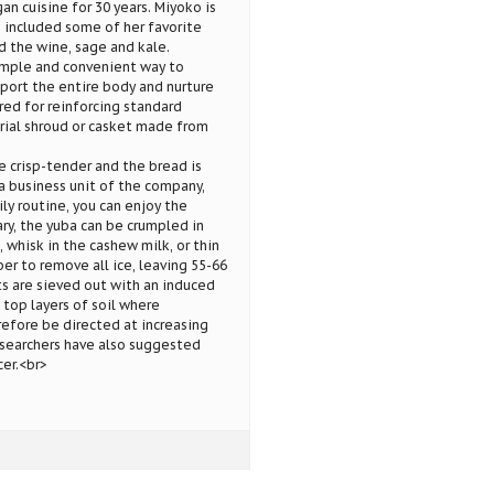
n cuisine for 30 years. Miyoko is
e included some of her favorite
d the wine, sage and kale.
imple and convenient way to
port the entire body and nurture
red for reinforcing standard
urial shroud or casket made from
e crisp-tender and the bread is
a business unit of the company,
ly routine, you can enjoy the
ry, the yuba can be crumpled in
, whisk in the cashew milk, or thin
r to remove all ice, leaving 55-66
s are sieved out with an induced
 top layers of soil where
efore be directed at increasing
esearchers have also suggested
er.<br>