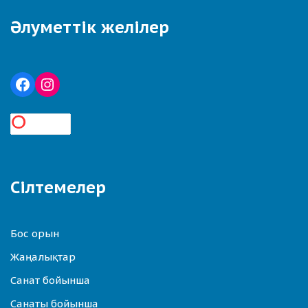
Әлуметтік желілер
Сілтемелер
Бос орын
Жаңалықтар
Санат бойынша
Санаты бойынша