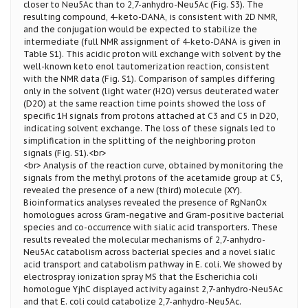
closer to Neu5Ac than to 2,7-anhydro-Neu5Ac (Fig. S3). The
resulting compound, 4-keto-DANA, is consistent with 2D NMR,
and the conjugation would be expected to stabilize the
intermediate (full NMR assignment of 4-keto-DANA is given in
Table S1). This acidic proton will exchange with solvent by the
well-known keto enol tautomerization reaction, consistent
with the NMR data (Fig. S1). Comparison of samples differing
only in the solvent (light water (H2O) versus deuterated water
(D2O) at the same reaction time points showed the loss of
specific 1H signals from protons attached at C3 and C5 in D2O,
indicating solvent exchange. The loss of these signals led to
simplification in the splitting of the neighboring proton
signals (Fig. S1).<br>
<br> Analysis of the reaction curve, obtained by monitoring the
signals from the methyl protons of the acetamide group at C5,
revealed the presence of a new (third) molecule (XY).
Bioinformatics analyses revealed the presence of RgNanOx
homologues across Gram-negative and Gram-positive bacterial
species and co-occurrence with sialic acid transporters. These
results revealed the molecular mechanisms of 2,7-anhydro-
Neu5Ac catabolism across bacterial species and a novel sialic
acid transport and catabolism pathway in E. coli. We showed by
electrospray ionization spray MS that the Escherichia coli
homologue YjhC displayed activity against 2,7-anhydro-Neu5Ac
and that E. coli could catabolize 2,7-anhydro-Neu5Ac.