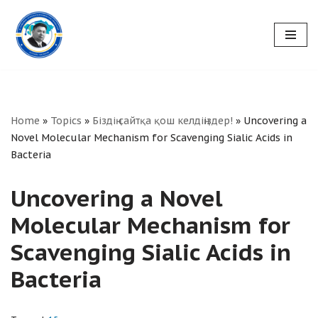
Skip
to
content
Home
»
Topics
»
Біздің сайтқа қош келдіңіздер!
»
Uncovering a
Novel Molecular Mechanism for Scavenging Sialic Acids in
Bacteria
Uncovering a Novel
Molecular Mechanism for
Scavenging Sialic Acids in
Bacteria