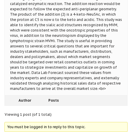
catalyzed enzymatic reaction. The addition reaction would be
expected to follow the expected anti-periplanar geometry.
The product of the addition (2) is a 4-keto-Neu5Ac, in which
the proton at C5 is now α to the keto and acidic. This study was
able to identify the sialic acid structures recognized by MVM,
which were consistent with the oncotropic properties of this
virus, in addition to the neurotropism displayed by the
lymphotropic strain MVMi. The study is useful in providing
answers to several critical questions that are important for
industry stakeholders, such as manufacturers, distributors,
dealers and policymakers, about which market segments
should be targeted over retail cosmetics outlets in coming
years to strategize investments and capitalize on growth of
the market. Data Lab Forecast sourced these values from
industry experts and company representatives, and externally
validated through analyzing historical sales data of respective
manufacturers to arrive at the overall market size.<br>
Author
Posts
Viewing 1 post (of 1 total)
You must be logged in to reply to this topic.