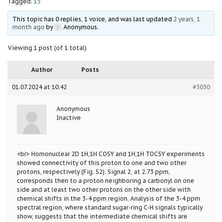
Tagged:
15
This topic has 0 replies, 1 voice, and was last updated
2 years, 1
month ago
by
Anonymous
.
Viewing 1 post (of 1 total)
Author
Posts
01.07.2024 at 10:42
#3030
Anonymous
Inactive
<br> Homonuclear 2D 1H,1H COSY and 1H,1H TOCSY experiments
showed connectivity of this proton to one and two other
protons, respectively (Fig. S2). Signal 2, at 2.73 ppm,
corresponds then to a proton neighboring a carbonyl on one
side and at least two other protons on the other side with
chemical shifts in the 3-4 ppm region. Analysis of the 3-4 ppm
spectral region, where standard sugar-ring C-H signals typically
show, suggests that the intermediate chemical shifts are