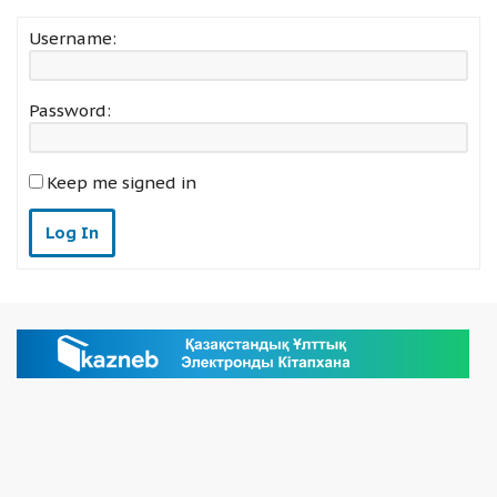
Username:
Password:
Keep me signed in
Log In