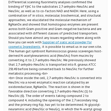
Differential scanning fluorimetry analyses confirmed the
binding of YjhC to the substrates 2,7-anhydro-Neu5Ac and
Neu5Ac, as well as to co-factors NAD and NADH. Here, using a
combination of in silico, molecular, biochemical, and structural
approaches, we elucidated the molecular mechanism of
RgNanOx and showed that homologous enzymes are present
across both Gram-positive and Gram-negative bacteria and are
associated with different classes of predicted transporters.
Should you have almost any issues regarding where along with
how you can work with
Supplier of sialic acid powder for
cosmetic Ingredients
, it is possible to email us in our own site.
The human gut symbiont Ruminococcus gnavus scavenges host-
derived N-acetylneuraminic acid (Neu5Ac) from mucins by
converting it to 2,7-anhydro-Neu5Ac. We previously showed
that 2,7-anhydro-Neu5Ac is transported into R. gnavus ATCC
29149 before being converted back to Neu5Ac for further
metabolic processing.<br>
<br> Once inside the cell, 2,7-anhydro-Neu5Ac is converted into
Neu5Ac via a novel enzymatic reaction catalyzed by an
oxidoreductase, RgNanOx. The reaction is shown in the
favorable direction converting 2,7-anhydro-Neu5Ac (1) to
Neu5Ac (6). The order of events taking compound 2 to
compound 4, including the opening of the 2,7 secondary ring
and the primary ring flip, has yet to be determined. N-glycolyl-
neuraminic acid (Neu5Gc or NeuGc), in which the N-acetyl group