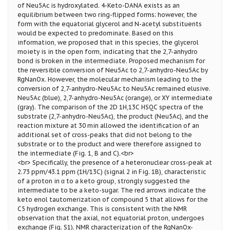
of Neu5Ac is hydroxylated. 4-Keto-DANA exists as an
equilibrium between two ring-flipped forms; however, the
form with the equatorial glycerol and N-acetyl substituents
would be expected to predominate. Based on this
information, we proposed that in this species, the glycerol
moiety is in the open form, indicating that the 2,7-anhydro
bond is broken in the intermediate. Proposed mechanism for
the reversible conversion of Neu5Ac to 2,7-anhydro-Neu5Ac by
RgNanOx. However, the molecular mechanism leading to the
conversion of 2,7-anhydro-Neu5Ac to Neu5Ac remained elusive.
Neu5Ac (blue), 2,7-anhydro-Neu5Ac (orange), or XY intermediate
(gray). The comparison of the 2D 1H,13C HSQC spectra of the
substrate (2,7-anhydro-Neu5Ac), the product (Neu5Ac), and the
reaction mixture at 30 min allowed the identification of an
additional set of cross-peaks that did not belong to the
substrate or to the product and were therefore assigned to
the intermediate (Fig. 1, B and C).<br>
<br> Specifically, the presence of a heteronuclear cross-peak at
2.73 ppm/43.1 ppm (1H/13C) (signal 2 in Fig. 1B), characteristic
of a proton in α to a keto group, strongly suggested the
intermediate to be a keto-sugar. The red arrows indicate the
keto enol tautomerization of compound 5 that allows for the
C5 hydrogen exchange. This is consistent with the NMR
observation that the axial, not equatorial proton, undergoes
exchange (Fig. S1). NMR characterization of the RgNanOx-