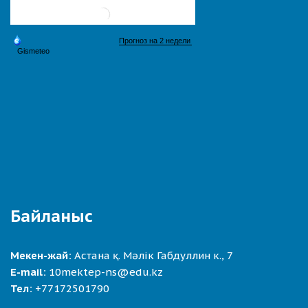
Байланыс
Мекен-жай:
Астана қ. Мәлік Габдуллин к., 7
E-mail:
10mektep-ns@edu.kz
Тел:
+77172501790