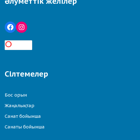
Әлуметтік желілер
Сілтемелер
Бос орын
Жаңалықтар
Санат бойынша
Санаты бойынша