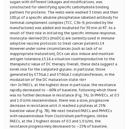
sugars with different linkages and modifications, was
constructed for identifying specific carbohydrate binding
partners for proteins. The wells were washed 3 times and then
100 µl of a specific alkaline phosphatase labelled antibody for
terminal complement complex (TCC, C5b-9; provided by the
manufacturer) was added and incubated for 30 min at RT. As a
result of their role in initiating the specific immune response,
monocyte-derived DCs (moDCs) are currently used in immune
adoptive vaccine protocols to treat cancer patients.14
However under some circumstances (such as lack of or
inappropriate maturation), DCs can also induce and maintain
antigen tolerance,15,16 a situation counterproductive to the
therapeutic value of DC therapy. Overall, these data suggest a
novel role for the sialylated glycans; in particular, those
generated by ST3Gal.I and ST6Gal.I sialyltransferases, in the
modulation of the DC maturation state.<br>
<br> In PAECs, at the highest dose in particular, the resistance
rapidly decreased to ∼60% of baseline, following which there
was no further decrease in resistance (Fig. 7A). In PMVECs, at 0.5
and 1.0 U/ml neuraminidase, there was a slow, progressive
decrease in resistance until it reached a plateau at 25%
baseline value (Fig. 7B). We next treated PAECs and PMVECs
with neuraminidase from Clostridium perfringens. Unlike
PAECs, at the 2 highest doses of 0.5 and 1.0 U/ml, the
resistance progressively decreased to ∼25% of baseline,