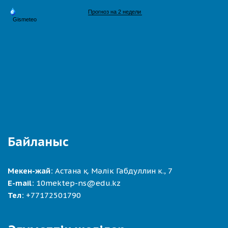
Байланыс
Мекен-жай:
Астана қ. Мәлік Габдуллин к., 7
E-mail:
10mektep-ns@edu.kz
Тел:
+77172501790