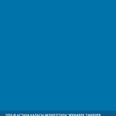
2026 © АСТАНА ҚАЛАСЫ ӘКІМДІГІНІҢ "ЖҰМАБЕК ТӘШЕНЕВ