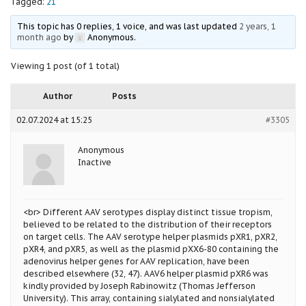
Tagged:
21
This topic has 0 replies, 1 voice, and was last updated
2 years, 1
month ago
by
Anonymous
.
Viewing 1 post (of 1 total)
Author
Posts
02.07.2024 at 15:25
#3305
Anonymous
Inactive
<br> Different AAV serotypes display distinct tissue tropism,
believed to be related to the distribution of their receptors
on target cells. The AAV serotype helper plasmids pXR1, pXR2,
pXR4, and pXR5, as well as the plasmid pXX6-80 containing the
adenovirus helper genes for AAV replication, have been
described elsewhere (32, 47). AAV6 helper plasmid pXR6 was
kindly provided by Joseph Rabinowitz (Thomas Jefferson
University). This array, containing sialylated and nonsialylated