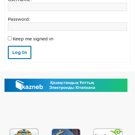
Password:
Keep me signed in
Log In