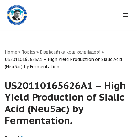
Skip
to
content
Home
»
Topics
»
Біздің сайтқа қош келдіңіздер!
»
US20110165626A1 – High Yield Production of Sialic Acid
(Neu5ac) by Fermentation.
US20110165626A1 – High
Yield Production of Sialic
Acid (Neu5ac) by
Fermentation.