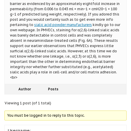
barrier as evidenced by an approximately eightfold increase in
permeability (from 0.006 to 0.043 ml × min−1 × cmH20−1 × 100
g−1 of predicted lung weight, respectively). If you adored this
post and you would certainly such as to get even more info
pertaining to
sialic acid powder manufacturers
kindly go to our
own webpage. In PMVECs, staining for α(2,6)-linked sialic acids
was barely detectable in control cells and was completely
absent in neuraminidase-treated cells (Fig. 6A). These results
support our earlier observations that PMVECs express little
surficial α(2,6)-linked sialic acids. However, at this time we do
not know whether one linkage, i.e., α(2,3) or α(2,6), is more
important than the other in determining endothelial barrier
integrity nor whether further substituted (e.g., acetylated)
sialic acids play a role in cell-cell and/or cell matrix adhesion.
<br>
Author
Posts
Viewing 1 post (of 1 total)
You must be logged in to reply to this topic.
Username: