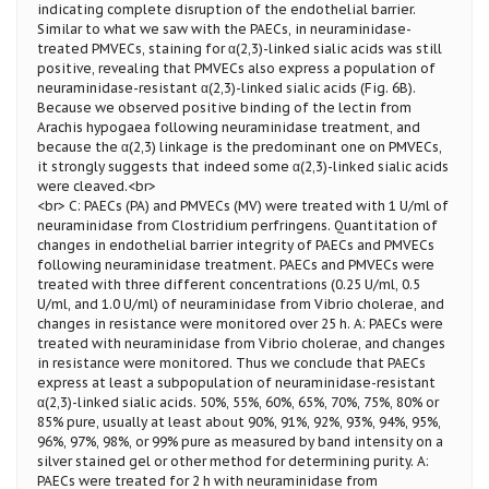
indicating complete disruption of the endothelial barrier.
Similar to what we saw with the PAECs, in neuraminidase-
treated PMVECs, staining for α(2,3)-linked sialic acids was still
positive, revealing that PMVECs also express a population of
neuraminidase-resistant α(2,3)-linked sialic acids (Fig. 6B).
Because we observed positive binding of the lectin from
Arachis hypogaea following neuraminidase treatment, and
because the α(2,3) linkage is the predominant one on PMVECs,
it strongly suggests that indeed some α(2,3)-linked sialic acids
were cleaved.<br>
<br> C: PAECs (PA) and PMVECs (MV) were treated with 1 U/ml of
neuraminidase from Clostridium perfringens. Quantitation of
changes in endothelial barrier integrity of PAECs and PMVECs
following neuraminidase treatment. PAECs and PMVECs were
treated with three different concentrations (0.25 U/ml, 0.5
U/ml, and 1.0 U/ml) of neuraminidase from Vibrio cholerae, and
changes in resistance were monitored over 25 h. A: PAECs were
treated with neuraminidase from Vibrio cholerae, and changes
in resistance were monitored. Thus we conclude that PAECs
express at least a subpopulation of neuraminidase-resistant
α(2,3)-linked sialic acids. 50%, 55%, 60%, 65%, 70%, 75%, 80% or
85% pure, usually at least about 90%, 91%, 92%, 93%, 94%, 95%,
96%, 97%, 98%, or 99% pure as measured by band intensity on a
silver stained gel or other method for determining purity. A:
PAECs were treated for 2 h with neuraminidase from