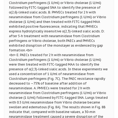
Clostridium perfringens (1 U/ml) or Vibrio cholerae (1 U/ml)
followed by FITC-tagged SNA to identify the presence of
α(2,6)-linked sialic acids. B: PMVECs treated for 2 h with
neuraminidase from Clostridium perfringens (1 U/ml) or Vibrio
cholerae (1 U/ml) and then treated with FITC-tagged MAA
exhibited positive fluorescence, indicating that PMVECs
express hydrolytically insensitive α(2,3)-linked sialic acids. D:
after 5-h treatment with neuraminidase from Clostridium
perfringens or Vibrio cholerae, both PAECs and PMVECs
exhibited disruption of the monolayer as evidenced by gap
formation.<br>
<br> E: PAECs treated for 2 h with neuraminidase from
Clostridium perfringens (1 U/ml) or Vibrio cholerae (1 U/ml)
were then treated with FITC-tagged MAA to identify the
presence of α(2,3)-linked sialic acids. In these experiments we
used a concentration of 1 U/ml of neuraminidase from
Clostridium perfringens (Fig. 7C). The PAEC resistance rapidly
decreased to ∼75% of baseline after addition of
neuraminidase. A: PMVECs were treated for 2 h with
neuraminidase from Clostridium perfringens (1 U/ml) or Vibrio
cholerae (1 U/ml) followed by FITC-tagged SNA. Lungs treated
with 0.5 U/ml neuraminidase from Vibrio cholerae became
swollen and edematous (Fig. 8A). The results shown in Fig. 8B
indicate that, compared with baseline values, a 30-min
neuraminidase treatment caused a severe disruption of the