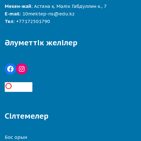
Мекен-жай:
Астана қ. Мәлік Габдуллин к., 7
E-mail:
10mektep-ns@edu.kz
Тел:
+77172501790
Әлуметтік желілер
Сілтемелер
Бос орын