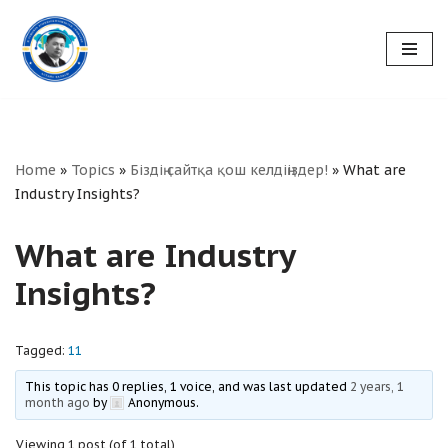
Skip
to
content
Home
»
Topics
»
Біздің сайтқа қош келдіңіздер!
»
What are
Industry Insights?
What are Industry
Insights?
Tagged:
11
This topic has 0 replies, 1 voice, and was last updated
2 years, 1
month ago
by
Anonymous
.
Viewing 1 post (of 1 total)