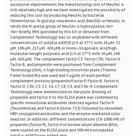
successive improvements the manufacturing cost of Neu5Ac is
still relatively high and we have investigated the possibility of
reducing this cost by producing Neu5Ac by bacterial
fermentation. N-glycolyl-neuraminic acid (Neu5Gc or NeuGc), in
which the N-acetyl group of Neu5Ac is hydroxylated.<br>
<br> Briefly, NHS (provided by this kit or obtained from
Complement Technology) was co-incubated with different
concentrations of polySia avDP20 (1 h at 37 °C with 26 µM, 52
µM, 106 µM, 213 µM, 426 µM) or mono-/oligosialic acid/high
molecular weight polysialic acid (1 h at 37 °C with 26 µM, 106
µM, 426 µM). The complement factor C3, factor C3b, factor H,
factor B, and properdin were purchased from Complement
Technology (USA). A high binding microtiter plate (Thermo
Fisher Scientific) was used and 5 μg/ml of each purified
complement proteins (properdin/Factor P, factor B, factor H,
factor D, C3b, C3; C5, C6, C7, C8, C9, and C5b-9; Complement
Technology) were immobilized on the plate. Binding of
properdin and factor H to the ELISA plate was confirmed by
specific monoclonal antibodies directed against factor P
(Tecomedical) and factor H (clone T13) followed by secondary
HRP-conjugated antibodies and the enzyme-mediated color
reaction. In addition, different concentrations (7.8-1000 nM) of
properdin (factor P), factor H or bovine serum albumin (BSA)
were coated on the ELISA plate and 500 nM biotinylated
polySia avDP20 was added.<br>