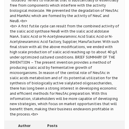
“isolated” refers to material that is substantially or essentially
free from components which interfere with the activity
biological molecule. We prevented the degradation of Neu5Ac
and ManNAc which are formed by the activity of NeuC and
NeuB.<br>
<br> A first futile cycle can result from the combined activity of
the sialic acid synthase NeuB with the sialic acid aldolase
NanA. Sialic Acid or N-Acetylneuraminic Acid Sialic Acid or N-
Acetylneuraminic Acid factory, Supplier, Manufacturer. With such
final strain with all the above modifications, we ended with
high scale production of sialic acid reaching up to about 40 g/l
under optimized cultured conditions. BRIEF SUMMARY OF THE
INVENTION – The present invention provides a method of
producing sialic acid by fermentative growth of
microorganisms. In reason of the central role of Neu5Ac in
sialic acids metabolism and of its potential utilization for the
synthesis of biologically active sialylated oligosaccharides,
there has long been a strong interest in developing economic
and efficient methods for Neu5Ac preparation. With this
information, stakeholders will be more capable of developing
new strategies, which focus on market opportunities that will
benefit them, making their business endeavors profitable in
the process.<br>
Author
Posts