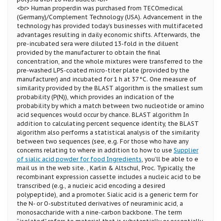
<br> Human properdin was purchased from TECOmedical
(Germany)/Complement Technology (USA). Advancement in the
technology has provided today’s businesses with multifaceted
advantages resulting in daily economic shifts. Afterwards, the
pre-incubated sera were diluted 13-fold in the diluent
provided by the manufacturer to obtain the final
concentration, and the whole mixtures were transferred to the
pre-washed LPS-coated micro-titer plate (provided by the
manufacturer) and incubated for 1 h at 37 °C. One measure of
similarity provided by the BLAST algorithm is the smallest sum
probability (P(N)), which provides an indication of the
probability by which a match between two nucleotide or amino
acid sequences would occur by chance. BLAST algorithm In
addition to calculating percent sequence identity, the BLAST
algorithm also performs a statistical analysis of the similarity
between two sequences (see, e.g. For those who have any
concerns relating to where in addition to how to use
Supplier
of sialic acid powder for food Ingredients
, you’ll be able to e
mail us in the web site. , Karlin & Altschul, Proc. Typically, the
recombinant expression cassette includes a nucleic acid to be
transcribed (e.g., a nucleic acid encoding a desired
polypeptide), and a promoter. Sialic acid is a generic term for
the N- or O-substituted derivatives of neuraminic acid, a
monosaccharide with a nine-carbon backbone. The term