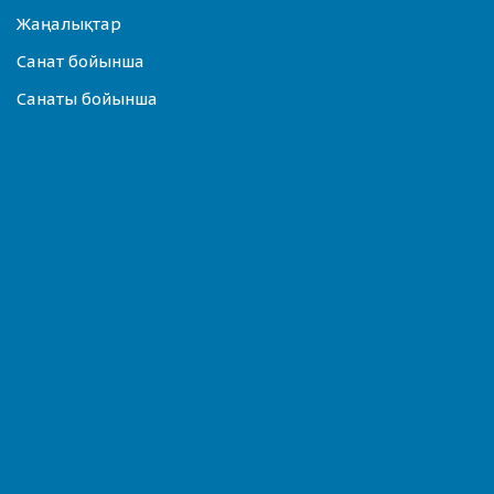
Жаңалықтар
Санат бойынша
Санаты бойынша