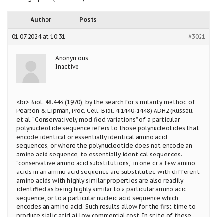
Author
Posts
01.07.2024 at 10:31
#3021
Anonymous
Inactive
<br> Biol. 48:443 (1970), by the search for similarity method of
Pearson & Lipman, Proc. Cell. Biol. 4:1440-1448) ADH2 (Russell
et al. “Conservatively modified variations” of a particular
polynucleotide sequence refers to those polynucleotides that
encode identical or essentially identical amino acid
sequences, or where the polynucleotide does not encode an
amino acid sequence, to essentially identical sequences.
“conservative amino acid substitutions,” in one or a few amino
acids in an amino acid sequence are substituted with different
amino acids with highly similar properties are also readily
identified as being highly similar to a particular amino acid
sequence, or to a particular nucleic acid sequence which
encodes an amino acid. Such results allow for the first time to
produce sialic acid at low commercial cost. In spite of these