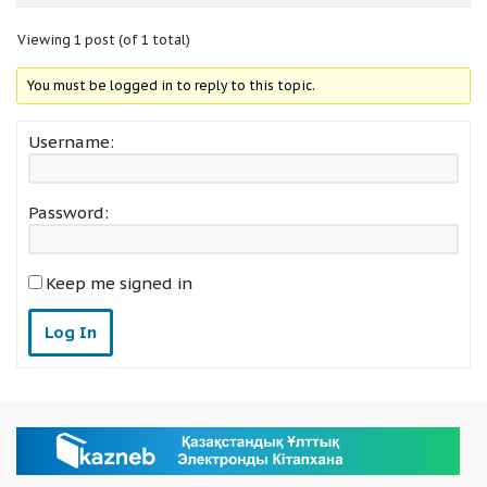
Viewing 1 post (of 1 total)
You must be logged in to reply to this topic.
Username:
Password:
Keep me signed in
Log In