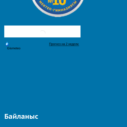
Байланыс