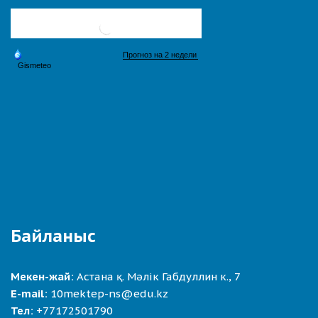
Байланыс
Мекен-жай:
Астана қ. Мәлік Габдуллин к., 7
E-mail:
10mektep-ns@edu.kz
Тел:
+77172501790