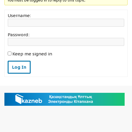
You must be logged in to reply to this topic.
Username:
Password:
Keep me signed in
Log In