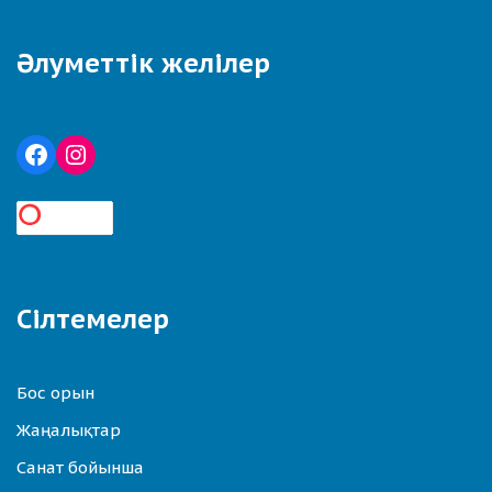
Әлуметтік желілер
Сілтемелер
Бос орын
Жаңалықтар
Санат бойынша