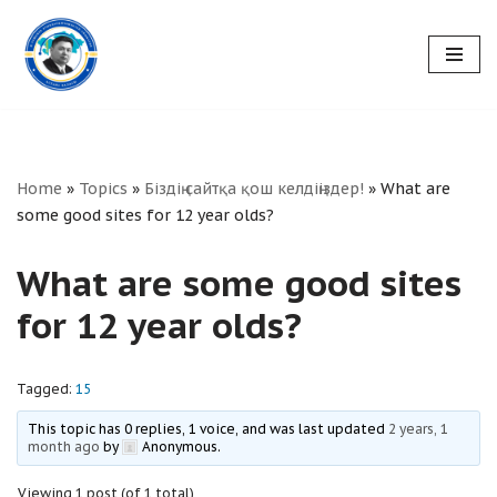
Skip
to
content
Home
»
Topics
»
Біздің сайтқа қош келдіңіздер!
»
What are
some good sites for 12 year olds?
What are some good sites
for 12 year olds?
Tagged:
15
This topic has 0 replies, 1 voice, and was last updated
2 years, 1
month ago
by
Anonymous
.
Viewing 1 post (of 1 total)