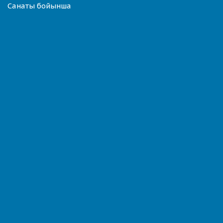
Санаты бойынша