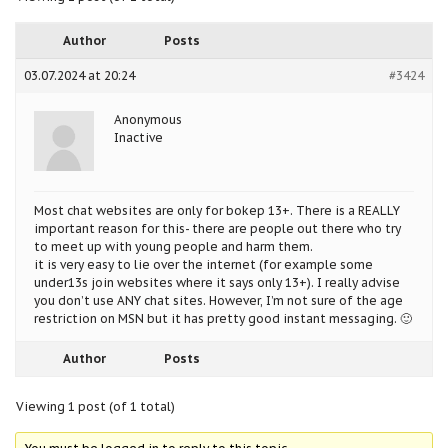
Author
Posts
03.07.2024 at 20:24
#3424
Anonymous
Inactive
Most chat websites are only for bokep 13+. There is a REALLY
important reason for this- there are people out there who try
to meet up with young people and harm them.
it is very easy to lie over the internet (for example some
under13s join websites where it says only 13+). I really advise
you don’t use ANY chat sites. However, I’m not sure of the age
restriction on MSN but it has pretty good instant messaging. 🙂
Author
Posts
Viewing 1 post (of 1 total)