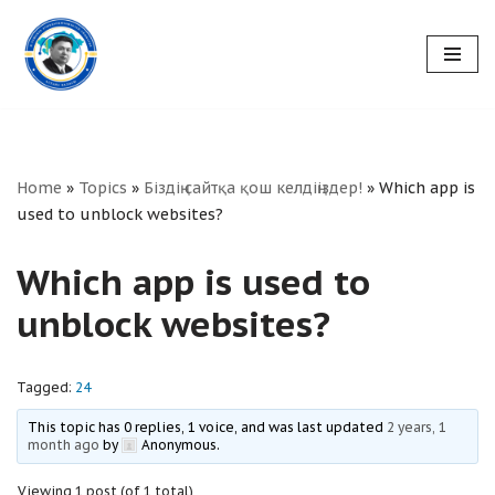
Skip
to
content
Home
»
Topics
»
Біздің сайтқа қош келдіңіздер!
»
Which app is
used to unblock websites?
Which app is used to
unblock websites?
Tagged:
24
This topic has 0 replies, 1 voice, and was last updated
2 years, 1
month ago
by
Anonymous
.
Viewing 1 post (of 1 total)