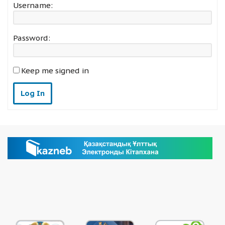
Username:
Password:
Keep me signed in
Log In