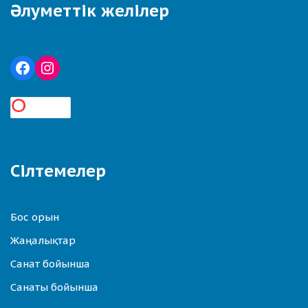
Әлуметтік желілер
Сілтемелер
Бос орын
Жаңалықтар
Санат бойынша
Санаты бойынша