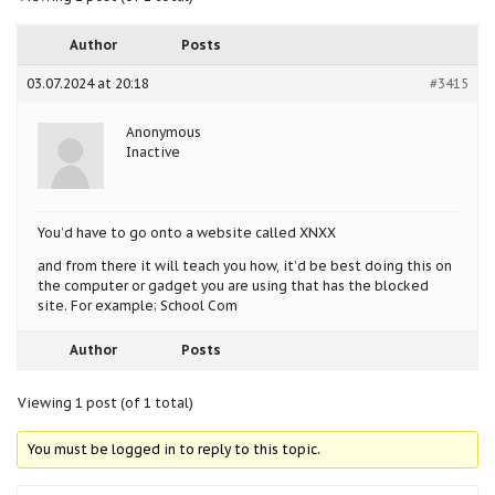
Author
Posts
03.07.2024 at 20:18
#3415
Anonymous
Inactive
You’d have to go onto a website called XNXX
and from there it will teach you how, it’d be best doing this on
the computer or gadget you are using that has the blocked
site. For example; School Com
Author
Posts
Viewing 1 post (of 1 total)
You must be logged in to reply to this topic.