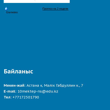
Байланыс
Мекен-жай:
Астана қ. Мәлік Габдуллин к., 7
E-mail:
10mektep-ns@edu.kz
Тел:
+77172501790