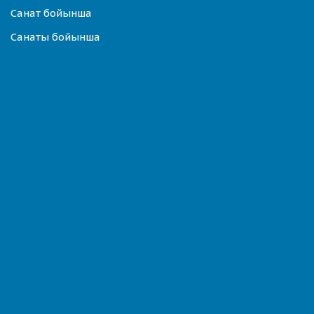
Санат бойынша
Санаты бойынша