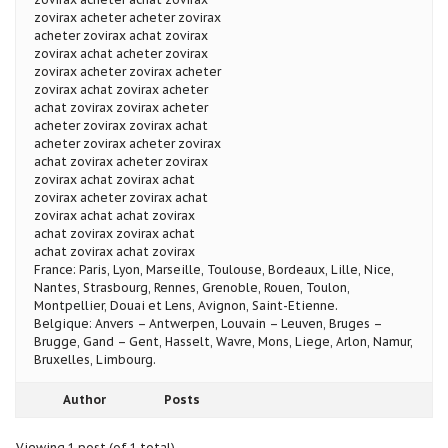
zovirax acheter acheter zovirax
acheter zovirax achat zovirax
zovirax achat acheter zovirax
zovirax acheter zovirax acheter
zovirax achat zovirax acheter
achat zovirax zovirax acheter
acheter zovirax zovirax achat
acheter zovirax acheter zovirax
achat zovirax acheter zovirax
zovirax achat zovirax achat
zovirax acheter zovirax achat
zovirax achat achat zovirax
achat zovirax zovirax achat
achat zovirax achat zovirax
France: Paris, Lyon, Marseille, Toulouse, Bordeaux, Lille, Nice,
Nantes, Strasbourg, Rennes, Grenoble, Rouen, Toulon,
Montpellier, Douai et Lens, Avignon, Saint-Etienne.
Belgique: Anvers – Antwerpen, Louvain – Leuven, Bruges –
Brugge, Gand – Gent, Hasselt, Wavre, Mons, Liege, Arlon, Namur,
Bruxelles, Limbourg.
Author
Posts
Viewing 1 post (of 1 total)