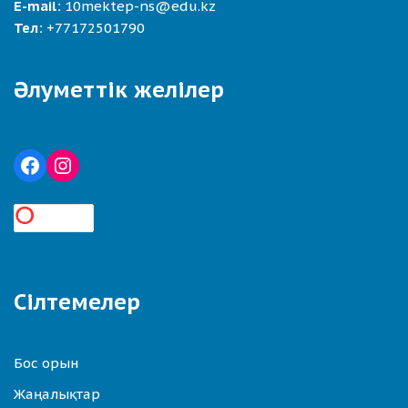
E-mail:
10mektep-ns@edu.kz
Тел:
+77172501790
Әлуметтік желілер
Сілтемелер
Бос орын
Жаңалықтар