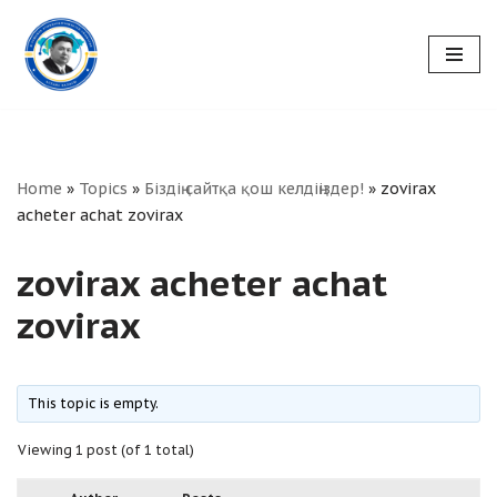
Skip
to
content
Home
»
Topics
»
Біздің сайтқа қош келдіңіздер!
»
zovirax
acheter achat zovirax
zovirax acheter achat
zovirax
This topic is empty.
Viewing 1 post (of 1 total)