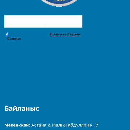
Байланыс
Мекен-жай:
Астана қ. Мәлік Габдуллин к., 7