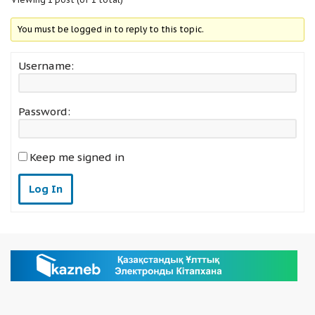
You must be logged in to reply to this topic.
Username:
Password:
Keep me signed in
Log In