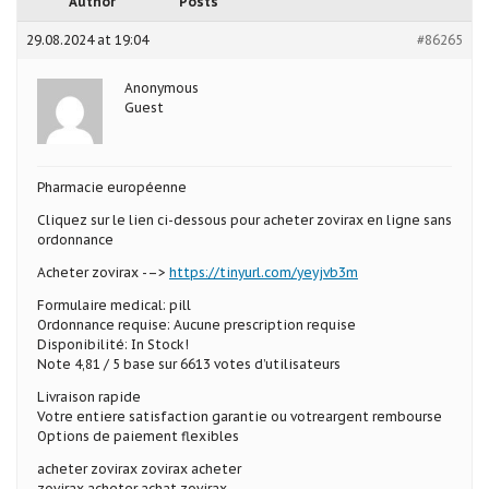
Author
Posts
29.08.2024 at 19:04
#86265
Anonymous
Guest
Pharmacie européenne
Cliquez sur le lien ci-dessous pour acheter zovirax en ligne sans
ordonnance
Acheter zovirax -–>
https://tinyurl.com/yeyjvb3m
Formulaire medical: pill
Ordonnance requise: Aucune prescription requise
Disponibilité: In Stock!
Note 4,81 / 5 base sur 6613 votes d’utilisateurs
Livraison rapide
Votre entiere satisfaction garantie ou votreargent rembourse
Options de paiement flexibles
acheter zovirax zovirax acheter
zovirax acheter achat zovirax