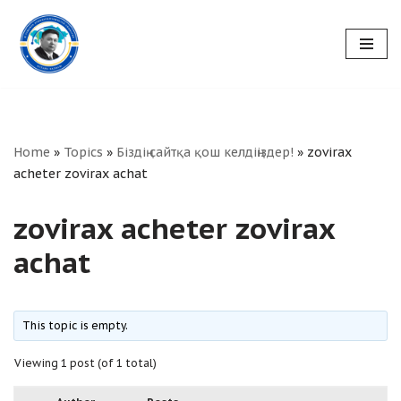
Skip
to
content
Home
»
Topics
»
Біздің сайтқа қош келдіңіздер!
»
zovirax
acheter zovirax achat
zovirax acheter zovirax
achat
This topic is empty.
Viewing 1 post (of 1 total)