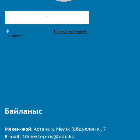
Байланыс
Мекен-жай:
Астана қ. Мәлік Габдуллин к., 7
E-mail:
10mektep-ns@edu.kz