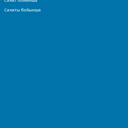
Санат бойынша
Санаты бойынша