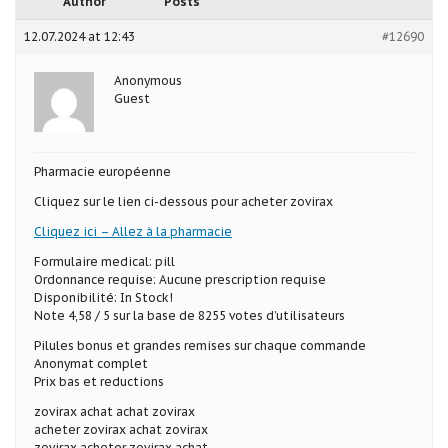
Author
Posts
12.07.2024 at 12:43
#12690
Anonymous
Guest
Pharmacie européenne
Cliquez sur le lien ci-dessous pour acheter zovirax
Cliquez ici – Allez à la pharmacie
Formulaire medical: pill
Ordonnance requise: Aucune prescription requise
Disponibilité: In Stock!
Note 4,58 / 5 sur la base de 8255 votes d’utilisateurs
Pilules bonus et grandes remises sur chaque commande
Anonymat complet
Prix bas et reductions
zovirax achat achat zovirax
acheter zovirax achat zovirax
zovirax acheter zovirax achat