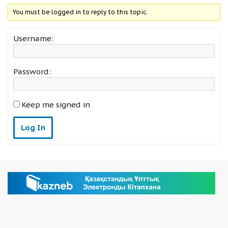
You must be logged in to reply to this topic.
Username:
Password:
Keep me signed in
Log In