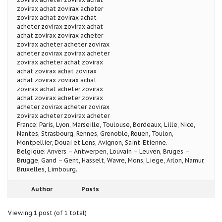
zovirax achat zovirax acheter
zovirax achat zovirax achat
acheter zovirax zovirax achat
achat zovirax zovirax acheter
zovirax acheter acheter zovirax
acheter zovirax zovirax acheter
zovirax acheter achat zovirax
achat zovirax achat zovirax
achat zovirax zovirax achat
zovirax achat acheter zovirax
achat zovirax acheter zovirax
acheter zovirax acheter zovirax
zovirax acheter zovirax acheter
France: Paris, Lyon, Marseille, Toulouse, Bordeaux, Lille, Nice,
Nantes, Strasbourg, Rennes, Grenoble, Rouen, Toulon,
Montpellier, Douai et Lens, Avignon, Saint-Etienne.
Belgique: Anvers – Antwerpen, Louvain – Leuven, Bruges –
Brugge, Gand – Gent, Hasselt, Wavre, Mons, Liege, Arlon, Namur,
Bruxelles, Limbourg.
Author
Posts
Viewing 1 post (of 1 total)