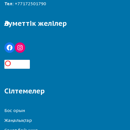
Тел:
+77172501790
Әлуметтік желілер
Сілтемелер
Бос орын
Жаңалықтар