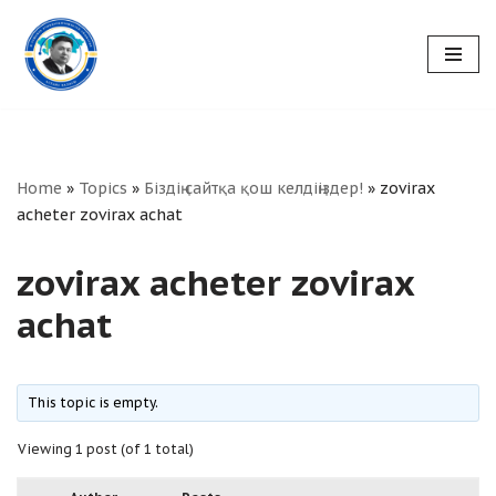
Skip
to
content
Home
»
Topics
»
Біздің сайтқа қош келдіңіздер!
»
zovirax
acheter zovirax achat
zovirax acheter zovirax
achat
This topic is empty.
Viewing 1 post (of 1 total)