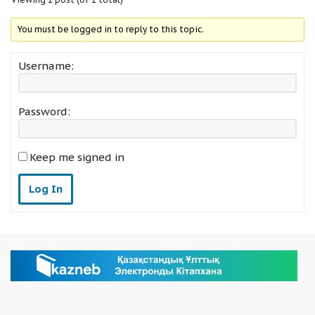
You must be logged in to reply to this topic.
Username:
Password:
Keep me signed in
Log In