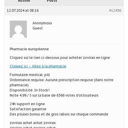
Author
Posts
12.07.2024 at 08:16
#12436
Anonymous
Guest
Pharmacie européenne
Cliquez sur le lien ci-dessous pour acheter zovirax en ligne
Cliquez ici – Allez à la pharmacie
Formulaire medical: pill
Ordonnance requise: Aucune prescription requise (dans notre
pharmacie)
Disponibilité: In Stock!
Note 4,99 / 5 sur la base de 6366 votes d’utilisateurs
24h support en ligne
Satisfaction garantie
Des pilules bonus et de gros rabais sur chaque commande
zovirax achat achat zovirax
zovirax achat zovirax achat