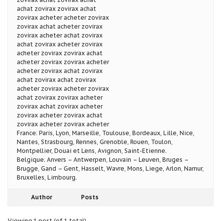
achat zovirax zovirax achat
zovirax acheter acheter zovirax
zovirax achat acheter zovirax
zovirax acheter achat zovirax
achat zovirax acheter zovirax
acheter zovirax zovirax achat
acheter zovirax zovirax acheter
acheter zovirax achat zovirax
achat zovirax achat zovirax
acheter zovirax acheter zovirax
achat zovirax zovirax acheter
zovirax achat zovirax acheter
zovirax acheter zovirax achat
zovirax acheter zovirax acheter
France: Paris, Lyon, Marseille, Toulouse, Bordeaux, Lille, Nice,
Nantes, Strasbourg, Rennes, Grenoble, Rouen, Toulon,
Montpellier, Douai et Lens, Avignon, Saint-Etienne.
Belgique: Anvers – Antwerpen, Louvain – Leuven, Bruges –
Brugge, Gand – Gent, Hasselt, Wavre, Mons, Liege, Arlon, Namur,
Bruxelles, Limbourg.
Author
Posts
Viewing 1 post (of 1 total)