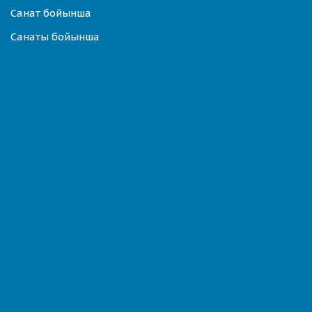
Санат бойынша
Санаты бойынша