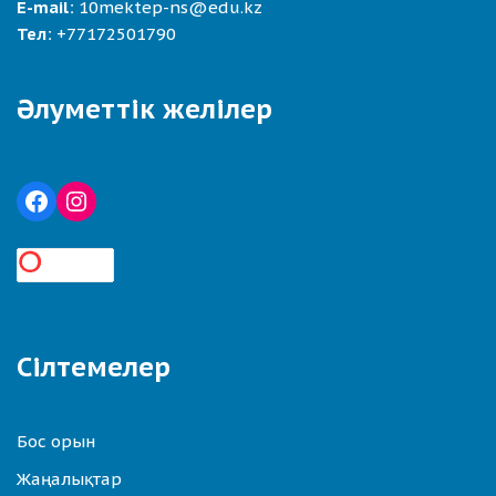
E-mail:
10mektep-ns@edu.kz
Тел:
+77172501790
Әлуметтік желілер
Сілтемелер
Бос орын
Жаңалықтар