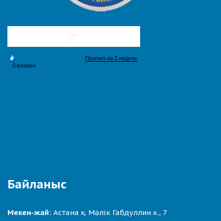
Байланыс
Мекен-жай:
Астана қ. Мәлік Габдуллин к., 7