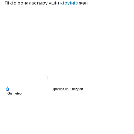
Пікір орналастыру үшін
кіруіңіз
жөн.