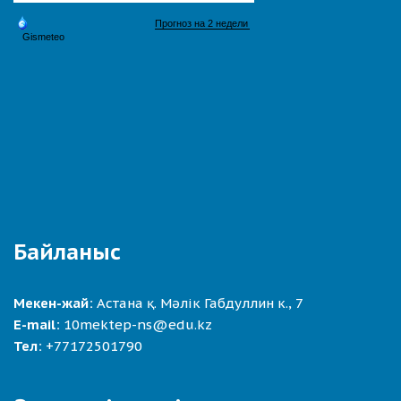
Байланыс
Мекен-жай:
Астана қ. Мәлік Габдуллин к., 7
E-mail:
10mektep-ns@edu.kz
Тел:
+77172501790