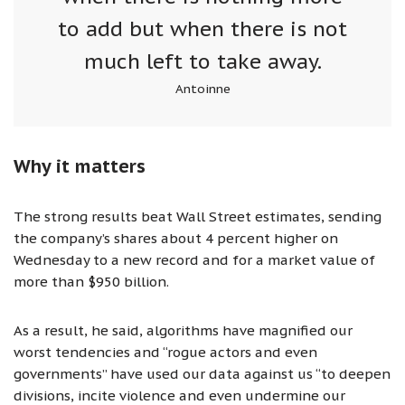
to add but when there is not
much left to take away.
Antoinne
Why it matters
The strong results beat Wall Street estimates, sending
the company’s shares about 4 percent higher on
Wednesday to a new record and for a market value of
more than $950 billion.
As a result, he said, algorithms have magnified our
worst tendencies and “rogue actors and even
governments” have used our data against us “to deepen
divisions, incite violence and even undermine our