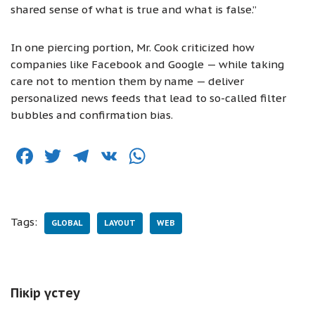
shared sense of what is true and what is false.”
In one piercing portion, Mr. Cook criticized how
companies like Facebook and Google — while taking
care not to mention them by name — deliver
personalized news feeds that lead to so-called filter
bubbles and confirmation bias.
F
T
T
V
W
a
w
el
K
h
c
it
e
at
e
te
g
s
Tags:
GLOBAL
LAYOUT
WEB
b
r
ra
A
o
m
p
o
p
Пікір үстеу
k