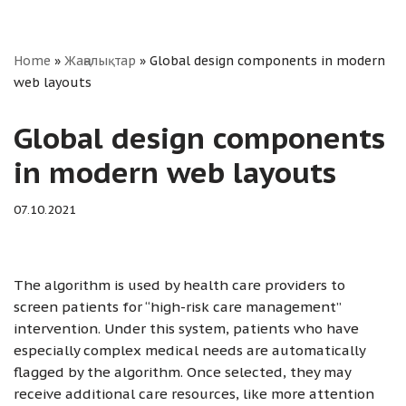
Home
»
Жаңалықтар
»
Global design components in modern
web layouts
Global design components
in modern web layouts
07.10.2021
The algorithm is used by health care providers to
screen patients for “high-risk care management”
intervention. Under this system, patients who have
especially complex medical needs are automatically
flagged by the algorithm. Once selected, they may
receive additional care resources, like more attention