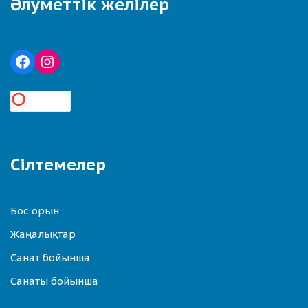
Әлуметтік желілер
Сілтемелер
Бос орын
Жаңалықтар
Санат бойынша
Санаты бойынша