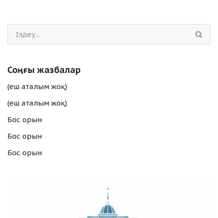
Соңғы жазбалар
(еш аталым жоқ)
(еш аталым жоқ)
Бос орын
Бос орын
Бос орын