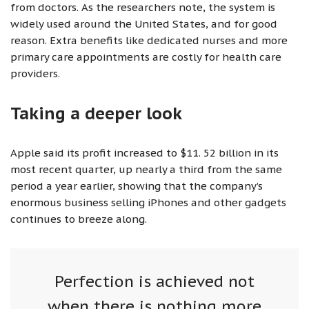
from doctors. As the researchers note, the system is
widely used around the United States, and for good
reason. Extra benefits like dedicated nurses and more
primary care appointments are costly for health care
providers.
Taking a deeper look
Apple said its profit increased to $11. 52 billion in its
most recent quarter, up nearly a third from the same
period a year earlier, showing that the company’s
enormous business selling iPhones and other gadgets
continues to breeze along.
Perfection is achieved not
when there is nothing more